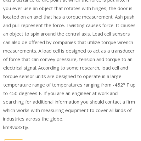
you ever use an object that rotates with hinges, the door is
located on an axel that has a torque measurement. Ash push
and pull represent the force. Twisting causes force. It causes
an object to spin around the central axis. Load cell sensors
can also be offered by companies that utilize torque wrench
measurements. A load cell is designed to act as a transducer
of force that can convey pressure, tension and torque to an
electrical signal. According to some research, load cell and
torque sensor units are designed to operate in a large
temperature range of temperatures ranging from -452° F up
to 450 degrees F. If you are an engineer at work and
searching for additional information you should contact a firm
which works with measuring equipment to cover all kinds of
industries across the globe.
km9vx3xtjy.