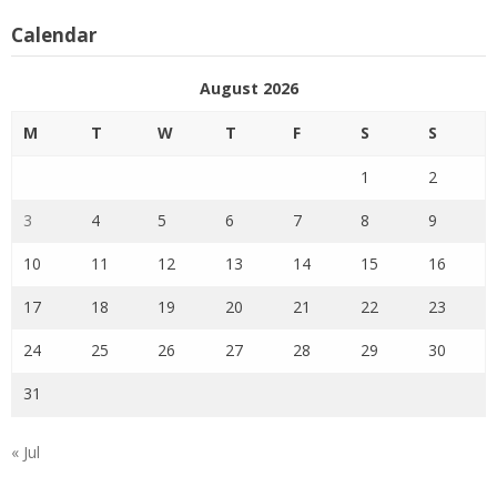
Calendar
August 2026
M
T
W
T
F
S
S
1
2
3
4
5
6
7
8
9
10
11
12
13
14
15
16
17
18
19
20
21
22
23
24
25
26
27
28
29
30
31
« Jul