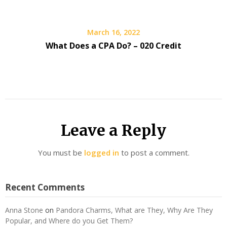
March 16, 2022
What Does a CPA Do? – 020 Credit
Leave a Reply
You must be
logged in
to post a comment.
Recent Comments
Anna Stone
on
Pandora Charms, What are They, Why Are They
Popular, and Where do you Get Them?