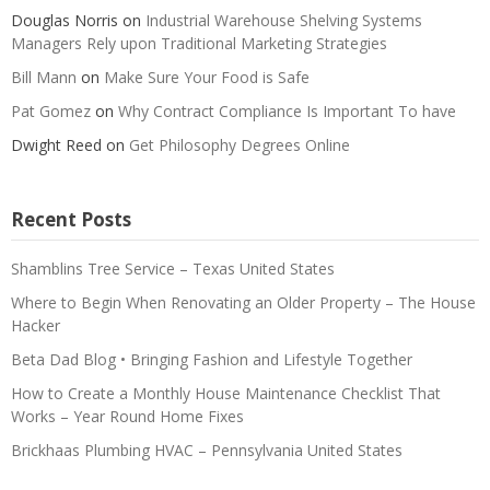
Douglas Norris
on
Industrial Warehouse Shelving Systems
Managers Rely upon Traditional Marketing Strategies
Bill Mann
on
Make Sure Your Food is Safe
Pat Gomez
on
Why Contract Compliance Is Important To have
Dwight Reed
on
Get Philosophy Degrees Online
Recent Posts
Shamblins Tree Service – Texas United States
Where to Begin When Renovating an Older Property – The House
Hacker
Beta Dad Blog • Bringing Fashion and Lifestyle Together
How to Create a Monthly House Maintenance Checklist That
Works – Year Round Home Fixes
Brickhaas Plumbing HVAC – Pennsylvania United States