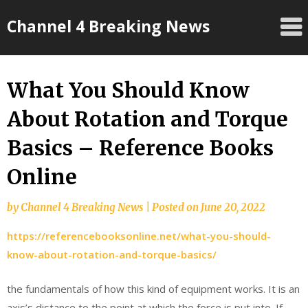
Skip
Channel 4 Breaking News
to
content
What You Should Know
About Rotation and Torque
Basics – Reference Books
Online
by
Channel 4 Breaking News
|
Posted on
June 20, 2022
https://referencebooksonline.net/what-you-should-
know-about-rotation-and-torque-basics/
the fundamentals of how this kind of equipment works. It is an
axis’s distance to the point at which the force is put into. If