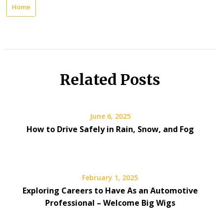
Home
Related Posts
June 6, 2025
How to Drive Safely in Rain, Snow, and Fog
February 1, 2025
Exploring Careers to Have As an Automotive
Professional – Welcome Big Wigs