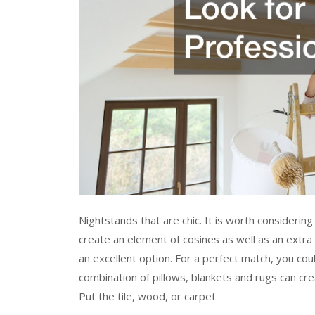
Nightstands that are chic. It is worth considering
create an element of cosines as well as an extra
an excellent option. For a perfect match, you co
combination of pillows, blankets and rugs can cr
Put the tile, wood, or carpet