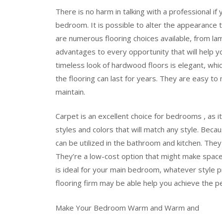
There is no harm in talking with a professional if
bedroom. It is possible to alter the appearance 
are numerous flooring choices available, from lam
advantages to every opportunity that will help y
timeless look of hardwood floors is elegant, whi
the flooring can last for years. They are easy to
maintain.
Carpet is an excellent choice for bedrooms , as i
styles and colors that will match any style. Beca
can be utilized in the bathroom and kitchen. They a
They’re a low-cost option that might make spa
is ideal for your main bedroom, whatever style 
flooring firm may be able help you achieve the pe
Make Your Bedroom Warm and Warm and