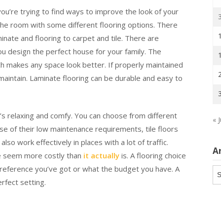
 you’re trying to find ways to improve the look of your
the room with some different flooring options. There
inate and flooring to carpet and tile. There are
ou design the perfect house for your family. The
ch makes any space look better. If properly maintained
 maintain. Laminate flooring can be durable and easy to
t’s relaxing and comfy. You can choose from different
« J
use of their low maintenance requirements, tile floors
lso work effectively in places with a lot of traffic.
A
ce seem more costly than
it actually
is. A flooring choice
preference you’ve got or what the budget you have. A
Ar
rfect setting.