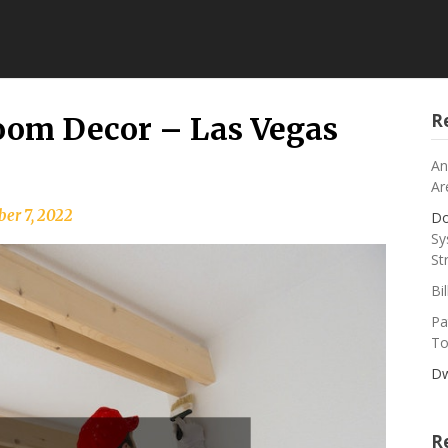
R
room Decor – Las Vegas
An
Ar
er 7, 2022
Do
Sy
St
Bi
Pa
To
Dw
R