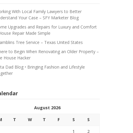
rking With Local Family Lawyers to Better
derstand Your Case – SFY Marketer Blog
me Upgrades and Repairs for Luxury and Comfort
House Repair Made Simple
amblins Tree Service – Texas United States
ere to Begin When Renovating an Older Property –
e House Hacker
ta Dad Blog • Bringing Fashion and Lifestyle
gether
alendar
August 2026
M
T
W
T
F
S
S
1
2