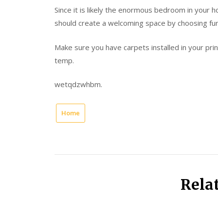
Since it is likely the enormous bedroom in your h
should create a welcoming space by choosing furni
Make sure you have carpets installed in your prin
temp.
wetqdzwhbm.
Home
Rela