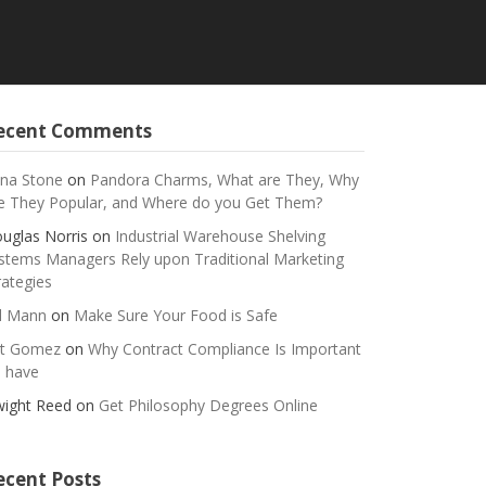
ecent Comments
na Stone
on
Pandora Charms, What are They, Why
e They Popular, and Where do you Get Them?
uglas Norris
on
Industrial Warehouse Shelving
stems Managers Rely upon Traditional Marketing
rategies
ll Mann
on
Make Sure Your Food is Safe
t Gomez
on
Why Contract Compliance Is Important
 have
ight Reed
on
Get Philosophy Degrees Online
ecent Posts