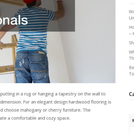
Wo
Un
Ho
– 
Sh
Wh
Th
Be
To
C
 putting in a rug or hanging a tapestry on the wall to
 dimension. For an elegant design hardwood flooring is
uld choose mahogany or cherry furniture. The
eate a comfortable and cozy space.