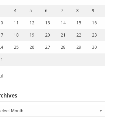
3
4
5
6
7
8
9
10
11
12
13
14
15
16
17
18
19
20
21
22
23
24
25
26
27
28
29
30
31
ul
rchives
chives