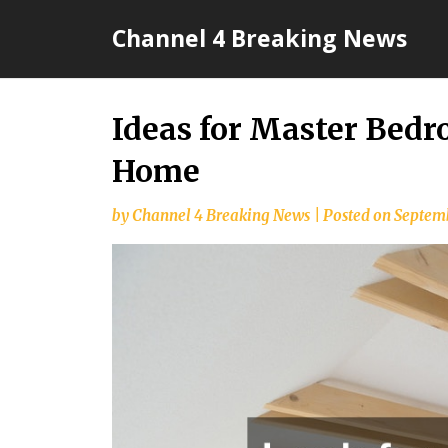
Skip
Channel 4 Breaking News
to
content
Ideas for Master Bed
Home
by
Channel 4 Breaking News
|
Posted on
Septemb