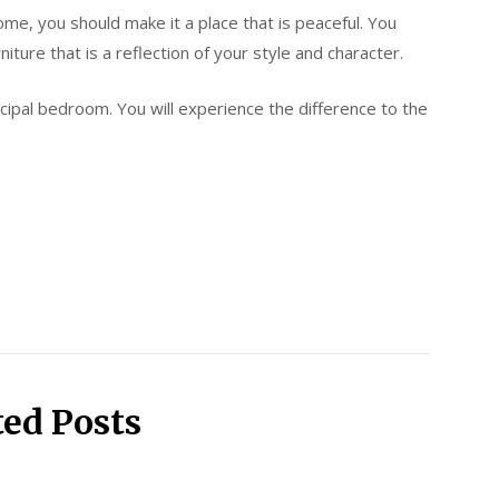
ome, you should make it a place that is peaceful. You
ture that is a reflection of your style and character.
cipal bedroom. You will experience the difference to the
ted Posts