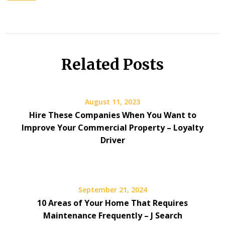
Related Posts
August 11, 2023
Hire These Companies When You Want to
Improve Your Commercial Property – Loyalty
Driver
September 21, 2024
10 Areas of Your Home That Requires
Maintenance Frequently – J Search