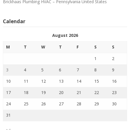
Brickhaas Plumbing HVAC – Pennsylvania United States
Calendar
August 2026
M
T
W
T
F
S
S
1
2
3
4
5
6
7
8
9
10
11
12
13
14
15
16
17
18
19
20
21
22
23
24
25
26
27
28
29
30
31