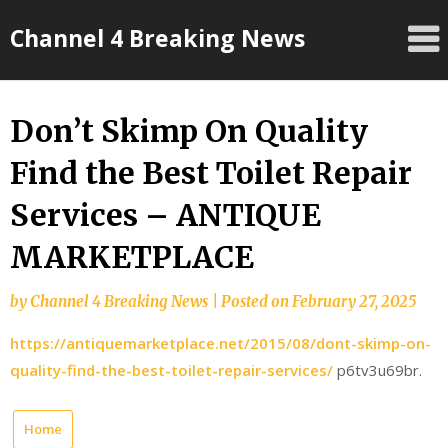
Skip
Channel 4 Breaking News
to
content
Don’t Skimp On Quality
Find the Best Toilet Repair
Services – ANTIQUE
MARKETPLACE
by
Channel 4 Breaking News
|
Posted on
February 27, 2025
https://antiquemarketplace.net/2015/08/dont-skimp-on-
quality-find-the-best-toilet-repair-services/
p6tv3u69br.
Home