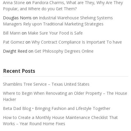
Anna Stone
on
Pandora Charms, What are They, Why Are They
Popular, and Where do you Get Them?
Douglas Norris
on
Industrial Warehouse Shelving Systems
Managers Rely upon Traditional Marketing Strategies
Bill Mann
on
Make Sure Your Food is Safe
Pat Gomez
on
Why Contract Compliance Is Important To have
Dwight Reed
on
Get Philosophy Degrees Online
Recent Posts
Shamblins Tree Service – Texas United States
Where to Begin When Renovating an Older Property – The House
Hacker
Beta Dad Blog • Bringing Fashion and Lifestyle Together
How to Create a Monthly House Maintenance Checklist That
Works – Year Round Home Fixes