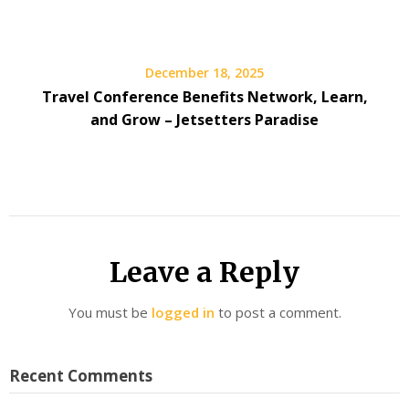
December 18, 2025
Travel Conference Benefits Network, Learn,
and Grow – Jetsetters Paradise
Leave a Reply
You must be
logged in
to post a comment.
Recent Comments