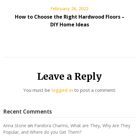
February 26, 2022
How to Choose the Right Hardwood Floors –
DIY Home Ideas
Leave a Reply
You must be
logged in
to post a comment.
Recent Comments
Anna Stone
on
Pandora Charms, What are They, Why Are They
Popular, and Where do you Get Them?