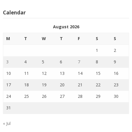
Calendar
August 2026
M
T
W
T
F
S
S
1
2
3
4
5
6
7
8
9
10
11
12
13
14
15
16
17
18
19
20
21
22
23
24
25
26
27
28
29
30
31
« Jul