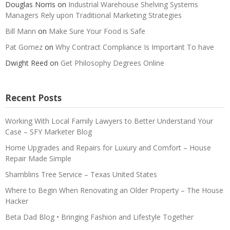
Douglas Norris
on
Industrial Warehouse Shelving Systems
Managers Rely upon Traditional Marketing Strategies
Bill Mann
on
Make Sure Your Food is Safe
Pat Gomez
on
Why Contract Compliance Is Important To have
Dwight Reed
on
Get Philosophy Degrees Online
Recent Posts
Working With Local Family Lawyers to Better Understand Your
Case – SFY Marketer Blog
Home Upgrades and Repairs for Luxury and Comfort – House
Repair Made Simple
Shamblins Tree Service – Texas United States
Where to Begin When Renovating an Older Property – The House
Hacker
Beta Dad Blog • Bringing Fashion and Lifestyle Together