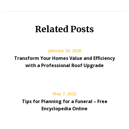
Related Posts
January 20, 2026
Transform Your Homes Value and Efficiency
with a Professional Roof Upgrade
May 7, 2022
Tips for Planning for a Funeral – Free
Encyclopedia Online