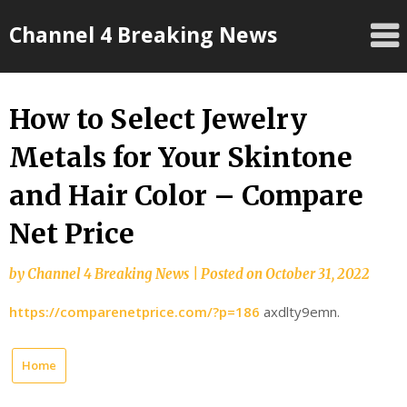
Skip
Channel 4 Breaking News
to
content
How to Select Jewelry
Metals for Your Skintone
and Hair Color – Compare
Net Price
by
Channel 4 Breaking News
|
Posted on
October 31, 2022
https://comparenetprice.com/?p=186
axdlty9emn.
Home