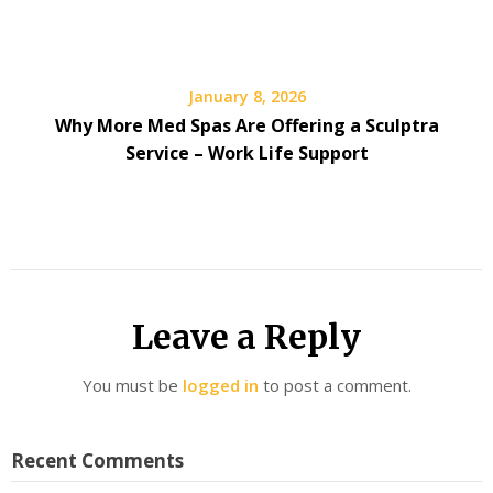
January 8, 2026
Why More Med Spas Are Offering a Sculptra
Service – Work Life Support
Leave a Reply
You must be
logged in
to post a comment.
Recent Comments