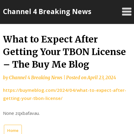
Skip
Channel 4 Breaking News
to
content
What to Expect After
Getting Your TBON License
– The Buy Me Blog
by
Channel 4 Breaking News
|
Posted on
April 23, 2024
https://buymeblog.com/2024/04/what-to-expect-after-
getting-your-tbon-license/
None zqxbafavau.
Home