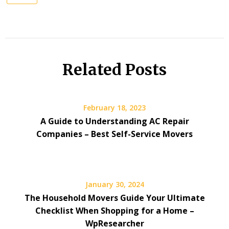
Related Posts
February 18, 2023
A Guide to Understanding AC Repair
Companies – Best Self-Service Movers
January 30, 2024
The Household Movers Guide Your Ultimate
Checklist When Shopping for a Home –
WpResearcher