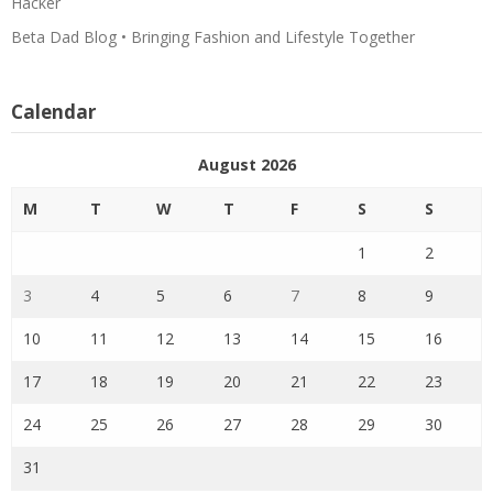
Hacker
Beta Dad Blog • Bringing Fashion and Lifestyle Together
Calendar
August 2026
M
T
W
T
F
S
S
1
2
3
4
5
6
7
8
9
10
11
12
13
14
15
16
17
18
19
20
21
22
23
24
25
26
27
28
29
30
31