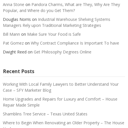
Anna Stone
on
Pandora Charms, What are They, Why Are They
Popular, and Where do you Get Them?
Douglas Norris
on
Industrial Warehouse Shelving Systems
Managers Rely upon Traditional Marketing Strategies
Bill Mann
on
Make Sure Your Food is Safe
Pat Gomez
on
Why Contract Compliance Is Important To have
Dwight Reed
on
Get Philosophy Degrees Online
Recent Posts
Working With Local Family Lawyers to Better Understand Your
Case – SFY Marketer Blog
Home Upgrades and Repairs for Luxury and Comfort – House
Repair Made Simple
Shamblins Tree Service – Texas United States
Where to Begin When Renovating an Older Property – The House