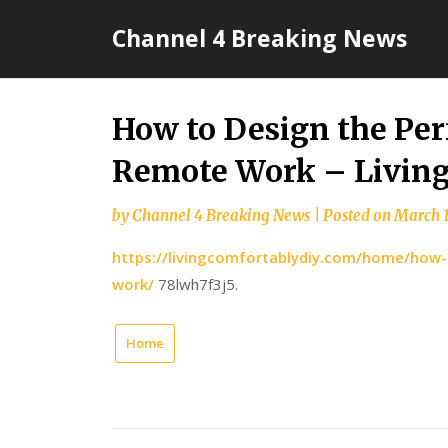
Skip
Channel 4 Breaking News
to
content
How to Design the Per
Remote Work – Living
by
Channel 4 Breaking News
|
Posted on
March 1
https://livingcomfortablydiy.com/home/how-
work/
78lwh7f3j5.
Home