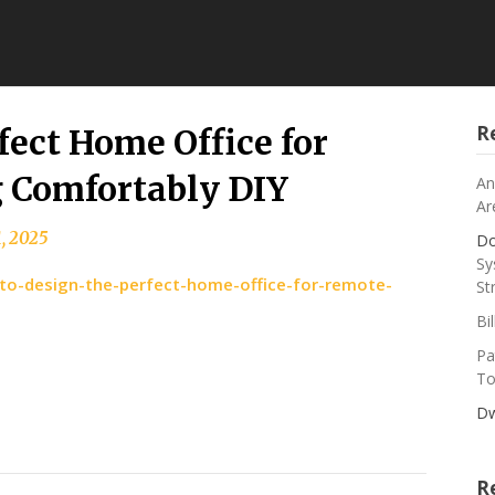
R
fect Home Office for
 Comfortably DIY
An
Ar
, 2025
Do
Sy
to-design-the-perfect-home-office-for-remote-
St
Bi
Pa
To
Dw
R