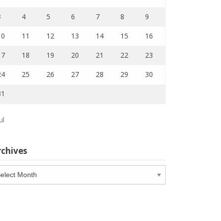
3
4
5
6
7
8
9
10
11
12
13
14
15
16
17
18
19
20
21
22
23
24
25
26
27
28
29
30
31
ul
rchives
chives