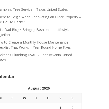
amblins Tree Service – Texas United States
ere to Begin When Renovating an Older Property –
e House Hacker
ta Dad Blog • Bringing Fashion and Lifestyle
gether
w to Create a Monthly House Maintenance
ecklist That Works – Year Round Home Fixes
ickhaas Plumbing HVAC – Pennsylvania United
ates
alendar
August 2026
M
T
W
T
F
S
S
1
2