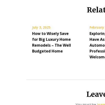
Rela
July 3, 2025
February 
How to Wisely Save
Explorin
for Big Luxury Home
Have As
Remodels – The Well
Automo
Budgeted Home
Professi
Welcome
Leav
You must be
logg