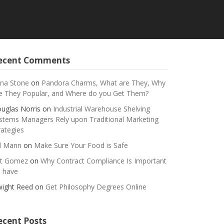
ecent Comments
na Stone
on
Pandora Charms, What are They, Why
e They Popular, and Where do you Get Them?
uglas Norris
on
Industrial Warehouse Shelving
stems Managers Rely upon Traditional Marketing
rategies
ll Mann
on
Make Sure Your Food is Safe
t Gomez
on
Why Contract Compliance Is Important
 have
ight Reed
on
Get Philosophy Degrees Online
ecent Posts