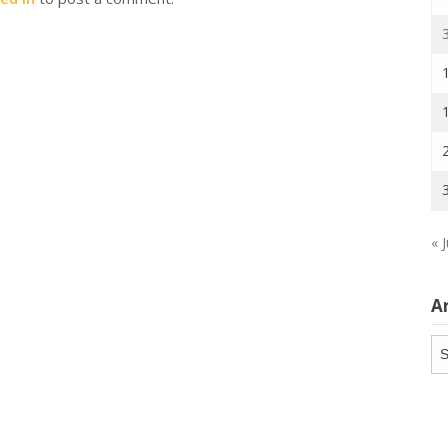
« J
A
Ar