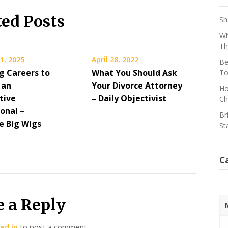
ted Posts
Sh
Wh
Th
1, 2025
April 28, 2022
Be
g Careers to
What You Should Ask
To
 an
Your Divorce Attorney
Ho
tive
– Daily Objectivist
Ch
onal –
Br
 Big Wigs
St
C
e a Reply
ed in
to post a comment.