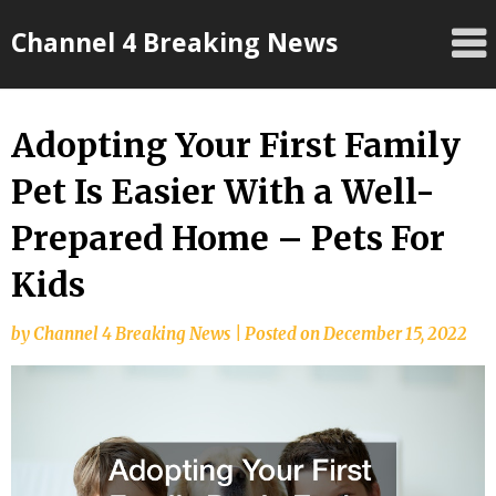
Skip
Channel 4 Breaking News
to
content
Adopting Your First Family
Pet Is Easier With a Well-
Prepared Home – Pets For
Kids
by
Channel 4 Breaking News
|
Posted on
December 15, 2022