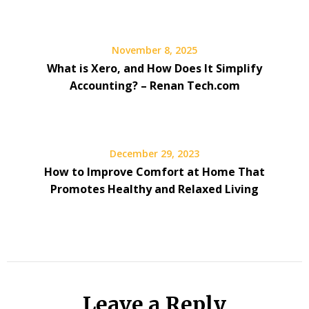
November 8, 2025
What is Xero, and How Does It Simplify
Accounting? – Renan Tech.com
December 29, 2023
How to Improve Comfort at Home That
Promotes Healthy and Relaxed Living
Leave a Reply