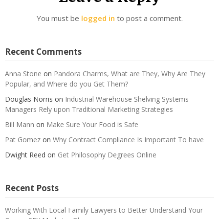
You must be
logged in
to post a comment.
Recent Comments
Anna Stone
on
Pandora Charms, What are They, Why Are They
Popular, and Where do you Get Them?
Douglas Norris
on
Industrial Warehouse Shelving Systems
Managers Rely upon Traditional Marketing Strategies
Bill Mann
on
Make Sure Your Food is Safe
Pat Gomez
on
Why Contract Compliance Is Important To have
Dwight Reed
on
Get Philosophy Degrees Online
Recent Posts
Working With Local Family Lawyers to Better Understand Your