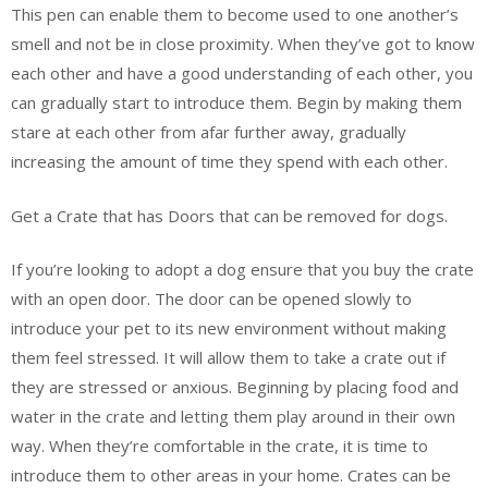
This pen can enable them to become used to one another’s
smell and not be in close proximity. When they’ve got to know
each other and have a good understanding of each other, you
can gradually start to introduce them. Begin by making them
stare at each other from afar further away, gradually
increasing the amount of time they spend with each other.
Get a Crate that has Doors that can be removed for dogs.
If you’re looking to adopt a dog ensure that you buy the crate
with an open door. The door can be opened slowly to
introduce your pet to its new environment without making
them feel stressed. It will allow them to take a crate out if
they are stressed or anxious. Beginning by placing food and
water in the crate and letting them play around in their own
way. When they’re comfortable in the crate, it is time to
introduce them to other areas in your home. Crates can be