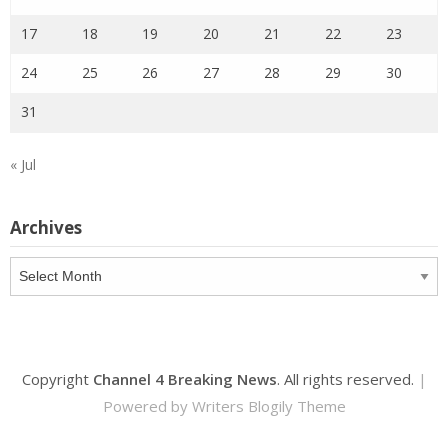
17
18
19
20
21
22
23
24
25
26
27
28
29
30
31
« Jul
Archives
Archives
Copyright
Channel 4 Breaking News
. All rights reserved.
|
Powered by
Writers Blogily Theme