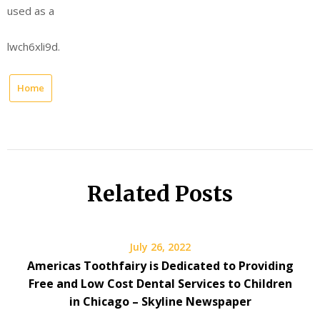
used as a
lwch6xli9d.
Home
Related Posts
July 26, 2022
Americas Toothfairy is Dedicated to Providing
Free and Low Cost Dental Services to Children
in Chicago – Skyline Newspaper