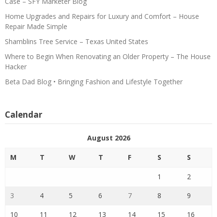
Case – SFY Marketer Blog
Home Upgrades and Repairs for Luxury and Comfort – House
Repair Made Simple
Shamblins Tree Service – Texas United States
Where to Begin When Renovating an Older Property – The House
Hacker
Beta Dad Blog • Bringing Fashion and Lifestyle Together
Calendar
August 2026
M
T
W
T
F
S
S
1
2
3
4
5
6
7
8
9
10
11
12
13
14
15
16