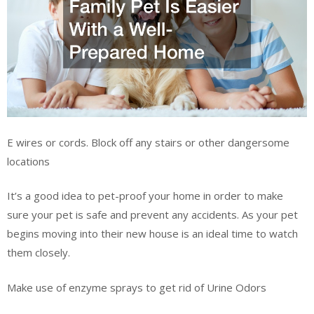
E wires or cords. Block off any stairs or other dangersome
locations
It’s a good idea to pet-proof your home in order to make
sure your pet is safe and prevent any accidents. As your pet
begins moving into their new house is an ideal time to watch
them closely.
Make use of enzyme sprays to get rid of Urine Odors