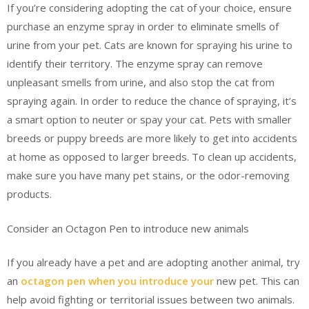
If you’re considering adopting the cat of your choice, ensure
purchase an enzyme spray in order to eliminate smells of
urine from your pet. Cats are known for spraying his urine to
identify their territory. The enzyme spray can remove
unpleasant smells from urine, and also stop the cat from
spraying again. In order to reduce the chance of spraying, it’s
a smart option to neuter or spay your cat. Pets with smaller
breeds or puppy breeds are more likely to get into accidents
at home as opposed to larger breeds. To clean up accidents,
make sure you have many pet stains, or the odor-removing
products.
Consider an Octagon Pen to introduce new animals
If you already have a pet and are adopting another animal, try
an
octagon pen when you introduce your
new pet. This can
help avoid fighting or territorial issues between two animals.