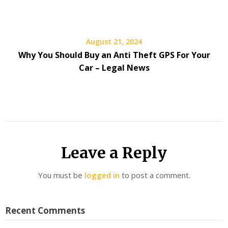
August 21, 2024
Why You Should Buy an Anti Theft GPS For Your
Car – Legal News
Leave a Reply
You must be
logged in
to post a comment.
Recent Comments