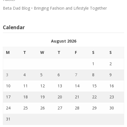
Beta Dad Blog • Bringing Fashion and Lifestyle Together
Calendar
August 2026
M
T
W
T
F
S
S
1
2
3
4
5
6
7
8
9
10
11
12
13
14
15
16
17
18
19
20
21
22
23
24
25
26
27
28
29
30
31