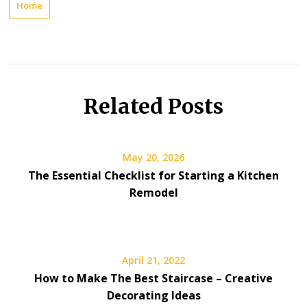
Home
Related Posts
May 20, 2026
The Essential Checklist for Starting a Kitchen
Remodel
April 21, 2022
How to Make The Best Staircase – Creative
Decorating Ideas