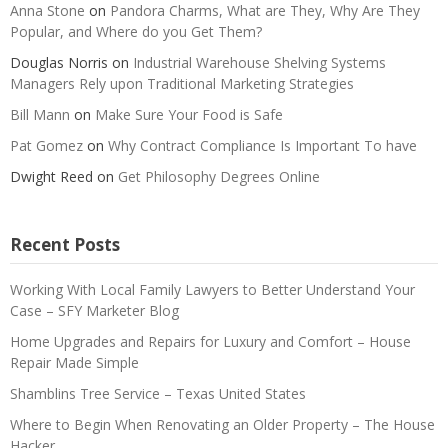
Anna Stone
on
Pandora Charms, What are They, Why Are They
Popular, and Where do you Get Them?
Douglas Norris
on
Industrial Warehouse Shelving Systems
Managers Rely upon Traditional Marketing Strategies
Bill Mann
on
Make Sure Your Food is Safe
Pat Gomez
on
Why Contract Compliance Is Important To have
Dwight Reed
on
Get Philosophy Degrees Online
Recent Posts
Working With Local Family Lawyers to Better Understand Your
Case – SFY Marketer Blog
Home Upgrades and Repairs for Luxury and Comfort – House
Repair Made Simple
Shamblins Tree Service – Texas United States
Where to Begin When Renovating an Older Property – The House
Hacker