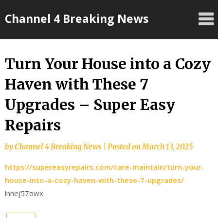
Skip
Channel 4 Breaking News
to
content
Turn Your House into a Cozy
Haven with These 7
Upgrades – Super Easy
Repairs
by
Channel 4 Breaking News
|
Posted on
March 13, 2025
https://supereasyrepairs.com/care-maintain/turn-your-
house-into-a-cozy-haven-with-these-7-upgrades/
inhej57owx.