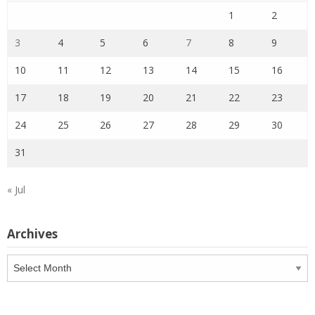
1
2
3
4
5
6
7
8
9
10
11
12
13
14
15
16
17
18
19
20
21
22
23
24
25
26
27
28
29
30
31
« Jul
Archives
Archives