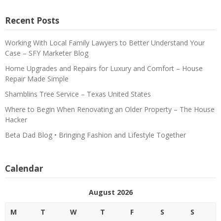
Recent Posts
Working With Local Family Lawyers to Better Understand Your
Case – SFY Marketer Blog
Home Upgrades and Repairs for Luxury and Comfort – House
Repair Made Simple
Shamblins Tree Service – Texas United States
Where to Begin When Renovating an Older Property – The House
Hacker
Beta Dad Blog • Bringing Fashion and Lifestyle Together
Calendar
August 2026
M
T
W
T
F
S
S