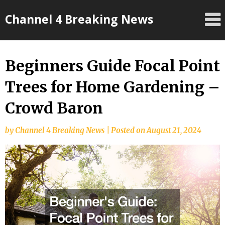
Skip
Channel 4 Breaking News
to
content
Beginners Guide Focal Point
Trees for Home Gardening –
Crowd Baron
by
Channel 4 Breaking News
|
Posted on
August 21, 2024