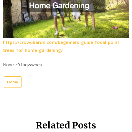
https://crowdbaron.com/beginners-guide-focal-point-
trees-for-home-gardening/
None z91aqwwneu.
Home
Related Posts