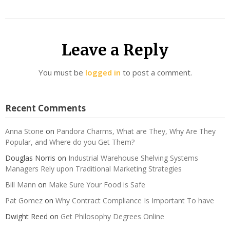
Leave a Reply
You must be
logged in
to post a comment.
Recent Comments
Anna Stone
on
Pandora Charms, What are They, Why Are They
Popular, and Where do you Get Them?
Douglas Norris
on
Industrial Warehouse Shelving Systems
Managers Rely upon Traditional Marketing Strategies
Bill Mann
on
Make Sure Your Food is Safe
Pat Gomez
on
Why Contract Compliance Is Important To have
Dwight Reed
on
Get Philosophy Degrees Online