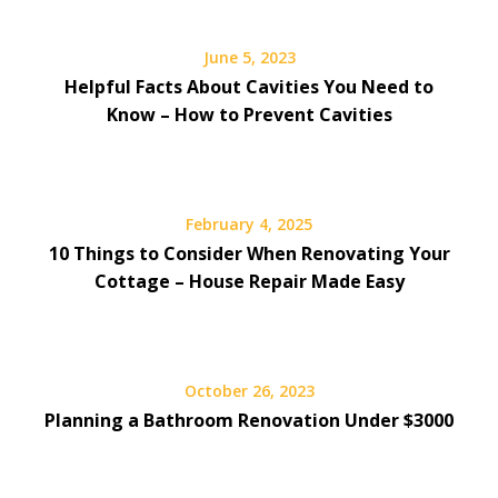
June 5, 2023
Helpful Facts About Cavities You Need to
Know – How to Prevent Cavities
February 4, 2025
10 Things to Consider When Renovating Your
Cottage – House Repair Made Easy
October 26, 2023
Planning a Bathroom Renovation Under $3000