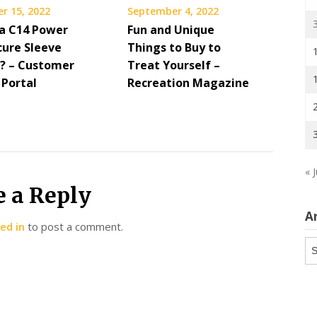
r 15, 2022
September 4, 2022
 a C14 Power
Fun and Unique
cure Sleeve
Things to Buy to
? – Customer
Treat Yourself –
 Portal
Recreation Magazine
« J
e a Reply
A
ed in
to post a comment.
Ar