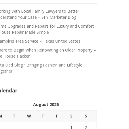
rking With Local Family Lawyers to Better
derstand Your Case – SFY Marketer Blog
me Upgrades and Repairs for Luxury and Comfort
House Repair Made Simple
amblins Tree Service – Texas United States
ere to Begin When Renovating an Older Property –
e House Hacker
ta Dad Blog • Bringing Fashion and Lifestyle
gether
alendar
August 2026
M
T
W
T
F
S
S
1
2