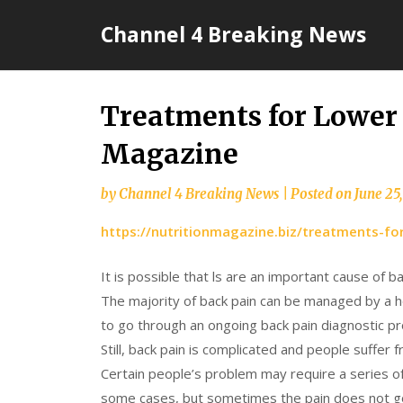
Skip
Channel 4 Breaking News
to
content
Treatments for Lower 
Magazine
by
Channel 4 Breaking News
|
Posted on
June 25
https://nutritionmagazine.biz/treatments-fo
It is possible that ls are an important cause of b
The majority of back pain can be managed by a
to go through an ongoing back pain diagnostic p
Still, back pain is complicated and people suffer
Certain people’s problem may require a series o
some cases, but sometimes the pain does not go a