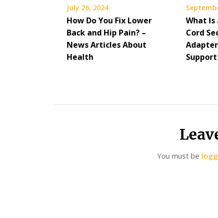
July 26, 2024
Septembe
How Do You Fix Lower
What Is
Back and Hip Pain? –
Cord Se
News Articles About
Adapter
Health
Support
Leav
You must be
logg