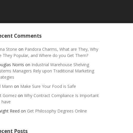
ecent Comments
na Stone
on
Pandora Charms, What are They, Why
e They Popular, and Where do you Get Them?
uglas Norris
on
Industrial Warehouse Shelving
stems Managers Rely upon Traditional Marketing
rategies
ll Mann
on
Make Sure Your Food is Safe
t Gomez
on
Why Contract Compliance Is Important
 have
ight Reed
on
Get Philosophy Degrees Online
ecent Posts