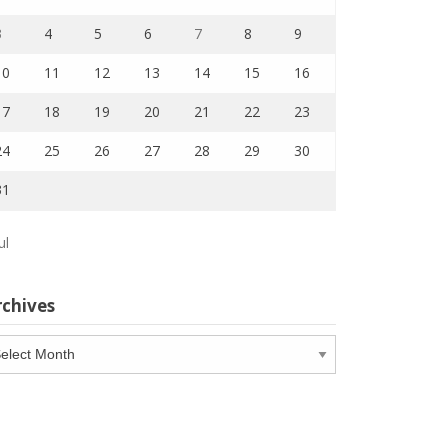
3
4
5
6
7
8
9
10
11
12
13
14
15
16
17
18
19
20
21
22
23
24
25
26
27
28
29
30
31
ul
rchives
chives