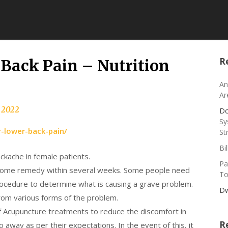
R
Back Pain – Nutrition
An
Ar
, 2022
Do
Sy
r-lower-back-pain/
St
Bi
ackache in female patients.
Pa
 home remedy within several weeks. Some people need
To
rocedure to determine what is causing a grave problem.
Dw
 from various forms of the problem.
f Acupuncture treatments to reduce the discomfort in
R
way as per their expectations. In the event of this, it