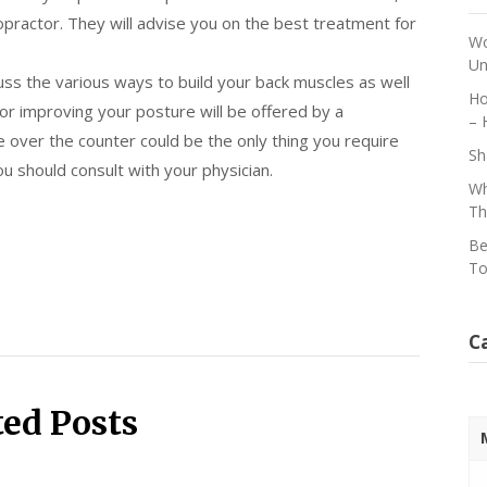
opractor. They will advise you on the best treatment for
Wo
Un
uss the various ways to build your back muscles as well
Ho
for improving your posture will be offered by a
– 
ble over the counter could be the only thing you require
Sh
u should consult with your physician.
Wh
Th
Be
To
C
ted Posts