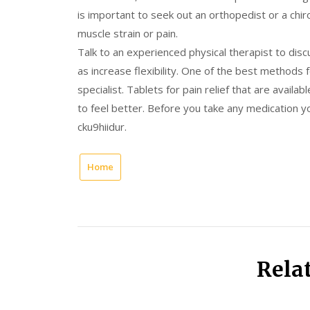
is important to seek out an orthopedist or a chir
muscle strain or pain.
Talk to an experienced physical therapist to disc
as increase flexibility. One of the best methods 
specialist. Tablets for pain relief that are availa
to feel better. Before you take any medication yo
cku9hiidur.
Home
Rela