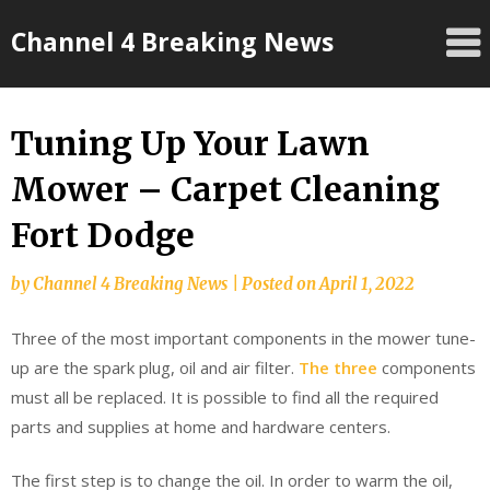
Skip
Channel 4 Breaking News
to
content
Tuning Up Your Lawn
Mower – Carpet Cleaning
Fort Dodge
by
Channel 4 Breaking News
|
Posted on
April 1, 2022
Three of the most important components in the mower tune-
up are the spark plug, oil and air filter.
The three
components
must all be replaced. It is possible to find all the required
parts and supplies at home and hardware centers.
The first step is to change the oil. In order to warm the oil,