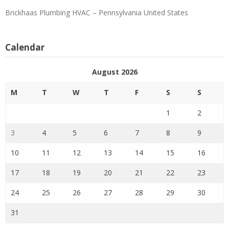
Brickhaas Plumbing HVAC – Pennsylvania United States
Calendar
August 2026
M
T
W
T
F
S
S
1
2
3
4
5
6
7
8
9
10
11
12
13
14
15
16
17
18
19
20
21
22
23
24
25
26
27
28
29
30
31