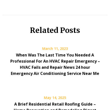
Related Posts
March 11, 2023
When Was The Last Time You Needed A
Professional For An HVAC Repair Emergency –
HVAC Fails and Repair News 24 hour
Emergency Air Conditioning Service Near Me
May 14, 2025
A Brief Residential Retail Roofing Guide –