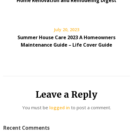
Home Renovation and Remodeling Digest
July 20, 2023
Summer House Care 2023 A Homeowners
Maintenance Guide – Life Cover Guide
Leave a Reply
You must be
logged in
to post a comment.
Recent Comments