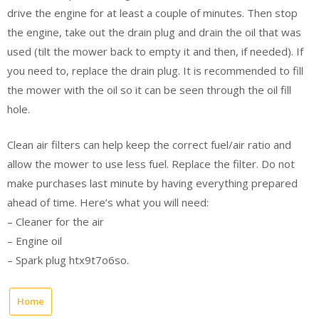
drive the engine for at least a couple of minutes. Then stop
the engine, take out the drain plug and drain the oil that was
used (tilt the mower back to empty it and then, if needed). If
you need to, replace the drain plug. It is recommended to fill
the mower with the oil so it can be seen through the oil fill
hole.
Clean air filters can help keep the correct fuel/air ratio and
allow the mower to use less fuel. Replace the filter. Do not
make purchases last minute by having everything prepared
ahead of time. Here’s what you will need:
– Cleaner for the air
– Engine oil
– Spark plug htx9t7o6so.
Home