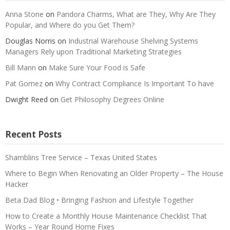
Anna Stone
on
Pandora Charms, What are They, Why Are They
Popular, and Where do you Get Them?
Douglas Norris
on
Industrial Warehouse Shelving Systems
Managers Rely upon Traditional Marketing Strategies
Bill Mann
on
Make Sure Your Food is Safe
Pat Gomez
on
Why Contract Compliance Is Important To have
Dwight Reed
on
Get Philosophy Degrees Online
Recent Posts
Shamblins Tree Service – Texas United States
Where to Begin When Renovating an Older Property – The House
Hacker
Beta Dad Blog • Bringing Fashion and Lifestyle Together
How to Create a Monthly House Maintenance Checklist That
Works – Year Round Home Fixes