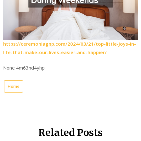
https://ceremoniagnp.com/2024/03/21/top-little-joys-in-
life-that-make-our-lives-easier-and-happier/
None 4m63nd4yhp.
Home
Related Posts