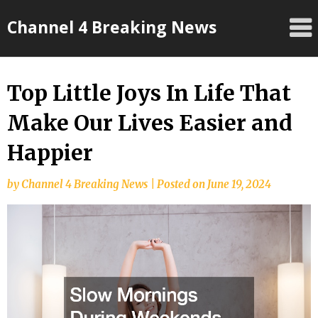
Skip
Channel 4 Breaking News
to
content
Top Little Joys In Life That
Make Our Lives Easier and
Happier
by
Channel 4 Breaking News
|
Posted on
June 19, 2024