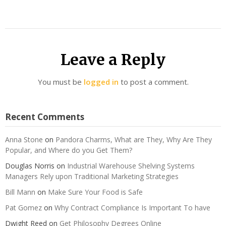
Leave a Reply
You must be
logged in
to post a comment.
Recent Comments
Anna Stone
on
Pandora Charms, What are They, Why Are They
Popular, and Where do you Get Them?
Douglas Norris
on
Industrial Warehouse Shelving Systems
Managers Rely upon Traditional Marketing Strategies
Bill Mann
on
Make Sure Your Food is Safe
Pat Gomez
on
Why Contract Compliance Is Important To have
Dwight Reed
on
Get Philosophy Degrees Online