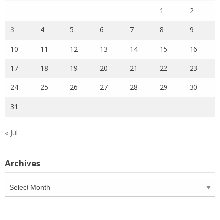
1
2
3
4
5
6
7
8
9
10
11
12
13
14
15
16
17
18
19
20
21
22
23
24
25
26
27
28
29
30
31
« Jul
Archives
Archives