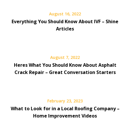
August 16, 2022
Everything You Should Know About IVF – Shine
Articles
August 7, 2022
Heres What You Should Know About Asphalt
Crack Repair – Great Conversation Starters
February 23, 2023
What to Look for in a Local Roofing Company –
Home Improvement Videos