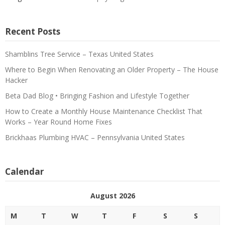
Recent Posts
Shamblins Tree Service – Texas United States
Where to Begin When Renovating an Older Property – The House
Hacker
Beta Dad Blog • Bringing Fashion and Lifestyle Together
How to Create a Monthly House Maintenance Checklist That
Works – Year Round Home Fixes
Brickhaas Plumbing HVAC – Pennsylvania United States
Calendar
August 2026
M
T
W
T
F
S
S