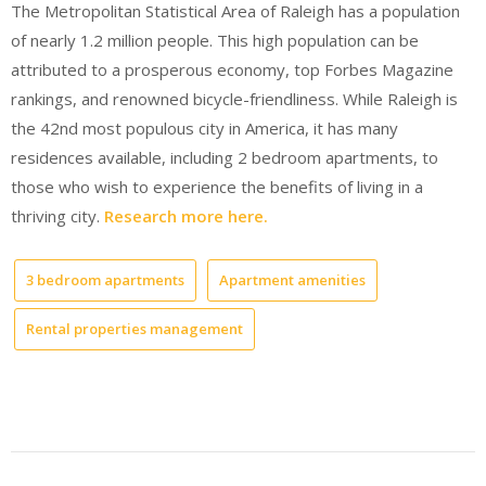
The Metropolitan Statistical Area of Raleigh has a population
of nearly 1.2 million people. This high population can be
attributed to a prosperous economy, top Forbes Magazine
rankings, and renowned bicycle-friendliness. While Raleigh is
the 42nd most populous city in America, it has many
residences available, including 2 bedroom apartments, to
those who wish to experience the benefits of living in a
thriving city.
Research more here.
3 bedroom apartments
Apartment amenities
Rental properties management