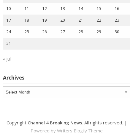
10
11
12
13
14
15
16
17
18
19
20
21
22
23
24
25
26
27
28
29
30
31
« Jul
Archives
Archives
Copyright
Channel 4 Breaking News
. All rights reserved.
|
Powered by
Writers Blogily Theme