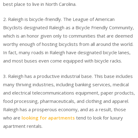
best place to live in North Carolina.
2. Raleigh is bicycle-friendly. The League of American
Bicyclists designated Raleigh as a Bicycle Friendly Community,
which is an honor given only to communities that are deemed
worthy enough of hosting bicyclists from all around the world.
In fact, many roads in Raleigh have designated bicycle lanes,
and most buses even come equipped with bicycle racks.
3. Raleigh has a productive industrial base. This base includes
many thriving industries, including banking services, medical
and electrical telecommunications equipment, paper products,
food processing, pharmaceuticals, and clothing and apparel.
Raleigh has a prosperous economy, and as a result, those
who are
looking for apartments
tend to look for luxury
apartment rentals.