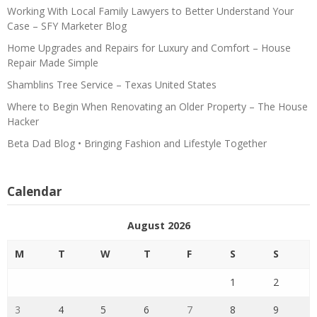
Working With Local Family Lawyers to Better Understand Your
Case – SFY Marketer Blog
Home Upgrades and Repairs for Luxury and Comfort – House
Repair Made Simple
Shamblins Tree Service – Texas United States
Where to Begin When Renovating an Older Property – The House
Hacker
Beta Dad Blog • Bringing Fashion and Lifestyle Together
Calendar
August 2026
M
T
W
T
F
S
S
1
2
3
4
5
6
7
8
9