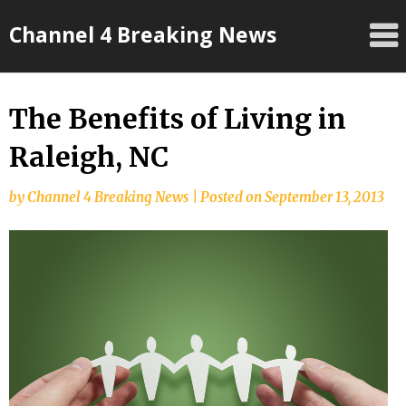
Skip
Channel 4 Breaking News
to
content
The Benefits of Living in
Raleigh, NC
by
Channel 4 Breaking News
|
Posted on
September 13, 2013