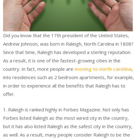
Did you know that the 17th president of the United States,
Andrew Johnson, was born in Raleigh, North Carolina in 1808?
Since that time, Raleigh has developed a sterling reputation.
As a result, it is one of the fastest-growing cities in the
country. In fact, more people are
moving to north carolina
,
into residences such as 2 bedroom apartments, for example,
in order to experience all the benefits that Raleigh has to
offer.
1. Raleigh is ranked highly in Forbes Magazine. Not only has
Forbes listed Raleigh as the most wired city in the country,
but it has also listed Raleigh as the safest city in the country,
as well. As a result, many people consider Raleigh to be the