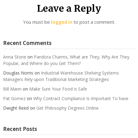
Leave a Reply
You must be
logged in
to post a comment.
Recent Comments
Anna Stone
on
Pandora Charms, What are They, Why Are They
Popular, and Where do you Get Them?
Douglas Norris
on
Industrial Warehouse Shelving Systems
Managers Rely upon Traditional Marketing Strategies
Bill Mann
on
Make Sure Your Food is Safe
Pat Gomez
on
Why Contract Compliance Is Important To have
Dwight Reed
on
Get Philosophy Degrees Online
Recent Posts