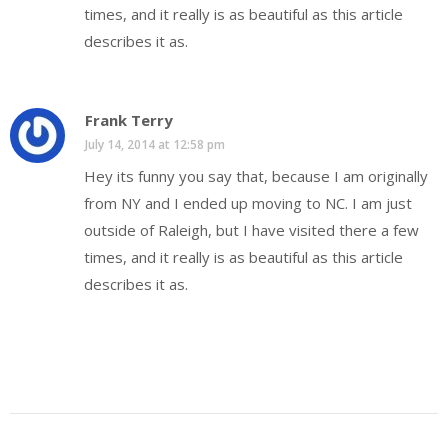
times, and it really is as beautiful as this article
describes it as.
Frank Terry
July 14, 2014 at 12:58 pm
Hey its funny you say that, because I am originally
from NY and I ended up moving to NC. I am just
outside of Raleigh, but I have visited there a few
times, and it really is as beautiful as this article
describes it as.