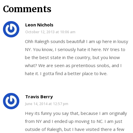
Comments
Leon Nichols
October 12, 2013 at 10:06 am
Ohh Raleigh sounds beautiful! I am up here in lousy
NY. You know, I seriously hate it here. NY tries to
be the best state in the country, but you know
what? We are seen as pretentious snobs, and I
hate it. I gotta find a better place to live.
Travis Berry
June 14, 2014 at 12:57 pm
Hey its funny you say that, because I am originally
from NY and I ended up moving to NC. I am just
outside of Raleigh, but I have visited there a few