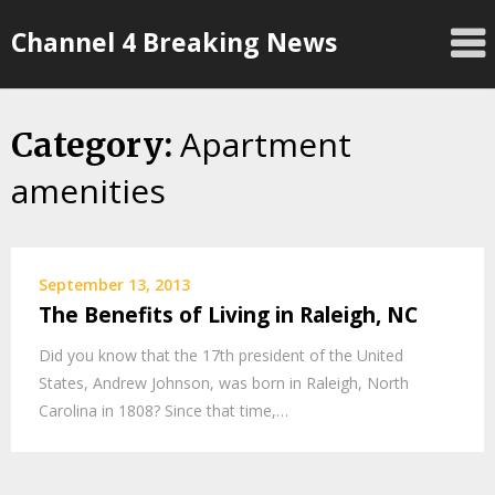
Skip
Channel 4 Breaking News
to
content
Apartment
Category:
amenities
September 13, 2013
The Benefits of Living in Raleigh, NC
Did you know that the 17th president of the United
States, Andrew Johnson, was born in Raleigh, North
Carolina in 1808? Since that time,…