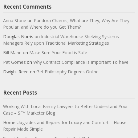
Recent Comments
Anna Stone
on
Pandora Charms, What are They, Why Are They
Popular, and Where do you Get Them?
Douglas Norris
on
Industrial Warehouse Shelving Systems
Managers Rely upon Traditional Marketing Strategies
Bill Mann
on
Make Sure Your Food is Safe
Pat Gomez
on
Why Contract Compliance Is Important To have
Dwight Reed
on
Get Philosophy Degrees Online
Recent Posts
Working With Local Family Lawyers to Better Understand Your
Case – SFY Marketer Blog
Home Upgrades and Repairs for Luxury and Comfort – House
Repair Made Simple