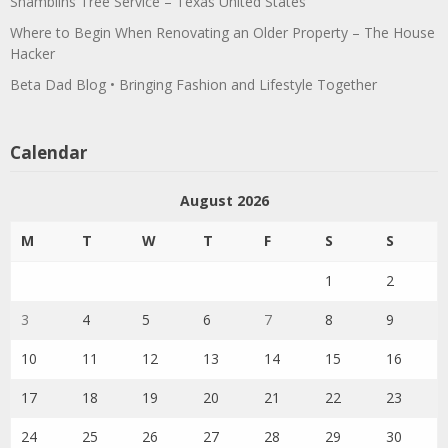
Shamblins Tree Service – Texas United States
Where to Begin When Renovating an Older Property – The House
Hacker
Beta Dad Blog • Bringing Fashion and Lifestyle Together
Calendar
August 2026
M
T
W
T
F
S
S
1
2
3
4
5
6
7
8
9
10
11
12
13
14
15
16
17
18
19
20
21
22
23
24
25
26
27
28
29
30