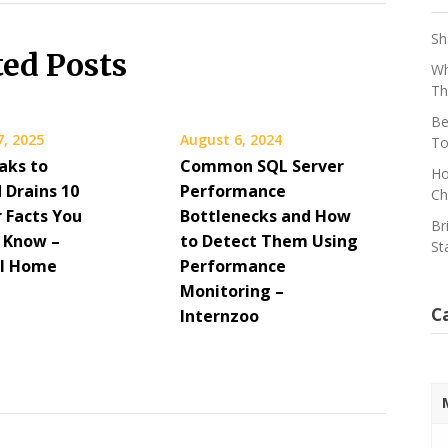
Sh
ted Posts
Wh
Th
Be
7, 2025
August 6, 2024
To
aks to
Common SQL Server
Ho
 Drains 10
Performance
Ch
 Facts You
Bottlenecks and How
Br
 Know –
to Detect Them Using
St
al Home
Performance
Monitoring –
C
Internzoo