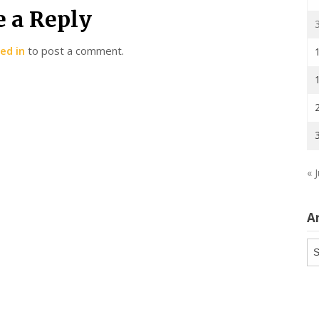
e a Reply
ed in
to post a comment.
« J
A
Ar