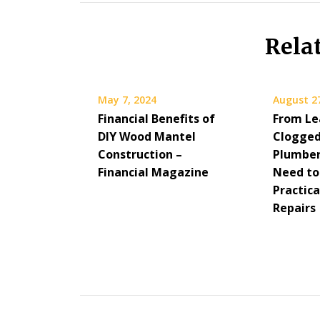
Rela
May 7, 2024
August 2
Financial Benefits of
From Le
DIY Wood Mantel
Clogged
Construction –
Plumber
Financial Magazine
Need to
Practic
Repairs