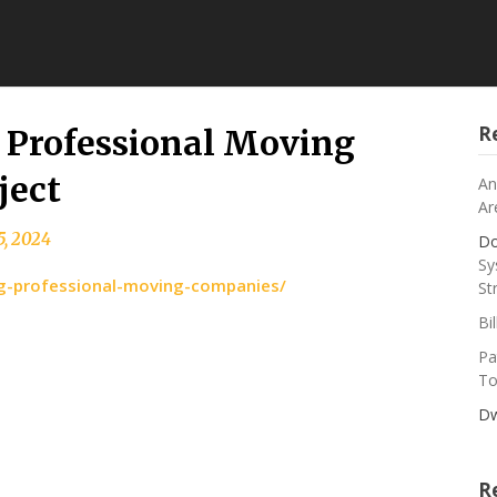
R
g Professional Moving
ject
An
Ar
5, 2024
Do
Sy
ing-professional-moving-companies/
St
Bi
Pa
To
Dw
R