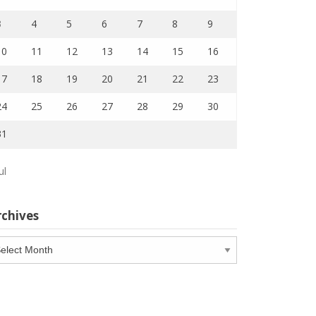
3
4
5
6
7
8
9
10
11
12
13
14
15
16
17
18
19
20
21
22
23
24
25
26
27
28
29
30
31
ul
rchives
chives