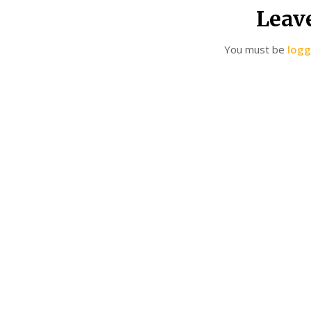
Leav
You must be
logg