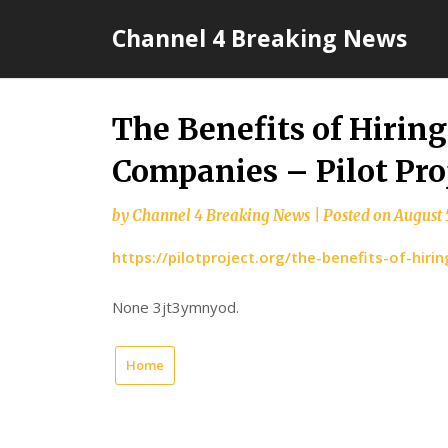
Skip
Channel 4 Breaking News
to
content
The Benefits of Hirin
Companies – Pilot Pro
by
Channel 4 Breaking News
|
Posted on
August 
https://pilotproject.org/the-benefits-of-hir
None 3jt3ymnyod.
Home