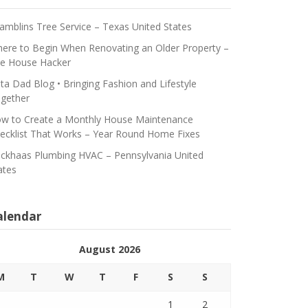
amblins Tree Service – Texas United States
ere to Begin When Renovating an Older Property –
e House Hacker
ta Dad Blog • Bringing Fashion and Lifestyle
gether
w to Create a Monthly House Maintenance
ecklist That Works – Year Round Home Fixes
ickhaas Plumbing HVAC – Pennsylvania United
ates
alendar
August 2026
M
T
W
T
F
S
S
1
2