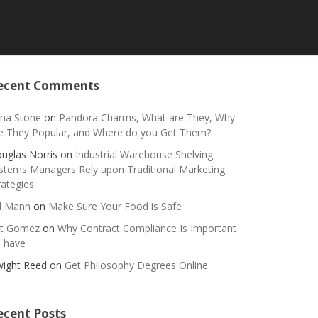
ecent Comments
na Stone
on
Pandora Charms, What are They, Why
e They Popular, and Where do you Get Them?
uglas Norris
on
Industrial Warehouse Shelving
stems Managers Rely upon Traditional Marketing
rategies
ll Mann
on
Make Sure Your Food is Safe
t Gomez
on
Why Contract Compliance Is Important
 have
ight Reed
on
Get Philosophy Degrees Online
ecent Posts