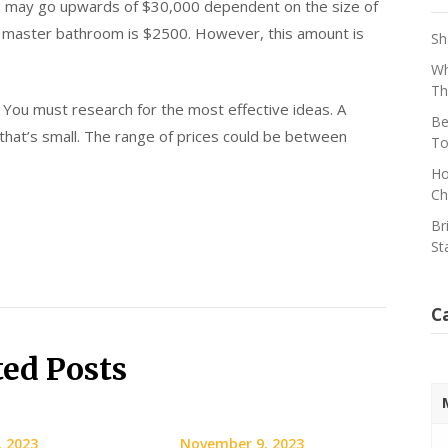
 may go upwards of $30,000 dependent on the size of
ur master bathroom is $2500. However, this amount is
Sh
Wh
Th
You must research for the most effective ideas. A
Be
that’s small. The range of prices could be between
To
Ho
Ch
Br
St
C
ted Posts
, 2023
November 9, 2023