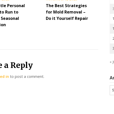
ttle Personal
The Best Strategies
to Run to
for Mold Removal –
 Seasonal
Do it Yourself Repair
ion
« J
e a Reply
ed in
to post a comment.
A
Ar