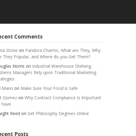
ecent Comments
na Stone
on
Pandora Charms, What are They, Why
e They Popular, and Where do you Get Them?
uglas Norris
on
Industrial Warehouse Shelving
stems Managers Rely upon Traditional Marketing
rategies
ll Mann
on
Make Sure Your Food is Safe
t Gomez
on
Why Contract Compliance Is Important
 have
ight Reed
on
Get Philosophy Degrees Online
ecent Posts