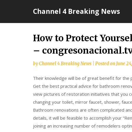
Skip
Channel 4 Breaking News
to
content
How to Protect Yoursel
– congresonacional.t
by
Channel 4 Breaking News
|
Posted on
June 24
Their knowledge will be of great benefit for the
Get the best practical advice for bathroom renov
view pictures of restoration initiatives that you c
changing your toilet, mirror faucet, shower, fauce
Bathroom renovations are often complicated and 
details, it will be feasible to accomplish your “R
joining an increasing number of remodelers optin