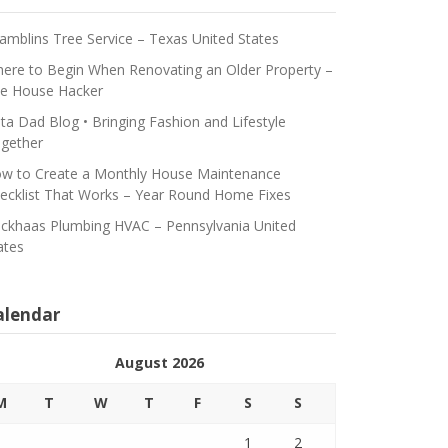
amblins Tree Service – Texas United States
ere to Begin When Renovating an Older Property –
e House Hacker
ta Dad Blog • Bringing Fashion and Lifestyle
gether
w to Create a Monthly House Maintenance
ecklist That Works – Year Round Home Fixes
ickhaas Plumbing HVAC – Pennsylvania United
ates
alendar
August 2026
M
T
W
T
F
S
S
1
2