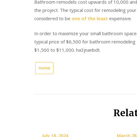
Bathroom remodels cost upwards of 10,000 and
the project. The typical cost for remodeling yo
considered to be
one of the least
expensive.
In order to maximize your small bathroom space 
typical price of $6,500 for bathroom remodeling 
$1,500 to $11,000. ha3jnanbdt.
Home
Rela
July 18, 2024
March 28