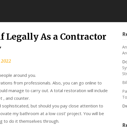
R
f Legally As a Contractor
v
An
Ar
, 2022
Do
Sy
St
 people around you.
Bi
ations from professionals. Also, you can go online to
ould manage to carry out. A total restoration will include
Pa
To
t , and counter.
sophisticated, but should you pay close attention to
Dw
enovate my bathroom at a low cost’ project. You will be
g to do it themselves through.
R