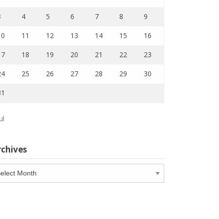
3
4
5
6
7
8
9
10
11
12
13
14
15
16
17
18
19
20
21
22
23
24
25
26
27
28
29
30
31
ul
rchives
chives