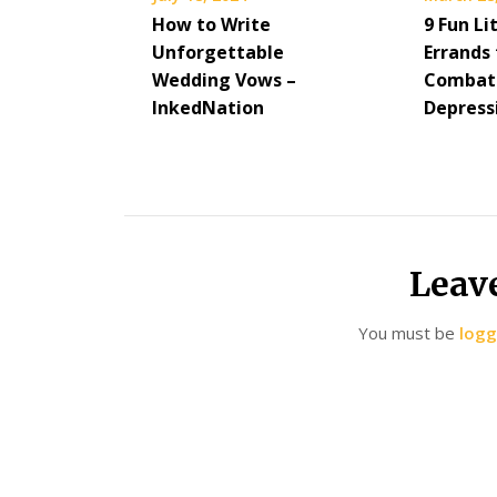
How to Write
9 Fun Li
Unforgettable
Errands 
Wedding Vows –
Combat
InkedNation
Depress
Leav
You must be
logg