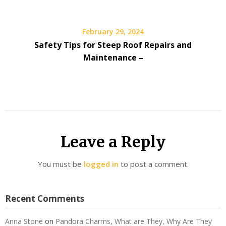
February 29, 2024
Safety Tips for Steep Roof Repairs and
Maintenance –
Leave a Reply
You must be
logged in
to post a comment.
Recent Comments
Anna Stone
on
Pandora Charms, What are They, Why Are They