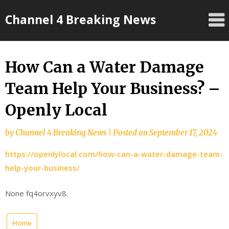
Skip
Channel 4 Breaking News
to
content
How Can a Water Damage
Team Help Your Business? –
Openly Local
by
Channel 4 Breaking News
|
Posted on
September 17, 2024
https://openlylocal.com/how-can-a-water-damage-team-
help-your-business/
None fq4orvxyv8.
Home