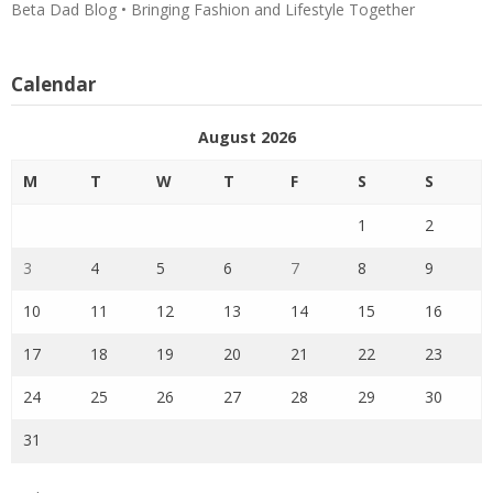
Beta Dad Blog • Bringing Fashion and Lifestyle Together
Calendar
August 2026
M
T
W
T
F
S
S
1
2
3
4
5
6
7
8
9
10
11
12
13
14
15
16
17
18
19
20
21
22
23
24
25
26
27
28
29
30
31