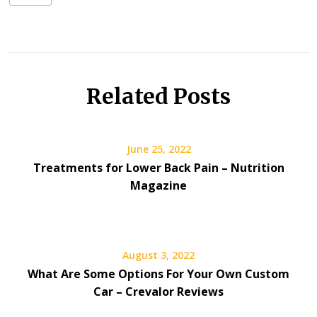
Related Posts
June 25, 2022
Treatments for Lower Back Pain – Nutrition
Magazine
August 3, 2022
What Are Some Options For Your Own Custom
Car – Crevalor Reviews