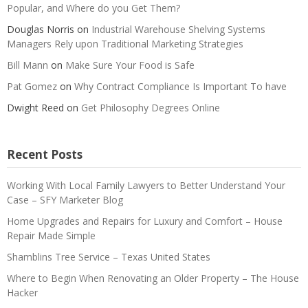
Popular, and Where do you Get Them?
Douglas Norris
on
Industrial Warehouse Shelving Systems
Managers Rely upon Traditional Marketing Strategies
Bill Mann
on
Make Sure Your Food is Safe
Pat Gomez
on
Why Contract Compliance Is Important To have
Dwight Reed
on
Get Philosophy Degrees Online
Recent Posts
Working With Local Family Lawyers to Better Understand Your
Case – SFY Marketer Blog
Home Upgrades and Repairs for Luxury and Comfort – House
Repair Made Simple
Shamblins Tree Service – Texas United States
Where to Begin When Renovating an Older Property – The House
Hacker