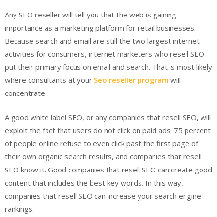
Any SEO reseller will tell you that the web is gaining
importance as a marketing platform for retail businesses.
Because search and email are still the two largest internet
activities for consumers, internet marketers who resell SEO
put their primary focus on email and search. That is most likely
where consultants at your
Seo reseller program
will
concentrate
A good white label SEO, or any companies that resell SEO, will
exploit the fact that users do not click on paid ads. 75 percent
of people online refuse to even click past the first page of
their own organic search results, and companies that resell
SEO know it. Good companies that resell SEO can create good
content that includes the best key words. In this way,
companies that resell SEO can increase your search engine
rankings.