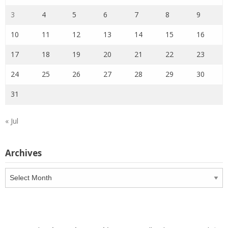
3
4
5
6
7
8
9
10
11
12
13
14
15
16
17
18
19
20
21
22
23
24
25
26
27
28
29
30
31
« Jul
Archives
Archives