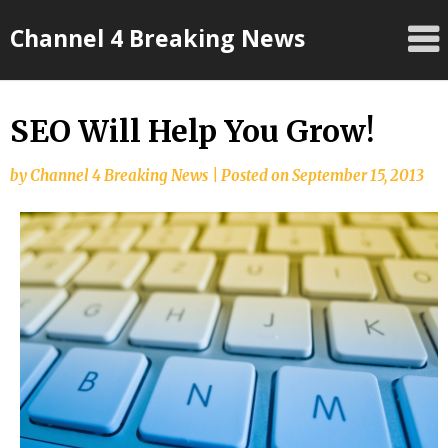
Skip
Channel 4 Breaking News
to
content
SEO Will Help You Grow!
by
Channel 4 Breaking News
|
Posted on
September 15, 2013