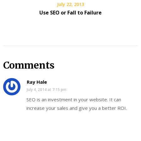
July 22, 2013
Use SEO or Fall to Failure
Comments
Ray Hale
July 4, 2014 at 7:15 pm
SEO is an investment in your website. It can
increase your sales and give you a better ROI.