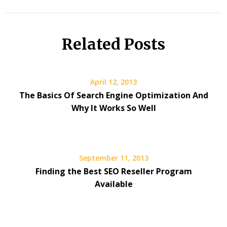
Related Posts
April 12, 2013
The Basics Of Search Engine Optimization And
Why It Works So Well
September 11, 2013
Finding the Best SEO Reseller Program
Available