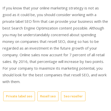
If you know that your online marketing strategy is not as
good as it could be, you should consider working with a
private label SEO firm that can provide your business with the
best Search Engine Optimization content possible. Although
you may be understandably concerned about spending
money on companies that resell SEO, doing so has to be
regarded as an investment in the future growth of your
company. Online sales now account for 7 percent of all retail
sales. By 2016, that percentage will increase by two points.
For your company to maximize its marketing potential, you
should look for the best companies that resell SEO, and work
with them.
Private label seo
Resell seo
Seo reseller