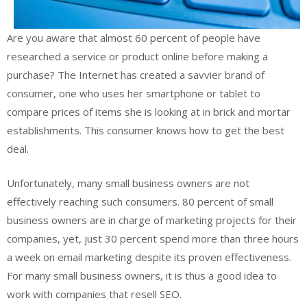
Are you aware that almost 60 percent of people have
researched a service or product online before making a
purchase? The Internet has created a savvier brand of
consumer, one who uses her smartphone or tablet to
compare prices of items she is looking at in brick and mortar
establishments. This consumer knows how to get the best
deal.
Unfortunately, many small business owners are not
effectively reaching such consumers. 80 percent of small
business owners are in charge of marketing projects for their
companies, yet, just 30 percent spend more than three hours
a week on email marketing despite its proven effectiveness.
For many small business owners, it is thus a good idea to
work with companies that resell SEO.