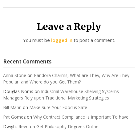
Leave a Reply
You must be
logged in
to post a comment.
Recent Comments
Anna Stone
on
Pandora Charms, What are They, Why Are They
Popular, and Where do you Get Them?
Douglas Norris
on
Industrial Warehouse Shelving Systems
Managers Rely upon Traditional Marketing Strategies
Bill Mann
on
Make Sure Your Food is Safe
Pat Gomez
on
Why Contract Compliance Is Important To have
Dwight Reed
on
Get Philosophy Degrees Online