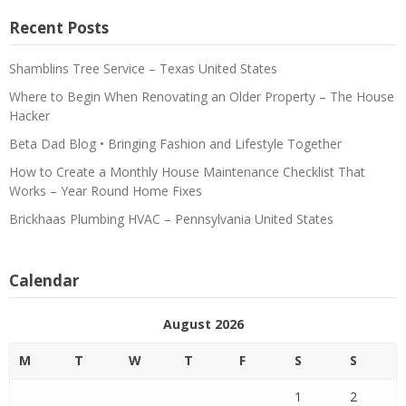
Recent Posts
Shamblins Tree Service – Texas United States
Where to Begin When Renovating an Older Property – The House
Hacker
Beta Dad Blog • Bringing Fashion and Lifestyle Together
How to Create a Monthly House Maintenance Checklist That
Works – Year Round Home Fixes
Brickhaas Plumbing HVAC – Pennsylvania United States
Calendar
August 2026
M
T
W
T
F
S
S
1
2