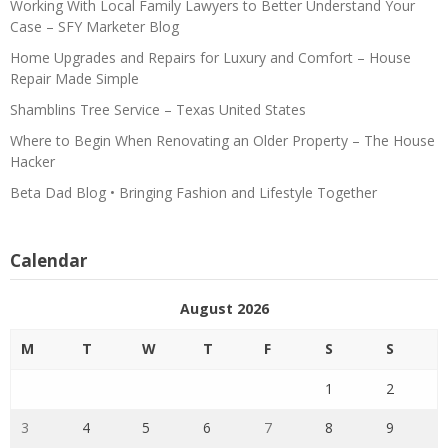
Working With Local Family Lawyers to Better Understand Your
Case – SFY Marketer Blog
Home Upgrades and Repairs for Luxury and Comfort – House
Repair Made Simple
Shamblins Tree Service – Texas United States
Where to Begin When Renovating an Older Property – The House
Hacker
Beta Dad Blog • Bringing Fashion and Lifestyle Together
Calendar
August 2026
M
T
W
T
F
S
S
1
2
3
4
5
6
7
8
9