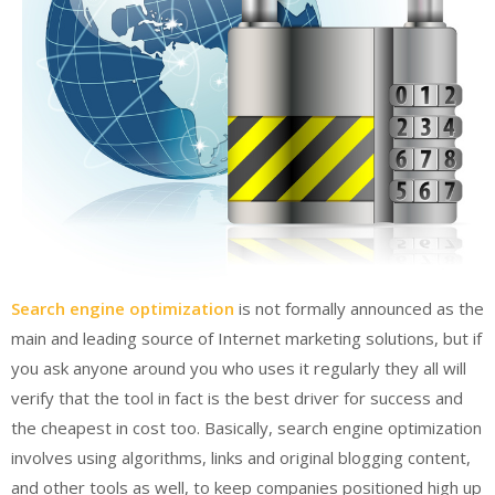
Search engine optimization
is not formally announced as the
main and leading source of Internet marketing solutions, but if
you ask anyone around you who uses it regularly they all will
verify that the tool in fact is the best driver for success and
the cheapest in cost too. Basically, search engine optimization
involves using algorithms, links and original blogging content,
and other tools as well, to keep companies positioned high up