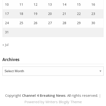
10
11
12
13
14
15
16
17
18
19
20
21
22
23
24
25
26
27
28
29
30
31
« Jul
Archives
Archives
Copyright
Channel 4 Breaking News
. All rights reserved.
|
Powered by
Writers Blogily Theme