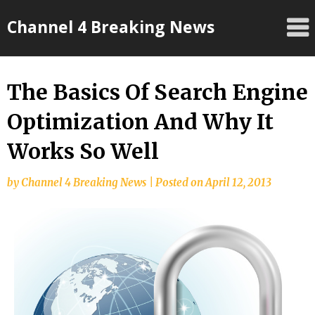
Skip
Channel 4 Breaking News
to
content
The Basics Of Search Engine
Optimization And Why It
Works So Well
by
Channel 4 Breaking News
|
Posted on
April 12, 2013