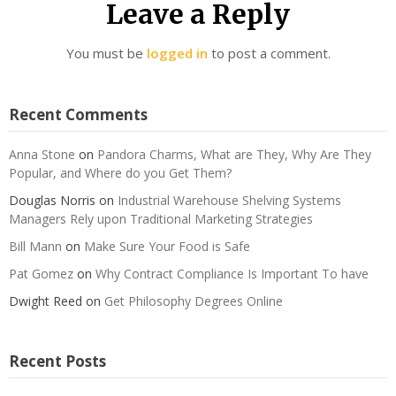
Leave a Reply
You must be
logged in
to post a comment.
Recent Comments
Anna Stone
on
Pandora Charms, What are They, Why Are They
Popular, and Where do you Get Them?
Douglas Norris
on
Industrial Warehouse Shelving Systems
Managers Rely upon Traditional Marketing Strategies
Bill Mann
on
Make Sure Your Food is Safe
Pat Gomez
on
Why Contract Compliance Is Important To have
Dwight Reed
on
Get Philosophy Degrees Online
Recent Posts