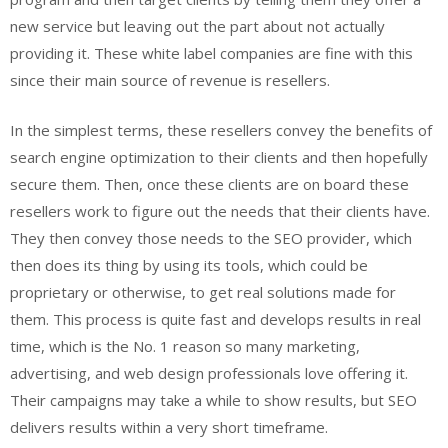
new service but leaving out the part about not actually
providing it. These white label companies are fine with this
since their main source of revenue is resellers.
In the simplest terms, these resellers convey the benefits of
search engine optimization to their clients and then hopefully
secure them. Then, once these clients are on board these
resellers work to figure out the needs that their clients have.
They then convey those needs to the SEO provider, which
then does its thing by using its tools, which could be
proprietary or otherwise, to get real solutions made for
them. This process is quite fast and develops results in real
time, which is the No. 1 reason so many marketing,
advertising, and web design professionals love offering it.
Their campaigns may take a while to show results, but SEO
delivers results within a very short timeframe.