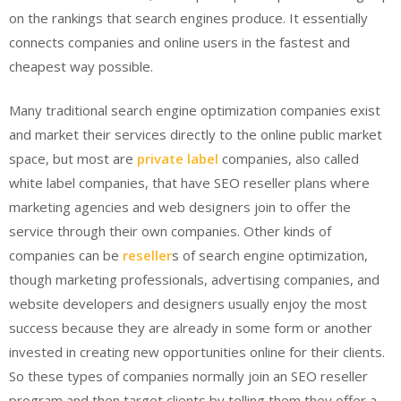
on the rankings that search engines produce. It essentially
connects companies and online users in the fastest and
cheapest way possible.
Many traditional search engine optimization companies exist
and market their services directly to the online public market
space, but most are
private label
companies, also called
white label companies, that have SEO reseller plans where
marketing agencies and web designers join to offer the
service through their own companies. Other kinds of
companies can be
reseller
s of search engine optimization,
though marketing professionals, advertising companies, and
website developers and designers usually enjoy the most
success because they are already in some form or another
invested in creating new opportunities online for their clients.
So these types of companies normally join an SEO reseller
program and then target clients by telling them they offer a