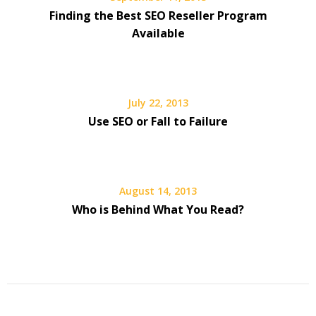
Finding the Best SEO Reseller Program
Available
July 22, 2013
Use SEO or Fall to Failure
August 14, 2013
Who is Behind What You Read?