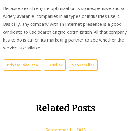
Because search engine optimization is so inexpensive and so
widely available, companies in all types of industries use it.
Basically, any company with an Internet presence is a good
candidate to use search engine optimization. All that company
has to do is call on its marketing partner to see whether the
service is available.
Private label seo
Reseller
Seo reseller
Related Posts
September 11, 2013