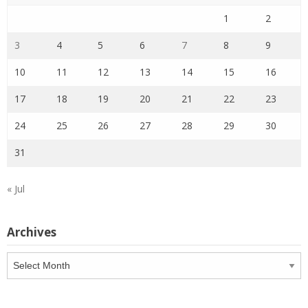
1
2
3
4
5
6
7
8
9
10
11
12
13
14
15
16
17
18
19
20
21
22
23
24
25
26
27
28
29
30
31
« Jul
Archives
Archives