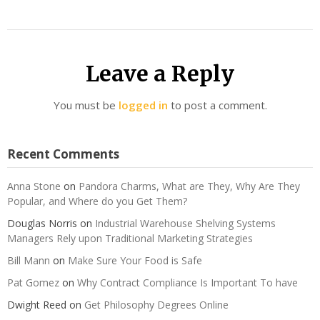
Leave a Reply
You must be
logged in
to post a comment.
Recent Comments
Anna Stone
on
Pandora Charms, What are They, Why Are They
Popular, and Where do you Get Them?
Douglas Norris
on
Industrial Warehouse Shelving Systems
Managers Rely upon Traditional Marketing Strategies
Bill Mann
on
Make Sure Your Food is Safe
Pat Gomez
on
Why Contract Compliance Is Important To have
Dwight Reed
on
Get Philosophy Degrees Online