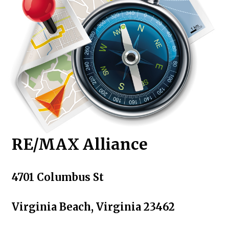
RE/MAX Alliance
4701 Columbus St
Virginia Beach, Virginia 23462