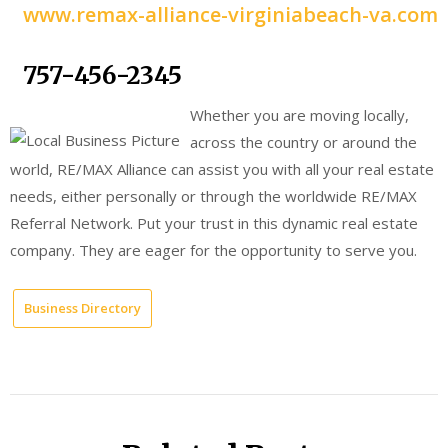
www.remax-alliance-virginiabeach-va.com
757-456-2345
Whether you are moving locally,
across the country or around the
world, RE/MAX Alliance can assist you with all your real estate
needs, either personally or through the worldwide RE/MAX
Referral Network. Put your trust in this dynamic real estate
company. They are eager for the opportunity to serve you.
Business Directory