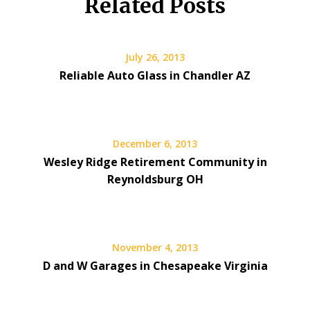
Related Posts
July 26, 2013
Reliable Auto Glass in Chandler AZ
December 6, 2013
Wesley Ridge Retirement Community in
Reynoldsburg OH
November 4, 2013
D and W Garages in Chesapeake Virginia