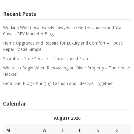
Recent Posts
Working With Local Family Lawyers to Better Understand Your
Case – SFY Marketer Blog
Home Upgrades and Repairs for Luxury and Comfort – House
Repair Made Simple
Shamblins Tree Service – Texas United States
Where to Begin When Renovating an Older Property – The House
Hacker
Beta Dad Blog • Bringing Fashion and Lifestyle Together
Calendar
August 2026
M
T
W
T
F
S
S