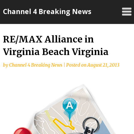
Skip
Channel 4 Breaking News
to
content
RE/MAX Alliance in
Virginia Beach Virginia
by
Channel 4 Breaking News
|
Posted on
August 21, 2013