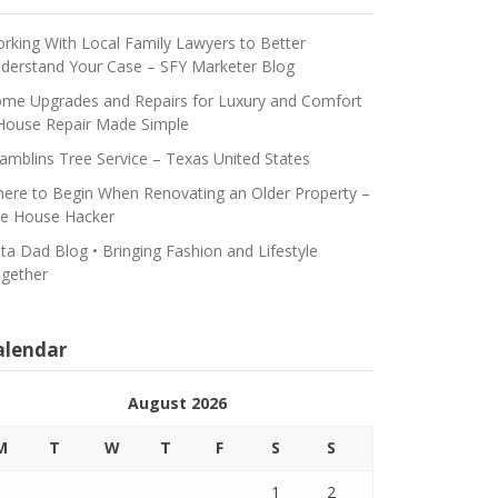
rking With Local Family Lawyers to Better
derstand Your Case – SFY Marketer Blog
me Upgrades and Repairs for Luxury and Comfort
House Repair Made Simple
amblins Tree Service – Texas United States
ere to Begin When Renovating an Older Property –
e House Hacker
ta Dad Blog • Bringing Fashion and Lifestyle
gether
alendar
August 2026
M
T
W
T
F
S
S
1
2