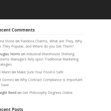
ecent Comments
na Stone
on
Pandora Charms, What are They, Why
e They Popular, and Where do you Get Them?
uglas Norris
on
Industrial Warehouse Shelving
stems Managers Rely upon Traditional Marketing
rategies
ll Mann
on
Make Sure Your Food is Safe
t Gomez
on
Why Contract Compliance Is Important
 have
ight Reed
on
Get Philosophy Degrees Online
ecent Posts