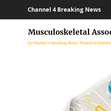
Skip
Channel 4 Breaking News
to
content
Musculoskeletal Assoc
by
Channel 4 Breaking News
|
Posted on
October