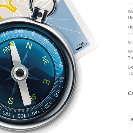
Wo
Un
Ho
– 
Sh
Wh
Th
Be
To
C