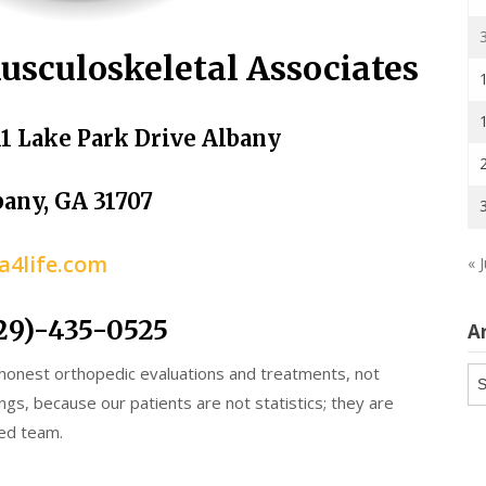
usculoskeletal Associates
11 Lake Park Drive Albany
bany, GA 31707
a4life.com
« J
29)-435-0525
A
 honest orthopedic evaluations and treatments, not
Ar
ngs, because our patients are not statistics; they are
ed team.