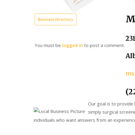
M
Business Directory
23
You must be
logged in
to post a comment.
Al
ms
(2
Our goal is to provide
simply surgical screeni
individuals who want answers from an experienc