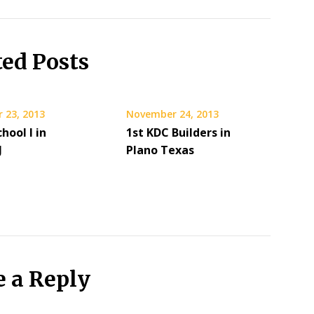
ted Posts
 23, 2013
November 24, 2013
hool I in
1st KDC Builders in
J
Plano Texas
e a Reply