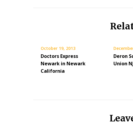
Rela
October 19, 2013
December
Doctors Express
Deron Sc
Newark in Newark
Union N
California
Leav