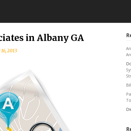
R
iates in Albany GA
An
 16, 2013
Ar
Do
Sy
St
Bi
Pa
To
Dw
R