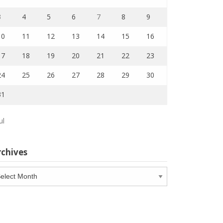
3
4
5
6
7
8
9
10
11
12
13
14
15
16
17
18
19
20
21
22
23
24
25
26
27
28
29
30
31
ul
rchives
chives