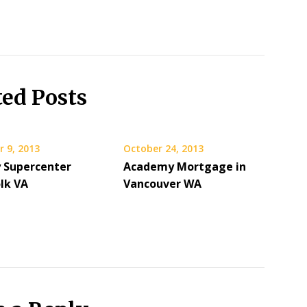
ted Posts
 9, 2013
October 24, 2013
y Supercenter
Academy Mortgage in
olk VA
Vancouver WA