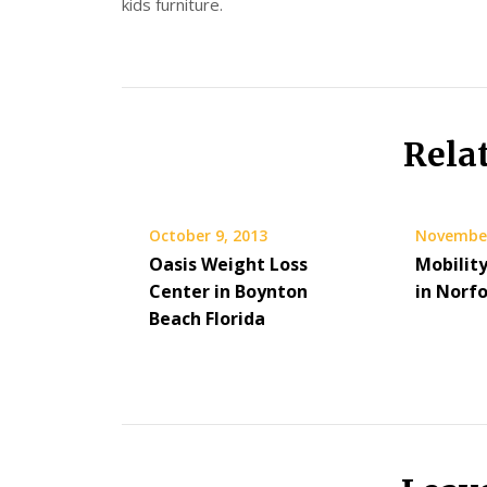
kids furniture.
Rela
October 9, 2013
November
Oasis Weight Loss
Mobilit
Center in Boynton
in Norf
Beach Florida