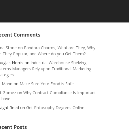
ecent Comments
na Stone
on
Pandora Charms, What are They, Why
e They Popular, and Where do you Get Them?
uglas Norris
on
Industrial Warehouse Shelving
stems Managers Rely upon Traditional Marketing
rategies
ll Mann
on
Make Sure Your Food is Safe
t Gomez
on
Why Contract Compliance Is Important
 have
ight Reed
on
Get Philosophy Degrees Online
ecent Posts