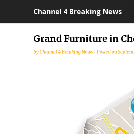
Skip
Channel 4 Breaking News
to
content
Grand Furniture in Ch
by
Channel 4 Breaking News
|
Posted on
Septemb