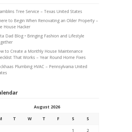
amblins Tree Service – Texas United States
ere to Begin When Renovating an Older Property –
e House Hacker
ta Dad Blog • Bringing Fashion and Lifestyle
gether
w to Create a Monthly House Maintenance
ecklist That Works – Year Round Home Fixes
ickhaas Plumbing HVAC – Pennsylvania United
ates
alendar
August 2026
M
T
W
T
F
S
S
1
2