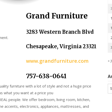
Grand Furniture
3283 Western Branch Blvd
ment.
Chesapeake, Virginia 23321
www.grandfurniture.com
« J
757-638-0641
A
uality furniture with a lot of style and not a huge price
Ar
as what you want at a price you
 REAL people. We offer bedroom, living room, kitchen,
e accents, electronics, appliances, mattresses, and