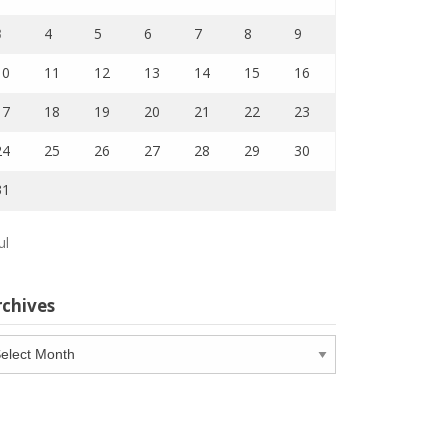
3
4
5
6
7
8
9
10
11
12
13
14
15
16
17
18
19
20
21
22
23
24
25
26
27
28
29
30
31
ul
rchives
chives