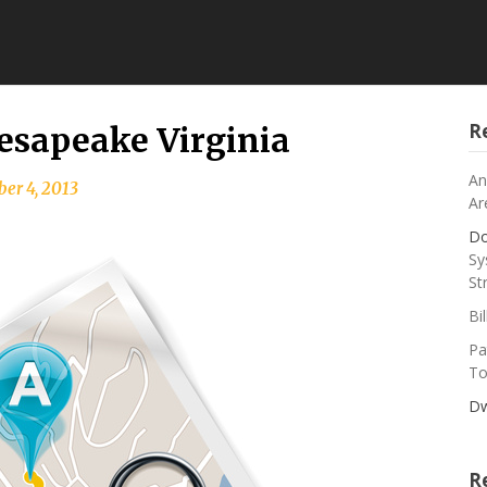
R
esapeake Virginia
An
er 4, 2013
Ar
Do
Sy
St
Bi
Pa
To
Dw
R