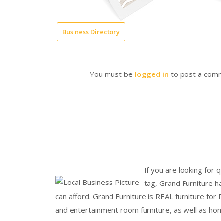
Business Directory
You must be
logged in
to post a com
If you are looking for q
tag, Grand Furniture h
can afford. Grand Furniture is REAL furniture for
and entertainment room furniture, as well as hom