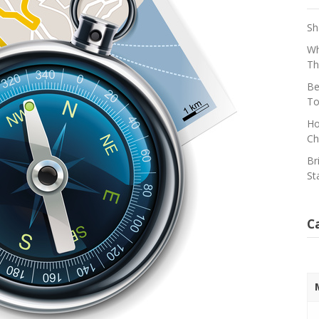
Sh
Wh
Th
Be
To
Ho
Ch
Br
St
C