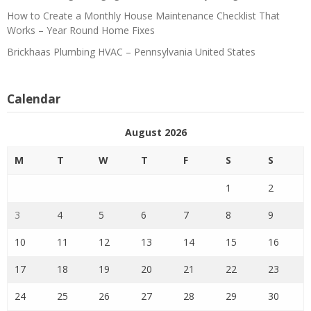
How to Create a Monthly House Maintenance Checklist That
Works – Year Round Home Fixes
Brickhaas Plumbing HVAC – Pennsylvania United States
Calendar
August 2026
M
T
W
T
F
S
S
1
2
3
4
5
6
7
8
9
10
11
12
13
14
15
16
17
18
19
20
21
22
23
24
25
26
27
28
29
30