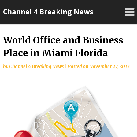
Skip
Channel 4 Breaking News
to
content
World Office and Business
Place in Miami Florida
by
Channel 4 Breaking News
|
Posted on
November 27, 2013