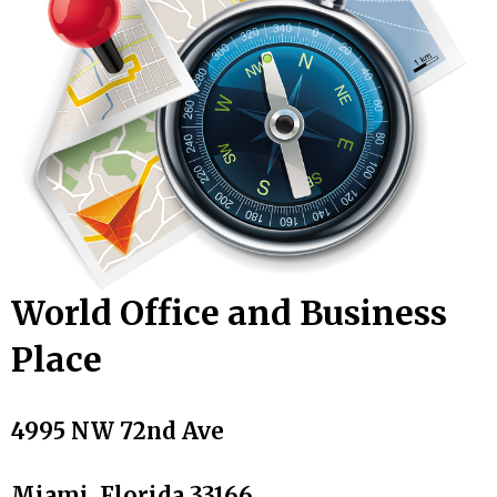
World Office and Business
Place
4995 NW 72nd Ave
Miami, Florida 33166