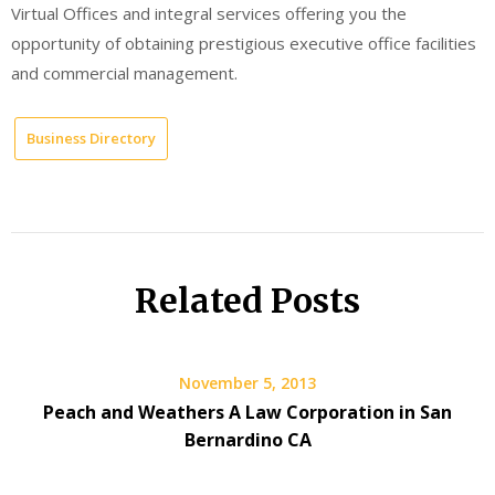
Virtual Offices and integral services offering you the
opportunity of obtaining prestigious executive office facilities
and commercial management.
Business Directory
Related Posts
November 5, 2013
Peach and Weathers A Law Corporation in San
Bernardino CA