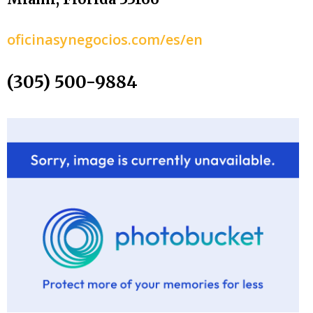
oficinasynegocios.com/es/en
(305) 500-9884