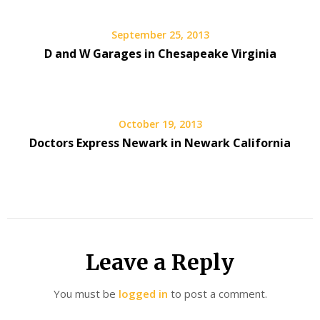
September 25, 2013
D and W Garages in Chesapeake Virginia
October 19, 2013
Doctors Express Newark in Newark California
Leave a Reply
You must be
logged in
to post a comment.