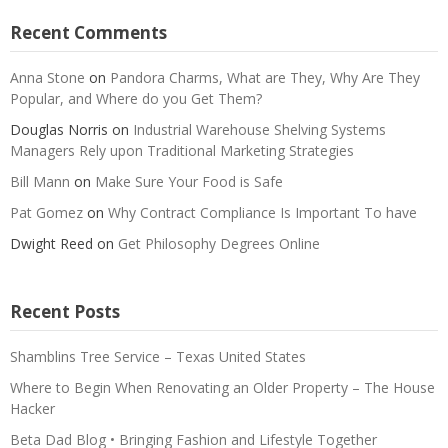
Recent Comments
Anna Stone
on
Pandora Charms, What are They, Why Are They
Popular, and Where do you Get Them?
Douglas Norris
on
Industrial Warehouse Shelving Systems
Managers Rely upon Traditional Marketing Strategies
Bill Mann
on
Make Sure Your Food is Safe
Pat Gomez
on
Why Contract Compliance Is Important To have
Dwight Reed
on
Get Philosophy Degrees Online
Recent Posts
Shamblins Tree Service – Texas United States
Where to Begin When Renovating an Older Property – The House
Hacker
Beta Dad Blog • Bringing Fashion and Lifestyle Together