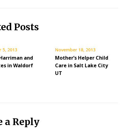
ted Posts
 5, 2013
November 18, 2013
 Harriman and
Mother’s Helper Child
tes in Waldorf
Care in Salt Lake City
UT
e a Reply