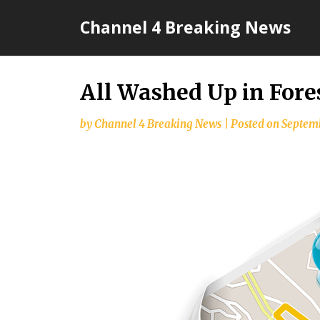
Skip
Channel 4 Breaking News
to
content
All Washed Up in Fore
by
Channel 4 Breaking News
|
Posted on
Septemb