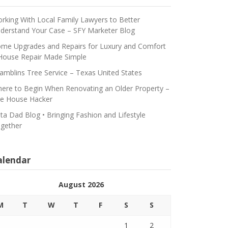
rking With Local Family Lawyers to Better
derstand Your Case – SFY Marketer Blog
me Upgrades and Repairs for Luxury and Comfort
House Repair Made Simple
amblins Tree Service – Texas United States
ere to Begin When Renovating an Older Property –
e House Hacker
ta Dad Blog • Bringing Fashion and Lifestyle
gether
alendar
August 2026
M
T
W
T
F
S
S
1
2