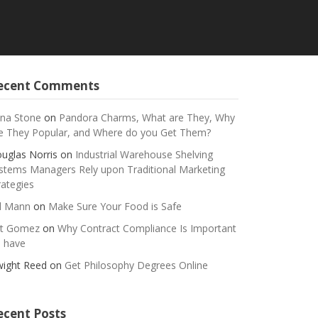
ecent Comments
na Stone
on
Pandora Charms, What are They, Why
e They Popular, and Where do you Get Them?
uglas Norris
on
Industrial Warehouse Shelving
stems Managers Rely upon Traditional Marketing
rategies
ll Mann
on
Make Sure Your Food is Safe
t Gomez
on
Why Contract Compliance Is Important
 have
ight Reed
on
Get Philosophy Degrees Online
ecent Posts