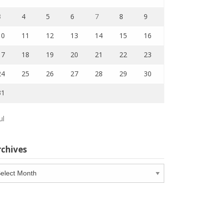
3
4
5
6
7
8
9
10
11
12
13
14
15
16
17
18
19
20
21
22
23
24
25
26
27
28
29
30
31
ul
rchives
chives