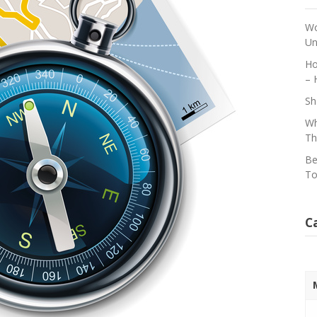
Wo
Un
Ho
– 
Sh
Wh
Th
Be
To
C