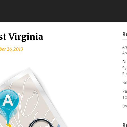
R
st Virginia
An
er 26, 2013
Ar
Do
Sy
St
Bi
Pa
To
Dw
R