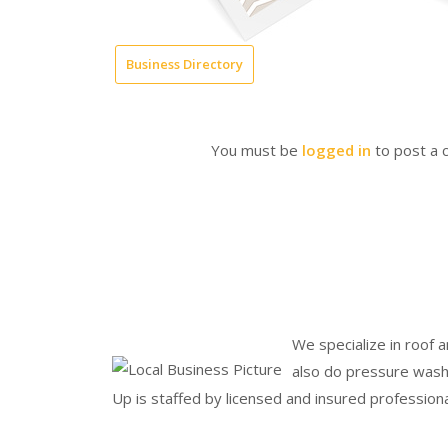
Business Directory
You must be
logged in
to post a
We specialize in roof 
also do pressure wash
Up is staffed by licensed and insured professiona