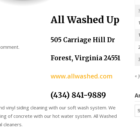
All Washed Up
505 Carriage Hill Dr
 comment.
Forest, Virginia 24551
www.allwashed.com
« J
(434) 841-9889
A
and vinyl siding cleaning with our soft wash system. We
Ar
ing of concrete with our hot water system. All Washed
l cleaners.