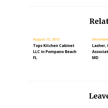
Rela
August 15, 2013
December
Tops Kitchen Cabinet
Lasher,
LLC in Pompano Beach
Associa
FL
MD
Leav