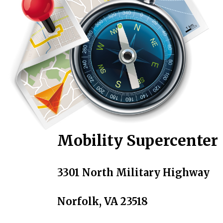
Mobility Supercenter
3301 North Military Highway
Norfolk, VA 23518