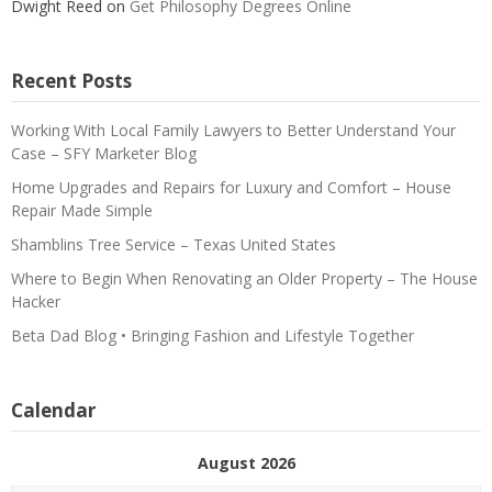
Dwight Reed
on
Get Philosophy Degrees Online
Recent Posts
Working With Local Family Lawyers to Better Understand Your
Case – SFY Marketer Blog
Home Upgrades and Repairs for Luxury and Comfort – House
Repair Made Simple
Shamblins Tree Service – Texas United States
Where to Begin When Renovating an Older Property – The House
Hacker
Beta Dad Blog • Bringing Fashion and Lifestyle Together
Calendar
August 2026