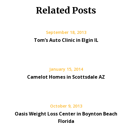
Related Posts
September 18, 2013
Tom’s Auto Clinic in Elgin IL
January 15, 2014
Camelot Homes in Scottsdale AZ
October 9, 2013
Oasis Weight Loss Center in Boynton Beach
Florida