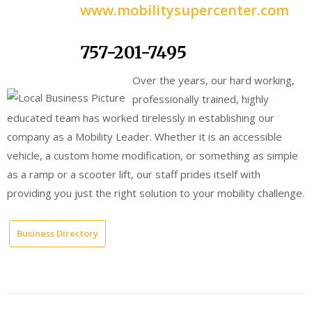
www.mobilitysupercenter.com
757-201-7495
Over the years, our hard working,
professionally trained, highly
educated team has worked tirelessly in establishing our
company as a Mobility Leader. Whether it is an accessible
vehicle, a custom home modification, or something as simple
as a ramp or a scooter lift, our staff prides itself with
providing you just the right solution to your mobility challenge.
Business Directory