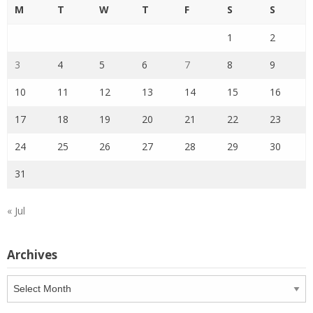
M
T
W
T
F
S
S
1
2
3
4
5
6
7
8
9
10
11
12
13
14
15
16
17
18
19
20
21
22
23
24
25
26
27
28
29
30
31
« Jul
Archives
Archives