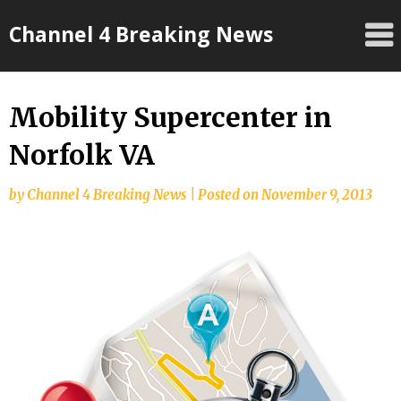
Skip
Channel 4 Breaking News
to
content
Mobility Supercenter in
Norfolk VA
by
Channel 4 Breaking News
|
Posted on
November 9, 2013