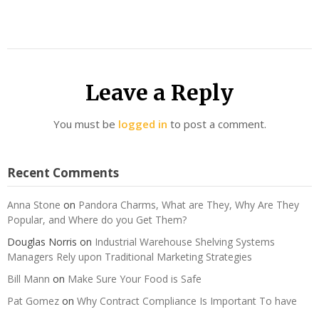
Leave a Reply
You must be
logged in
to post a comment.
Recent Comments
Anna Stone
on
Pandora Charms, What are They, Why Are They
Popular, and Where do you Get Them?
Douglas Norris
on
Industrial Warehouse Shelving Systems
Managers Rely upon Traditional Marketing Strategies
Bill Mann
on
Make Sure Your Food is Safe
Pat Gomez
on
Why Contract Compliance Is Important To have