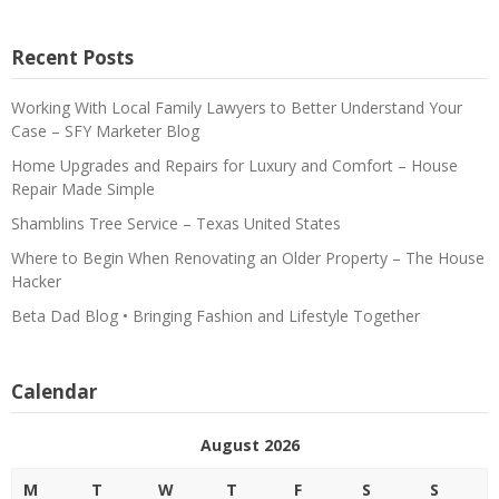
Recent Posts
Working With Local Family Lawyers to Better Understand Your
Case – SFY Marketer Blog
Home Upgrades and Repairs for Luxury and Comfort – House
Repair Made Simple
Shamblins Tree Service – Texas United States
Where to Begin When Renovating an Older Property – The House
Hacker
Beta Dad Blog • Bringing Fashion and Lifestyle Together
Calendar
August 2026
M
T
W
T
F
S
S