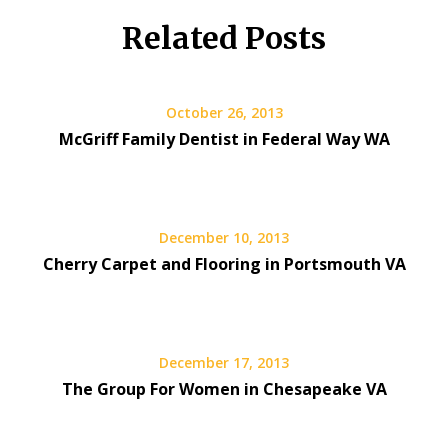
Related Posts
October 26, 2013
McGriff Family Dentist in Federal Way WA
December 10, 2013
Cherry Carpet and Flooring in Portsmouth VA
December 17, 2013
The Group For Women in Chesapeake VA