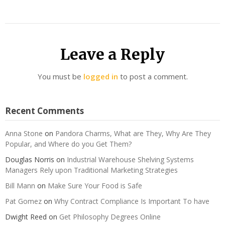
Leave a Reply
You must be
logged in
to post a comment.
Recent Comments
Anna Stone
on
Pandora Charms, What are They, Why Are They
Popular, and Where do you Get Them?
Douglas Norris
on
Industrial Warehouse Shelving Systems
Managers Rely upon Traditional Marketing Strategies
Bill Mann
on
Make Sure Your Food is Safe
Pat Gomez
on
Why Contract Compliance Is Important To have
Dwight Reed
on
Get Philosophy Degrees Online