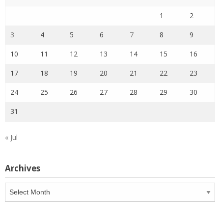
1
2
3
4
5
6
7
8
9
10
11
12
13
14
15
16
17
18
19
20
21
22
23
24
25
26
27
28
29
30
31
« Jul
Archives
Archives