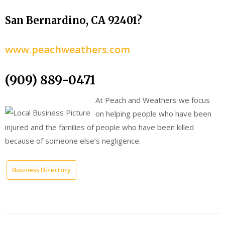
San Bernardino, CA 92401?
www.peachweathers.com
(909) 889-0471
At Peach and Weathers we focus
on helping people who have been
injured and the families of people who have been killed
because of someone else’s negligence.
Business Directory