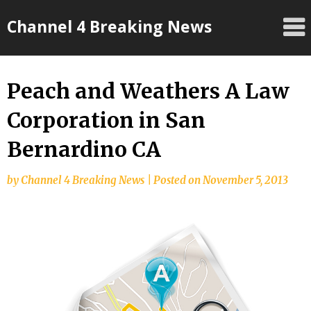
Skip
Channel 4 Breaking News
to
content
Peach and Weathers A Law
Corporation in San
Bernardino CA
by
Channel 4 Breaking News
|
Posted on
November 5, 2013