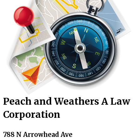
Peach and Weathers A Law
Corporation
788 N Arrowhead Ave