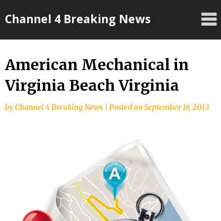
Skip
Channel 4 Breaking News
to
content
American Mechanical in
Virginia Beach Virginia
by
Channel 4 Breaking News
|
Posted on
September 16, 2013