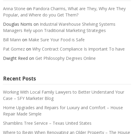
Anna Stone
on
Pandora Charms, What are They, Why Are They
Popular, and Where do you Get Them?
Douglas Norris
on
Industrial Warehouse Shelving Systems
Managers Rely upon Traditional Marketing Strategies
Bill Mann
on
Make Sure Your Food is Safe
Pat Gomez
on
Why Contract Compliance Is Important To have
Dwight Reed
on
Get Philosophy Degrees Online
Recent Posts
Working With Local Family Lawyers to Better Understand Your
Case – SFY Marketer Blog
Home Upgrades and Repairs for Luxury and Comfort – House
Repair Made Simple
Shamblins Tree Service – Texas United States
Where to Begin When Renovating an Older Property – The House