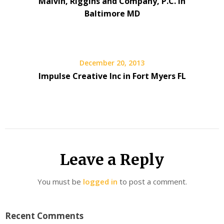
Malvin, Riggins and Company, P.C. in
Baltimore MD
December 20, 2013
Impulse Creative Inc in Fort Myers FL
Leave a Reply
You must be
logged in
to post a comment.
Recent Comments