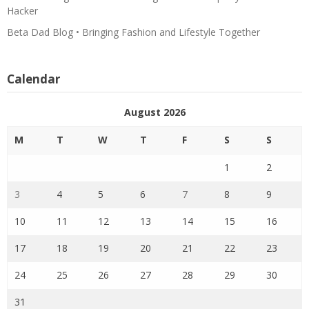
Hacker
Beta Dad Blog • Bringing Fashion and Lifestyle Together
Calendar
August 2026
M
T
W
T
F
S
S
1
2
3
4
5
6
7
8
9
10
11
12
13
14
15
16
17
18
19
20
21
22
23
24
25
26
27
28
29
30
31