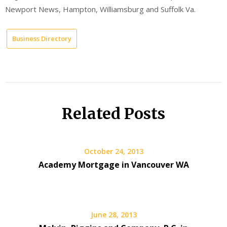
Newport News, Hampton, Williamsburg and Suffolk Va.
Business Directory
Related Posts
October 24, 2013
Academy Mortgage in Vancouver WA
June 28, 2013