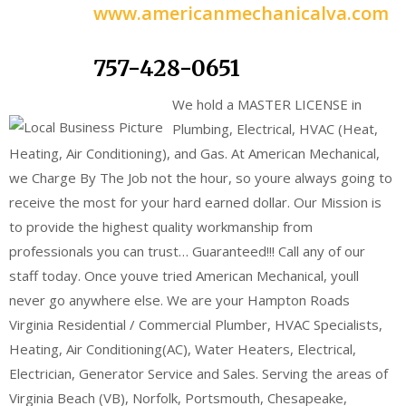
www.americanmechanicalva.com
757-428-0651
We hold a MASTER LICENSE in
Plumbing, Electrical, HVAC (Heat,
Heating, Air Conditioning), and Gas. At American Mechanical,
we Charge By The Job not the hour, so youre always going to
receive the most for your hard earned dollar. Our Mission is
to provide the highest quality workmanship from
professionals you can trust… Guaranteed!!! Call any of our
staff today. Once youve tried American Mechanical, youll
never go anywhere else. We are your Hampton Roads
Virginia Residential / Commercial Plumber, HVAC Specialists,
Heating, Air Conditioning(AC), Water Heaters, Electrical,
Electrician, Generator Service and Sales. Serving the areas of
Virginia Beach (VB), Norfolk, Portsmouth, Chesapeake,