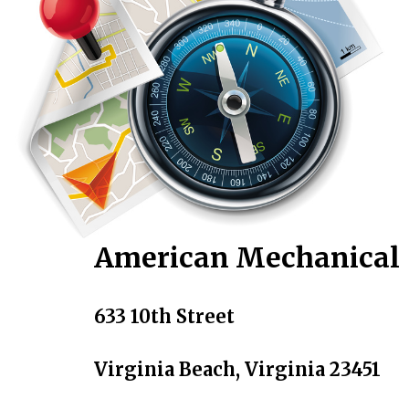
American Mechanical
633 10th Street
Virginia Beach, Virginia 23451