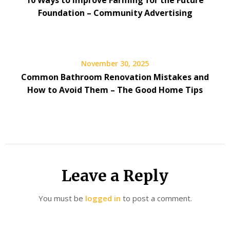
10 Ways to Improve Farming for the Future
Foundation – Community Advertising
November 30, 2025
Common Bathroom Renovation Mistakes and
How to Avoid Them – The Good Home Tips
Leave a Reply
You must be
logged in
to post a comment.