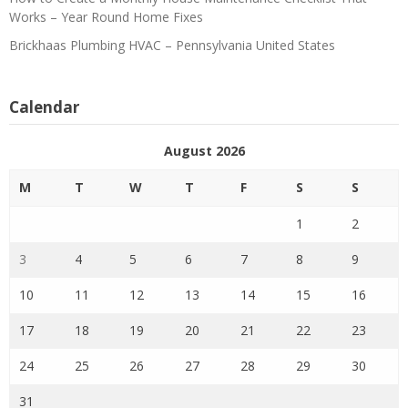
Works – Year Round Home Fixes
Brickhaas Plumbing HVAC – Pennsylvania United States
Calendar
August 2026
M
T
W
T
F
S
S
1
2
3
4
5
6
7
8
9
10
11
12
13
14
15
16
17
18
19
20
21
22
23
24
25
26
27
28
29
30
31