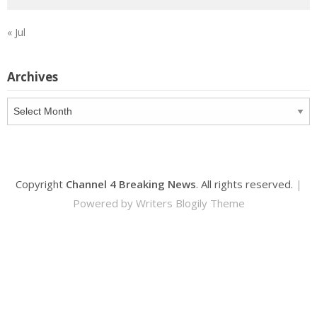
« Jul
Archives
Archives
Copyright
Channel 4 Breaking News
. All rights reserved.
|
Powered by
Writers Blogily Theme