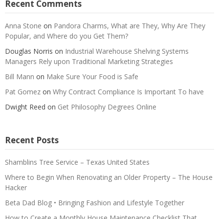
Recent Comments
Anna Stone
on
Pandora Charms, What are They, Why Are They
Popular, and Where do you Get Them?
Douglas Norris
on
Industrial Warehouse Shelving Systems
Managers Rely upon Traditional Marketing Strategies
Bill Mann
on
Make Sure Your Food is Safe
Pat Gomez
on
Why Contract Compliance Is Important To have
Dwight Reed
on
Get Philosophy Degrees Online
Recent Posts
Shamblins Tree Service – Texas United States
Where to Begin When Renovating an Older Property – The House
Hacker
Beta Dad Blog • Bringing Fashion and Lifestyle Together
How to Create a Monthly House Maintenance Checklist That