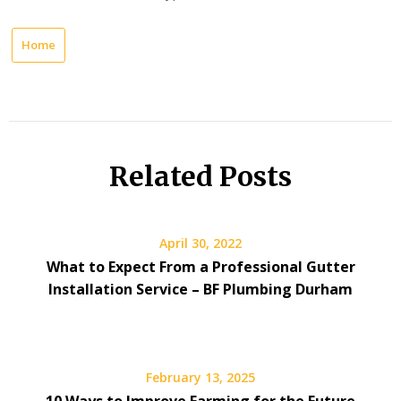
Home
Related Posts
April 30, 2022
What to Expect From a Professional Gutter
Installation Service – BF Plumbing Durham
February 13, 2025