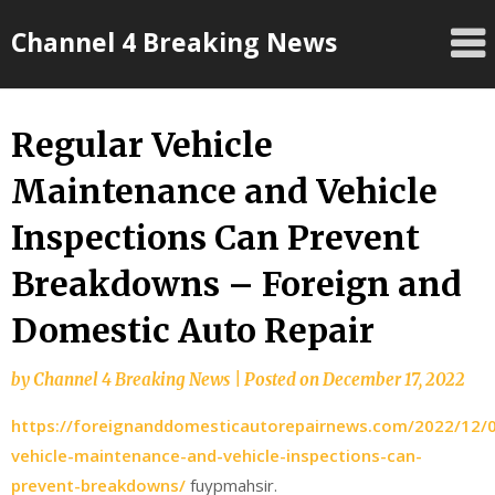
Skip
Channel 4 Breaking News
to
content
Regular Vehicle
Maintenance and Vehicle
Inspections Can Prevent
Breakdowns – Foreign and
Domestic Auto Repair
by
Channel 4 Breaking News
|
Posted on
December 17, 2022
https://foreignanddomesticautorepairnews.com/2022/12/0
vehicle-maintenance-and-vehicle-inspections-can-
prevent-breakdowns/
fuypmahsir.