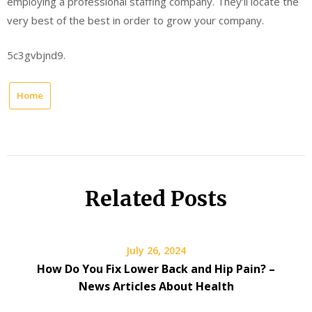
employing a professional staffing company. They’ll locate the
very best of the best in order to grow your company.
5c3gvbjnd9.
Home
Related Posts
July 26, 2024
How Do You Fix Lower Back and Hip Pain? –
News Articles About Health