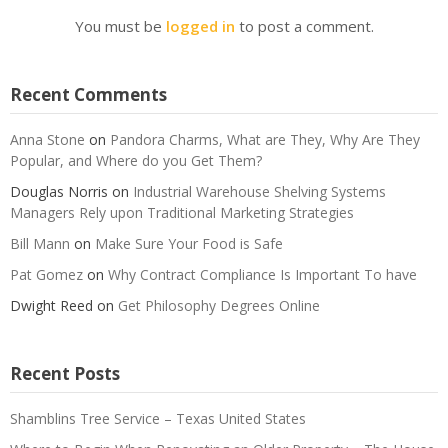
You must be
logged in
to post a comment.
Recent Comments
Anna Stone
on
Pandora Charms, What are They, Why Are They
Popular, and Where do you Get Them?
Douglas Norris
on
Industrial Warehouse Shelving Systems
Managers Rely upon Traditional Marketing Strategies
Bill Mann
on
Make Sure Your Food is Safe
Pat Gomez
on
Why Contract Compliance Is Important To have
Dwight Reed
on
Get Philosophy Degrees Online
Recent Posts
Shamblins Tree Service – Texas United States