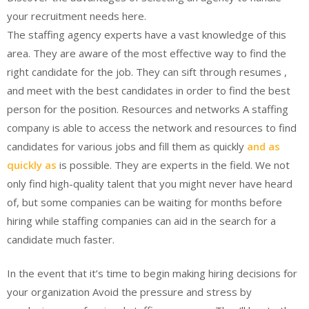
your recruitment needs here.
The staffing agency experts have a vast knowledge of this
area. They are aware of the most effective way to find the
right candidate for the job. They can sift through resumes ,
and meet with the best candidates in order to find the best
person for the position. Resources and networks A staffing
company is able to access the network and resources to find
candidates for various jobs and fill them as quickly
and as
quickly as
is possible. They are experts in the field. We not
only find high-quality talent that you might never have heard
of, but some companies can be waiting for months before
hiring while staffing companies can aid in the search for a
candidate much faster.
In the event that it’s time to begin making hiring decisions for
your organization Avoid the pressure and stress by