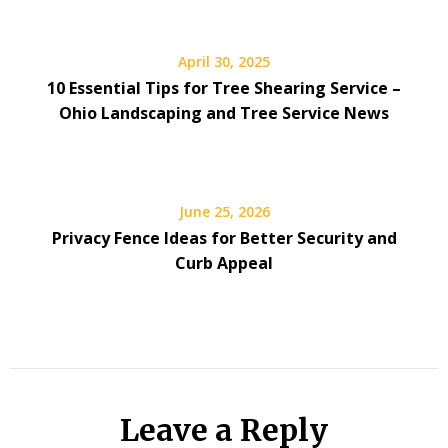
April 30, 2025
10 Essential Tips for Tree Shearing Service –
Ohio Landscaping and Tree Service News
June 25, 2026
Privacy Fence Ideas for Better Security and
Curb Appeal
Leave a Reply