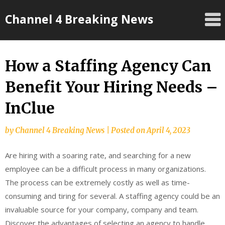
Skip
Channel 4 Breaking News
to
content
How a Staffing Agency Can
Benefit Your Hiring Needs –
InClue
by
Channel 4 Breaking News
|
Posted on
April 4, 2023
Are hiring with a soaring rate, and searching for a new
employee can be a difficult process in many organizations.
The process can be extremely costly as well as time-
consuming and tiring for several. A staffing agency could be an
invaluable source for your company, company and team.
Discover the advantages of selecting an agency to handle