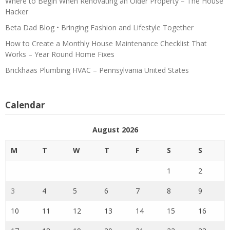
Where to Begin When Renovating an Older Property – The House
Hacker
Beta Dad Blog • Bringing Fashion and Lifestyle Together
How to Create a Monthly House Maintenance Checklist That
Works – Year Round Home Fixes
Brickhaas Plumbing HVAC – Pennsylvania United States
Calendar
August 2026
M
T
W
T
F
S
S
1
2
3
4
5
6
7
8
9
10
11
12
13
14
15
16