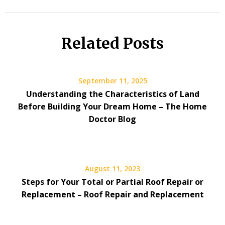
Related Posts
September 11, 2025
Understanding the Characteristics of Land
Before Building Your Dream Home – The Home
Doctor Blog
August 11, 2023
Steps for Your Total or Partial Roof Repair or
Replacement – Roof Repair and Replacement