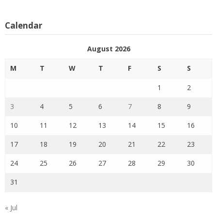
Calendar
August 2026
M
T
W
T
F
S
S
1
2
3
4
5
6
7
8
9
10
11
12
13
14
15
16
17
18
19
20
21
22
23
24
25
26
27
28
29
30
31
« Jul