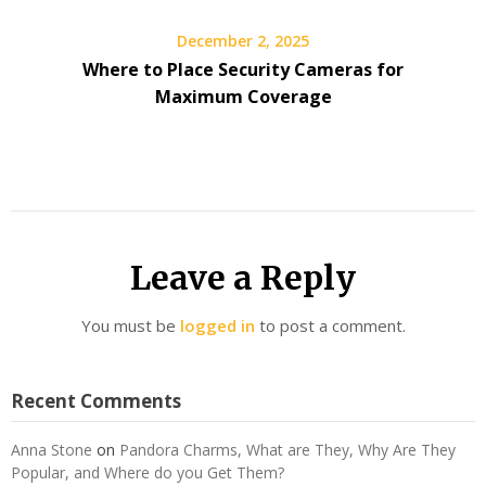
December 2, 2025
Where to Place Security Cameras for
Maximum Coverage
Leave a Reply
You must be
logged in
to post a comment.
Recent Comments
Anna Stone
on
Pandora Charms, What are They, Why Are They
Popular, and Where do you Get Them?