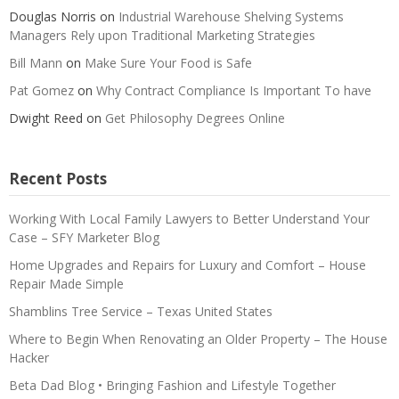
Douglas Norris
on
Industrial Warehouse Shelving Systems
Managers Rely upon Traditional Marketing Strategies
Bill Mann
on
Make Sure Your Food is Safe
Pat Gomez
on
Why Contract Compliance Is Important To have
Dwight Reed
on
Get Philosophy Degrees Online
Recent Posts
Working With Local Family Lawyers to Better Understand Your
Case – SFY Marketer Blog
Home Upgrades and Repairs for Luxury and Comfort – House
Repair Made Simple
Shamblins Tree Service – Texas United States
Where to Begin When Renovating an Older Property – The House
Hacker
Beta Dad Blog • Bringing Fashion and Lifestyle Together