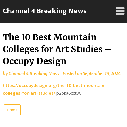
Skip
Channel 4 Breaking News
to
content
The 10 Best Mountain
Colleges for Art Studies –
Occupy Design
by
Channel 4 Breaking News
|
Posted on
September 19, 2024
https://occupydesign.org/the-10-best-mountain-
colleges-for-art-studies/
p2pka6cctw.
Home