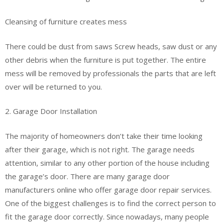
Cleansing of furniture creates mess
There could be dust from saws Screw heads, saw dust or any
other debris when the furniture is put together. The entire
mess will be removed by professionals the parts that are left
over will be returned to you.
2. Garage Door Installation
The majority of homeowners don’t take their time looking
after their garage, which is not right. The garage needs
attention, similar to any other portion of the house including
the garage’s door. There are many garage door
manufacturers online who offer garage door repair services.
One of the biggest challenges is to find the correct person to
fit the garage door correctly. Since nowadays, many people