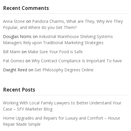
Recent Comments
Anna Stone
on
Pandora Charms, What are They, Why Are They
Popular, and Where do you Get Them?
Douglas Norris
on
Industrial Warehouse Shelving Systems
Managers Rely upon Traditional Marketing Strategies
Bill Mann
on
Make Sure Your Food is Safe
Pat Gomez
on
Why Contract Compliance Is Important To have
Dwight Reed
on
Get Philosophy Degrees Online
Recent Posts
Working With Local Family Lawyers to Better Understand Your
Case – SFY Marketer Blog
Home Upgrades and Repairs for Luxury and Comfort – House
Repair Made Simple