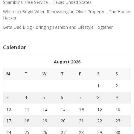
Shamblins Tree Service – Texas United States
Where to Begin When Renovating an Older Property – The House
Hacker
Beta Dad Blog • Bringing Fashion and Lifestyle Together
Calendar
August 2026
M
T
W
T
F
S
S
1
2
3
4
5
6
7
8
9
10
11
12
13
14
15
16
17
18
19
20
21
22
23
24
25
26
27
28
29
30