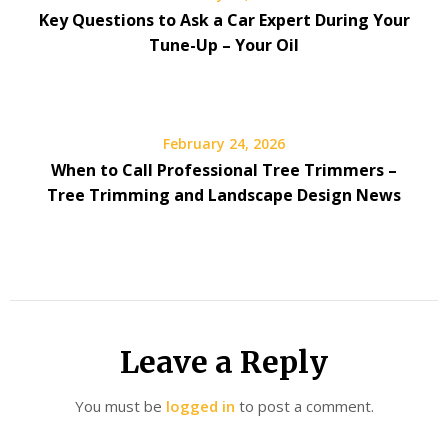
Key Questions to Ask a Car Expert During Your
Tune-Up – Your Oil
February 24, 2026
When to Call Professional Tree Trimmers –
Tree Trimming and Landscape Design News
Leave a Reply
You must be
logged in
to post a comment.