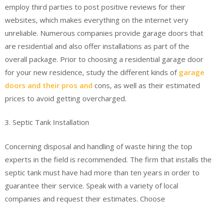
employ third parties to post positive reviews for their
websites, which makes everything on the internet very
unreliable. Numerous companies provide garage doors that
are residential and also offer installations as part of the
overall package. Prior to choosing a residential garage door
for your new residence, study the different kinds of
garage
doors and their pros and
cons, as well as their estimated
prices to avoid getting overcharged.
3. Septic Tank Installation
Concerning disposal and handling of waste hiring the top
experts in the field is recommended. The firm that installs the
septic tank must have had more than ten years in order to
guarantee their service. Speak with a variety of local
companies and request their estimates. Choose