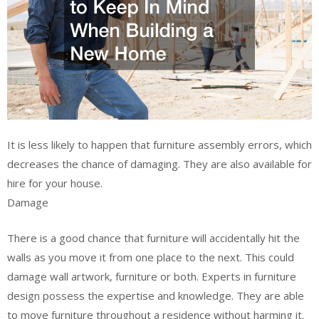
It is less likely to happen that furniture assembly errors, which
decreases the chance of damaging. They are also available for
hire for your house.
Damage
There is a good chance that furniture will accidentally hit the
walls as you move it from one place to the next. This could
damage wall artwork, furniture or both. Experts in furniture
design possess the expertise and knowledge. They are able
to move furniture throughout a residence without harming it.