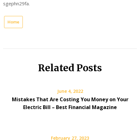
sgephn29fa.
Home
Related Posts
June 4, 2022
Mistakes That Are Costing You Money on Your
Electric Bill – Best Financial Magazine
February 27, 2023