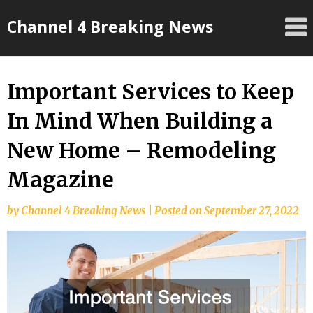
Skip
Channel 4 Breaking News
to
content
Important Services to Keep
In Mind When Building a
New Home – Remodeling
Magazine
by
Channel 4 Breaking News
|
Posted on
September 27, 2022