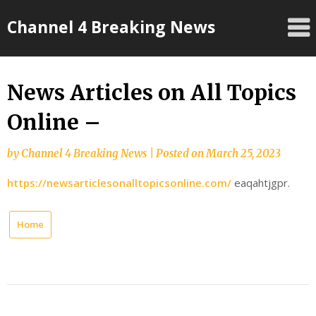
Skip
Channel 4 Breaking News
to
content
News Articles on All Topics
Online –
by
Channel 4 Breaking News
|
Posted on
March 25, 2023
https://newsarticlesonalltopicsonline.com/
eaqahtjgpr.
Home