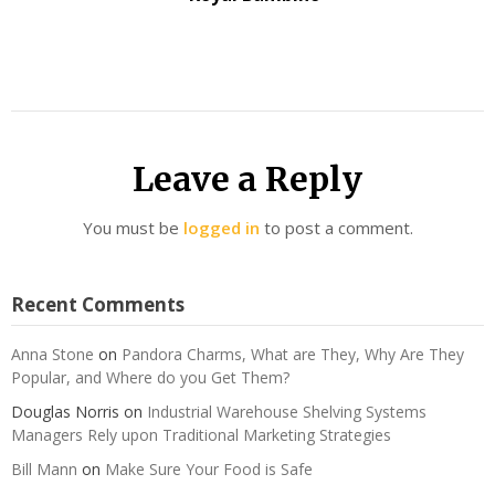
Leave a Reply
You must be
logged in
to post a comment.
Recent Comments
Anna Stone
on
Pandora Charms, What are They, Why Are They
Popular, and Where do you Get Them?
Douglas Norris
on
Industrial Warehouse Shelving Systems
Managers Rely upon Traditional Marketing Strategies
Bill Mann
on
Make Sure Your Food is Safe