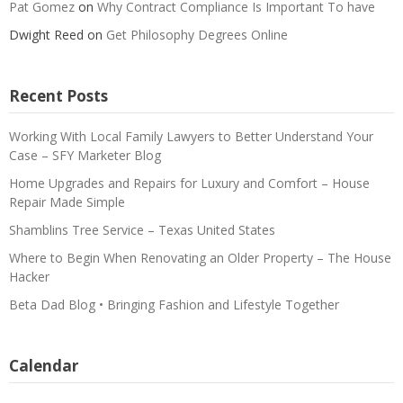
Pat Gomez
on
Why Contract Compliance Is Important To have
Dwight Reed
on
Get Philosophy Degrees Online
Recent Posts
Working With Local Family Lawyers to Better Understand Your
Case – SFY Marketer Blog
Home Upgrades and Repairs for Luxury and Comfort – House
Repair Made Simple
Shamblins Tree Service – Texas United States
Where to Begin When Renovating an Older Property – The House
Hacker
Beta Dad Blog • Bringing Fashion and Lifestyle Together
Calendar