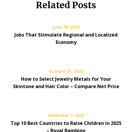
Related Posts
June 26, 2023
Jobs That Stimulate Regional and Localized
Economy
October 31, 2022
How to Select Jewelry Metals for Your
Skintone and Hair Color – Compare Net Price
November 7, 2025
Top 10 Best Countries to Raise Children in 2025
– Royal Bambino