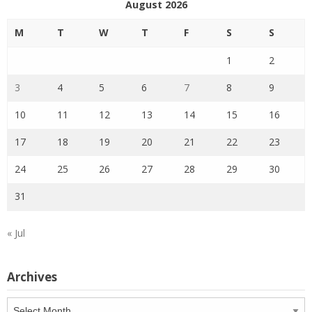
August 2026
M
T
W
T
F
S
S
1
2
3
4
5
6
7
8
9
10
11
12
13
14
15
16
17
18
19
20
21
22
23
24
25
26
27
28
29
30
31
« Jul
Archives
Archives