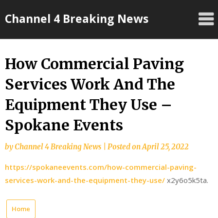
Skip
Channel 4 Breaking News
to
content
How Commercial Paving
Services Work And The
Equipment They Use –
Spokane Events
by
Channel 4 Breaking News
|
Posted on
April 25, 2022
https://spokaneevents.com/how-commercial-paving-
services-work-and-the-equipment-they-use/
x2y6o5k5ta.
Home