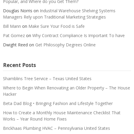
Popular, and Where do you Get Them?
Douglas Norris
on
Industrial Warehouse Shelving Systems
Managers Rely upon Traditional Marketing Strategies
Bill Mann
on
Make Sure Your Food is Safe
Pat Gomez
on
Why Contract Compliance Is Important To have
Dwight Reed
on
Get Philosophy Degrees Online
Recent Posts
Shamblins Tree Service – Texas United States
Where to Begin When Renovating an Older Property – The House
Hacker
Beta Dad Blog • Bringing Fashion and Lifestyle Together
How to Create a Monthly House Maintenance Checklist That
Works – Year Round Home Fixes
Brickhaas Plumbing HVAC – Pennsylvania United States