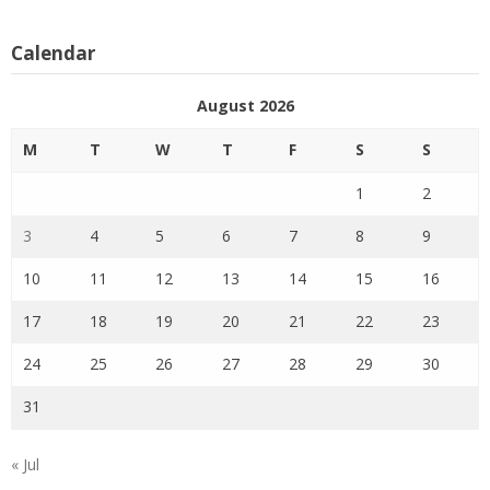
Calendar
August 2026
M
T
W
T
F
S
S
1
2
3
4
5
6
7
8
9
10
11
12
13
14
15
16
17
18
19
20
21
22
23
24
25
26
27
28
29
30
31
« Jul