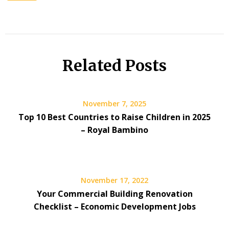
Related Posts
November 7, 2025
Top 10 Best Countries to Raise Children in 2025
– Royal Bambino
November 17, 2022
Your Commercial Building Renovation
Checklist – Economic Development Jobs