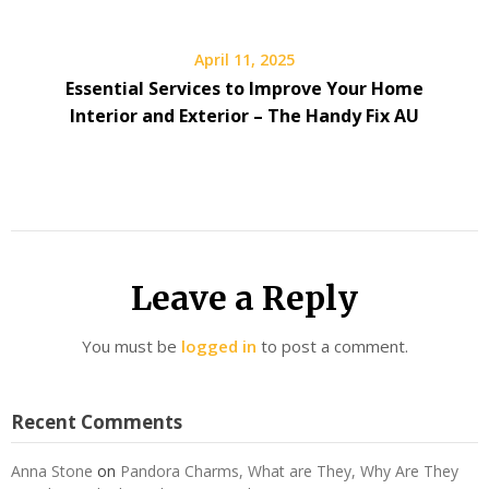
April 11, 2025
Essential Services to Improve Your Home
Interior and Exterior – The Handy Fix AU
Leave a Reply
You must be
logged in
to post a comment.
Recent Comments
Anna Stone
on
Pandora Charms, What are They, Why Are They