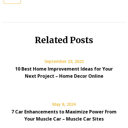
Related Posts
September 23, 2022
10 Best Home Improvement Ideas for Your
Next Project – Home Decor Online
May 8, 2024
7 Car Enhancements to Maximize Power From
Your Muscle Car – Muscle Car Sites