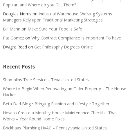
Popular, and Where do you Get Them?
Douglas Norris
on
Industrial Warehouse Shelving Systems
Managers Rely upon Traditional Marketing Strategies
Bill Mann
on
Make Sure Your Food is Safe
Pat Gomez
on
Why Contract Compliance Is Important To have
Dwight Reed
on
Get Philosophy Degrees Online
Recent Posts
Shamblins Tree Service – Texas United States
Where to Begin When Renovating an Older Property – The House
Hacker
Beta Dad Blog • Bringing Fashion and Lifestyle Together
How to Create a Monthly House Maintenance Checklist That
Works – Year Round Home Fixes
Brickhaas Plumbing HVAC – Pennsylvania United States