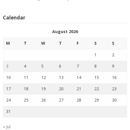
Calendar
August 2026
M
T
W
T
F
S
S
1
2
3
4
5
6
7
8
9
10
11
12
13
14
15
16
17
18
19
20
21
22
23
24
25
26
27
28
29
30
31
« Jul