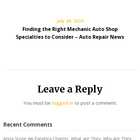
July 26, 2024
Finding the Right Mechanic Auto Shop
Specialties to Consider – Auto Repair News
Leave a Reply
You must be
logged in
to post a comment.
Recent Comments
Anna Stone
on
Pandora Charms, What are They, Why Are They