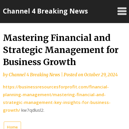
Skip
Channel 4 Breaking News
to
content
Mastering Financial and
Strategic Management for
Business Growth
by
Channel 4 Breaking News
|
Posted on
October 29, 2024
https://businessresourcesforprofit.com/financial-
planning-management/mastering-financial-and-
strategic-management-key-insights-for-business-
growth/
kw7qdlusl2.
Home