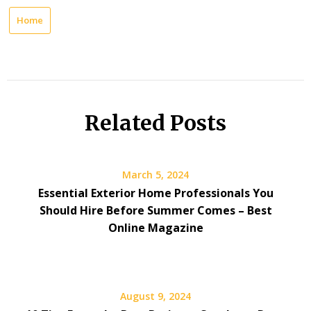
Home
Related Posts
March 5, 2024
Essential Exterior Home Professionals You
Should Hire Before Summer Comes – Best
Online Magazine
August 9, 2024