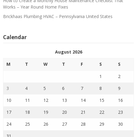
How to Create a Monthly House Maintenance Checklist That
Works – Year Round Home Fixes
Brickhaas Plumbing HVAC – Pennsylvania United States
Calendar
August 2026
M
T
W
T
F
S
S
1
2
3
4
5
6
7
8
9
10
11
12
13
14
15
16
17
18
19
20
21
22
23
24
25
26
27
28
29
30
31