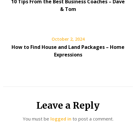
10 Tips From the Best Business Coaches – Dave
& Tom
October 2, 2024
How to Find House and Land Packages – Home
Expressions
Leave a Reply
You must be
logged in
to post a comment.