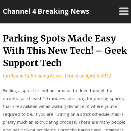
Skip
Channel 4 Breaking News
to
content
Parking Spots Made Easy
With This New Tech! – Geek
Support Tech
by
Channel 4 Breaking News
|
Posted on
April 6, 2022
Finding a spot. It is not uncommon to drive through the
streets for at least 10 minutes searching for parking spaces
that are available within walking distance of where you’re
required to be. If you are running on a strict schedule, this is
pretty much an excruciating process. There are many people
who has parking problems. Enter the parking app. Engineers