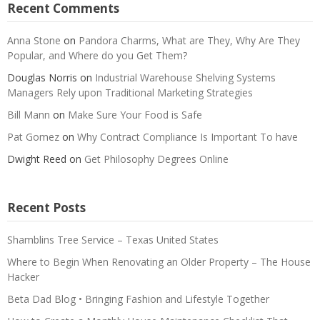
Recent Comments
Anna Stone
on
Pandora Charms, What are They, Why Are They
Popular, and Where do you Get Them?
Douglas Norris
on
Industrial Warehouse Shelving Systems
Managers Rely upon Traditional Marketing Strategies
Bill Mann
on
Make Sure Your Food is Safe
Pat Gomez
on
Why Contract Compliance Is Important To have
Dwight Reed
on
Get Philosophy Degrees Online
Recent Posts
Shamblins Tree Service – Texas United States
Where to Begin When Renovating an Older Property – The House
Hacker
Beta Dad Blog • Bringing Fashion and Lifestyle Together