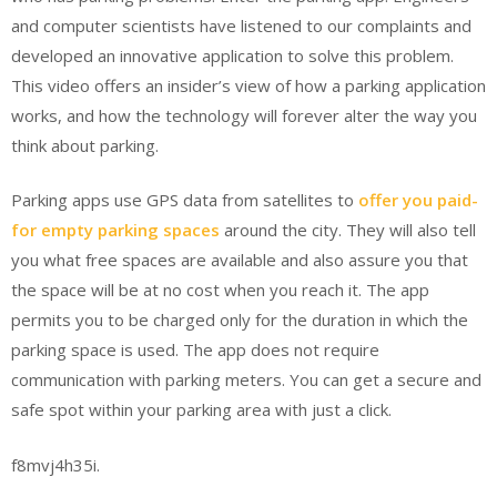
and computer scientists have listened to our complaints and
developed an innovative application to solve this problem.
This video offers an insider’s view of how a parking application
works, and how the technology will forever alter the way you
think about parking.
Parking apps use GPS data from satellites to
offer you paid-
for empty parking spaces
around the city. They will also tell
you what free spaces are available and also assure you that
the space will be at no cost when you reach it. The app
permits you to be charged only for the duration in which the
parking space is used. The app does not require
communication with parking meters. You can get a secure and
safe spot within your parking area with just a click.
f8mvj4h35i.