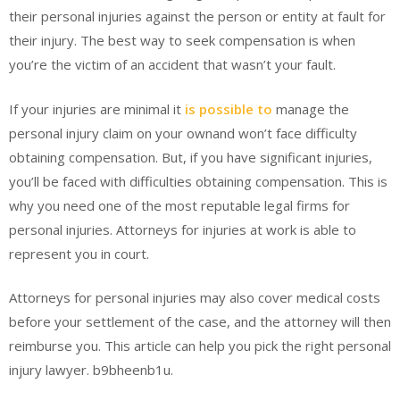
their personal injuries against the person or entity at fault for
their injury. The best way to seek compensation is when
you’re the victim of an accident that wasn’t your fault.
If your injuries are minimal it
is possible to
manage the
personal injury claim on your ownand won’t face difficulty
obtaining compensation. But, if you have significant injuries,
you’ll be faced with difficulties obtaining compensation. This is
why you need one of the most reputable legal firms for
personal injuries. Attorneys for injuries at work is able to
represent you in court.
Attorneys for personal injuries may also cover medical costs
before your settlement of the case, and the attorney will then
reimburse you. This article can help you pick the right personal
injury lawyer. b9bheenb1u.