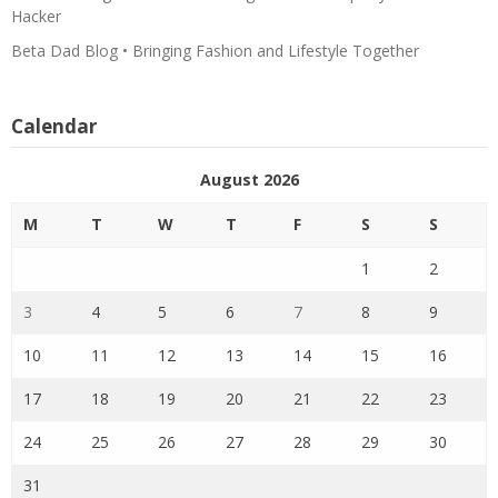
Hacker
Beta Dad Blog • Bringing Fashion and Lifestyle Together
Calendar
August 2026
M
T
W
T
F
S
S
1
2
3
4
5
6
7
8
9
10
11
12
13
14
15
16
17
18
19
20
21
22
23
24
25
26
27
28
29
30
31