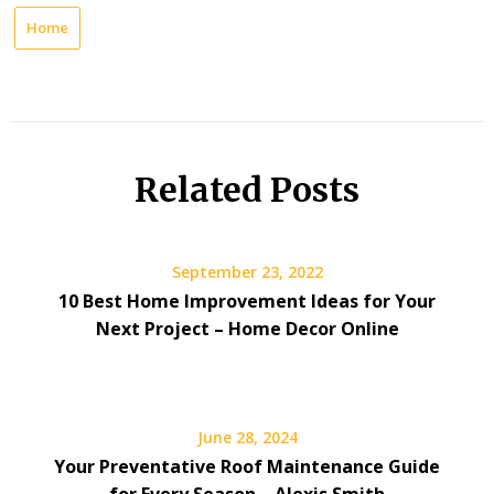
Home
Related Posts
September 23, 2022
10 Best Home Improvement Ideas for Your
Next Project – Home Decor Online
June 28, 2024
Your Preventative Roof Maintenance Guide