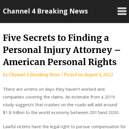
Skip
Channel 4 Breaking News
to
content
Five Secrets to Finding a
Personal Injury Attorney –
American Personal Rights
by
Channel 4 Breaking News
|
Posted on
August 6, 2022
There are victims on days they haven’t worked and
companies covering the claims. An estimate from a 2019
study suggests that crashes on the roads will add around
$1.8 trillion to the world economy between 2015and 2030.
Lawful victims have the legal right to pursue compensation for