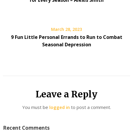
for Every Season – Alexis Smith
March 28, 2023
9 Fun Little Personal Errands to Run to Combat
Seasonal Depression
Leave a Reply
You must be
logged in
to post a comment.
Recent Comments