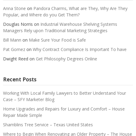
Anna Stone
on
Pandora Charms, What are They, Why Are They
Popular, and Where do you Get Them?
Douglas Norris
on
Industrial Warehouse Shelving Systems
Managers Rely upon Traditional Marketing Strategies
Bill Mann
on
Make Sure Your Food is Safe
Pat Gomez
on
Why Contract Compliance Is Important To have
Dwight Reed
on
Get Philosophy Degrees Online
Recent Posts
Working With Local Family Lawyers to Better Understand Your
Case – SFY Marketer Blog
Home Upgrades and Repairs for Luxury and Comfort – House
Repair Made Simple
Shamblins Tree Service – Texas United States
Where to Begin When Renovating an Older Property – The House