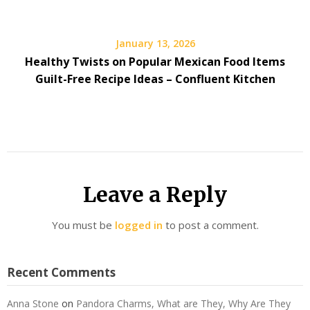
January 13, 2026
Healthy Twists on Popular Mexican Food Items
Guilt-Free Recipe Ideas – Confluent Kitchen
Leave a Reply
You must be
logged in
to post a comment.
Recent Comments
Anna Stone
on
Pandora Charms, What are They, Why Are They