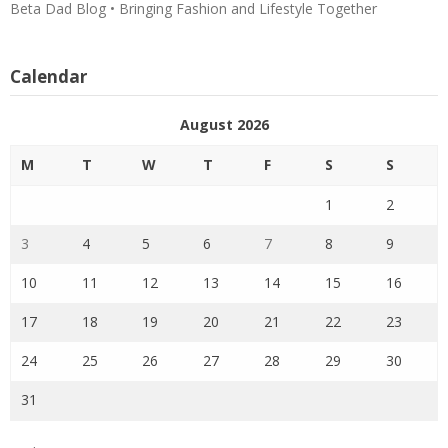
Beta Dad Blog • Bringing Fashion and Lifestyle Together
Calendar
August 2026
M
T
W
T
F
S
S
1
2
3
4
5
6
7
8
9
10
11
12
13
14
15
16
17
18
19
20
21
22
23
24
25
26
27
28
29
30
31