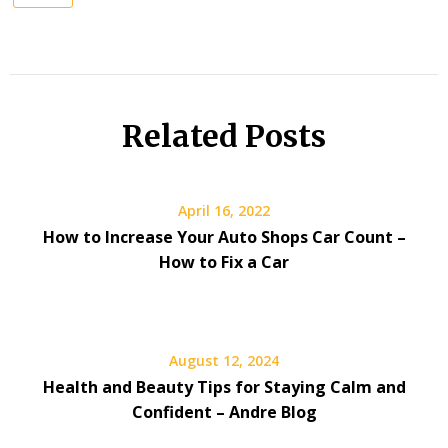
Related Posts
April 16, 2022
How to Increase Your Auto Shops Car Count –
How to Fix a Car
August 12, 2024
Health and Beauty Tips for Staying Calm and
Confident – Andre Blog