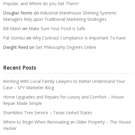
Popular, and Where do you Get Them?
Douglas Norris
on
Industrial Warehouse Shelving Systems
Managers Rely upon Traditional Marketing Strategies
Bill Mann
on
Make Sure Your Food is Safe
Pat Gomez
on
Why Contract Compliance Is Important To have
Dwight Reed
on
Get Philosophy Degrees Online
Recent Posts
Working With Local Family Lawyers to Better Understand Your
Case – SFY Marketer Blog
Home Upgrades and Repairs for Luxury and Comfort – House
Repair Made Simple
Shamblins Tree Service – Texas United States
Where to Begin When Renovating an Older Property – The House
Hacker