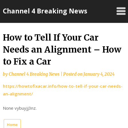
Skip
Channel 4 Breaking News
to
content
How to Tell If Your Car
Needs an Alignment – How
to Fix a Car
by
Channel 4 Breaking News
|
Posted on
January 4, 2024
https://howtofixacar.info/how-to-tell-if-your-car-needs-
an-alignment/
None vybuyjj3nz.
Home