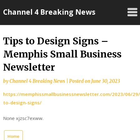
Skip
Channel 4 Breaking News
to
content
Tips to Design Signs –
Memphis Small Business
Newsletter
by
Channel 4 Breaking News
|
Posted on
June 30, 2023
https://memphissmallbusinessnewsletter.com/2023/06/29/
to-design-signs/
None xjzsc7exww.
Home