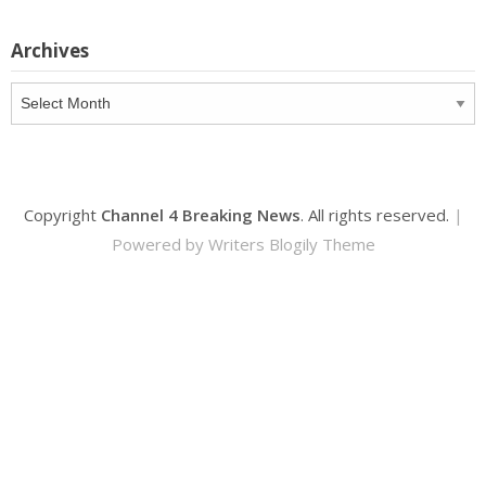
Archives
Archives
Copyright
Channel 4 Breaking News
. All rights reserved.
|
Powered by
Writers Blogily Theme