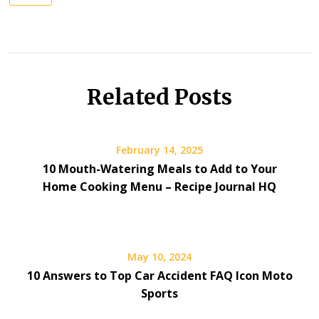
Related Posts
February 14, 2025
10 Mouth-Watering Meals to Add to Your
Home Cooking Menu – Recipe Journal HQ
May 10, 2024
10 Answers to Top Car Accident FAQ Icon Moto
Sports