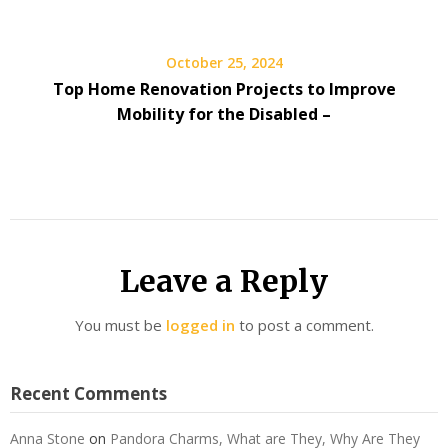
October 25, 2024
Top Home Renovation Projects to Improve
Mobility for the Disabled –
Leave a Reply
You must be
logged in
to post a comment.
Recent Comments
Anna Stone
on
Pandora Charms, What are They, Why Are They