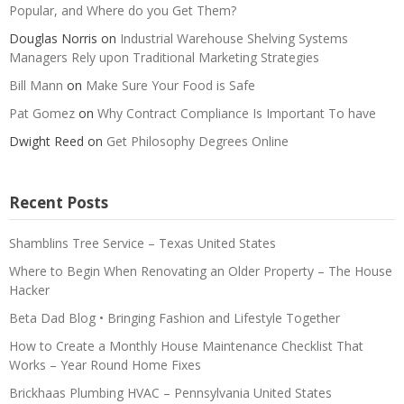
Popular, and Where do you Get Them?
Douglas Norris
on
Industrial Warehouse Shelving Systems
Managers Rely upon Traditional Marketing Strategies
Bill Mann
on
Make Sure Your Food is Safe
Pat Gomez
on
Why Contract Compliance Is Important To have
Dwight Reed
on
Get Philosophy Degrees Online
Recent Posts
Shamblins Tree Service – Texas United States
Where to Begin When Renovating an Older Property – The House
Hacker
Beta Dad Blog • Bringing Fashion and Lifestyle Together
How to Create a Monthly House Maintenance Checklist That
Works – Year Round Home Fixes
Brickhaas Plumbing HVAC – Pennsylvania United States