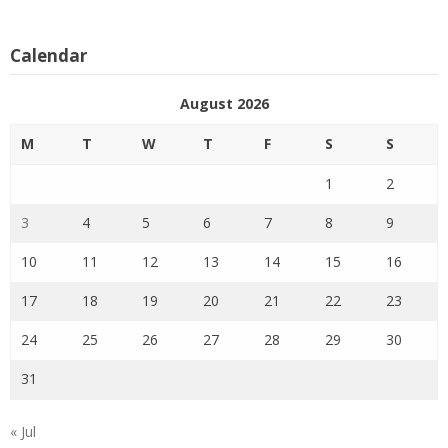
Calendar
August 2026
M
T
W
T
F
S
S
1
2
3
4
5
6
7
8
9
10
11
12
13
14
15
16
17
18
19
20
21
22
23
24
25
26
27
28
29
30
31
« Jul