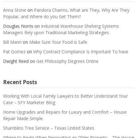
Anna Stone
on
Pandora Charms, What are They, Why Are They
Popular, and Where do you Get Them?
Douglas Norris
on
Industrial Warehouse Shelving Systems
Managers Rely upon Traditional Marketing Strategies
Bill Mann
on
Make Sure Your Food is Safe
Pat Gomez
on
Why Contract Compliance Is Important To have
Dwight Reed
on
Get Philosophy Degrees Online
Recent Posts
Working With Local Family Lawyers to Better Understand Your
Case – SFY Marketer Blog
Home Upgrades and Repairs for Luxury and Comfort – House
Repair Made Simple
Shamblins Tree Service – Texas United States
Where to Begin When Renovating an Older Property – The House