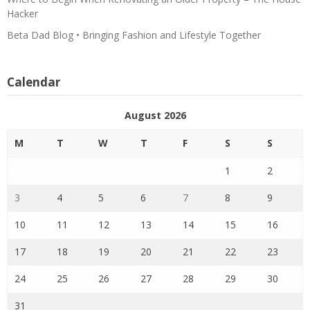
Hacker
Beta Dad Blog • Bringing Fashion and Lifestyle Together
Calendar
August 2026
M
T
W
T
F
S
S
1
2
3
4
5
6
7
8
9
10
11
12
13
14
15
16
17
18
19
20
21
22
23
24
25
26
27
28
29
30
31