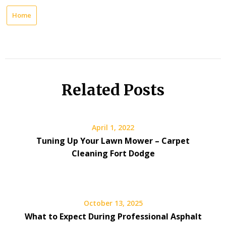
Home
Related Posts
April 1, 2022
Tuning Up Your Lawn Mower – Carpet
Cleaning Fort Dodge
October 13, 2025
What to Expect During Professional Asphalt