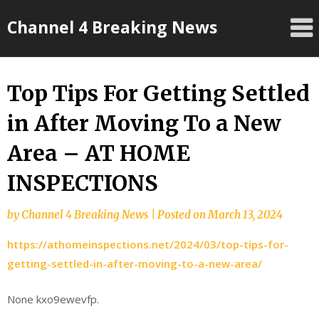
Skip
Channel 4 Breaking News
to
content
Top Tips For Getting Settled
in After Moving To a New
Area – AT HOME
INSPECTIONS
by
Channel 4 Breaking News
|
Posted on
March 13, 2024
https://athomeinspections.net/2024/03/top-tips-for-
getting-settled-in-after-moving-to-a-new-area/
None kxo9ewevfp.