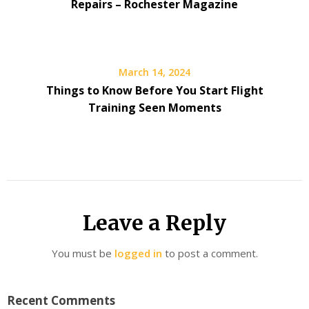
Repairs – Rochester Magazine
March 14, 2024
Things to Know Before You Start Flight
Training Seen Moments
Leave a Reply
You must be
logged in
to post a comment.
Recent Comments