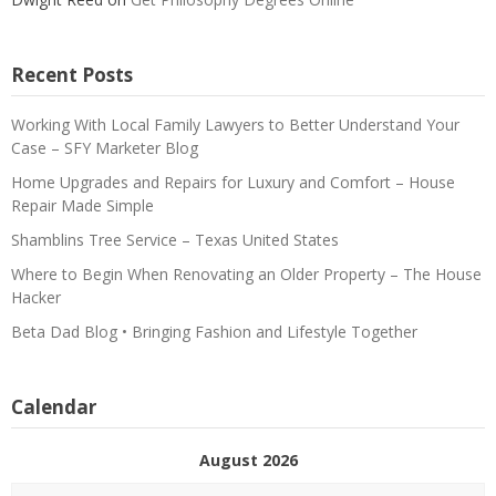
Recent Posts
Working With Local Family Lawyers to Better Understand Your
Case – SFY Marketer Blog
Home Upgrades and Repairs for Luxury and Comfort – House
Repair Made Simple
Shamblins Tree Service – Texas United States
Where to Begin When Renovating an Older Property – The House
Hacker
Beta Dad Blog • Bringing Fashion and Lifestyle Together
Calendar
August 2026