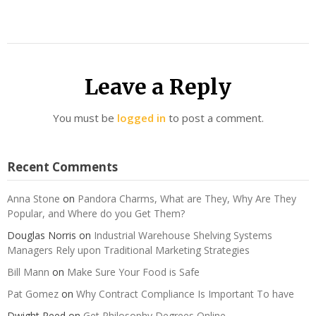
Leave a Reply
You must be
logged in
to post a comment.
Recent Comments
Anna Stone
on
Pandora Charms, What are They, Why Are They
Popular, and Where do you Get Them?
Douglas Norris
on
Industrial Warehouse Shelving Systems
Managers Rely upon Traditional Marketing Strategies
Bill Mann
on
Make Sure Your Food is Safe
Pat Gomez
on
Why Contract Compliance Is Important To have
Dwight Reed
on
Get Philosophy Degrees Online