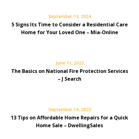
September 13, 2024
5 Signs Its Time to Consider a Residential Care
Home for Your Loved One – Mia-Online
June 11, 2022
The Basics on National Fire Protection Services
– J Search
September 14, 2023
13 Tips on Affordable Home Repairs for a Quick
Home Sale – DwellingSales