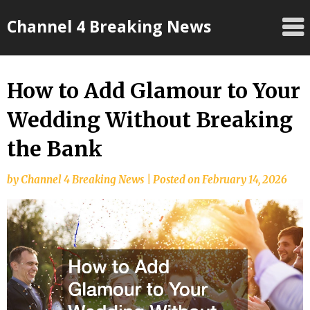
Skip
Channel 4 Breaking News
to
content
How to Add Glamour to Your
Wedding Without Breaking
the Bank
by
Channel 4 Breaking News
|
Posted on
February 14, 2026