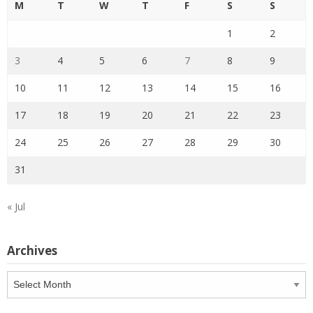
M
T
W
T
F
S
S
1
2
3
4
5
6
7
8
9
10
11
12
13
14
15
16
17
18
19
20
21
22
23
24
25
26
27
28
29
30
31
« Jul
Archives
Archives