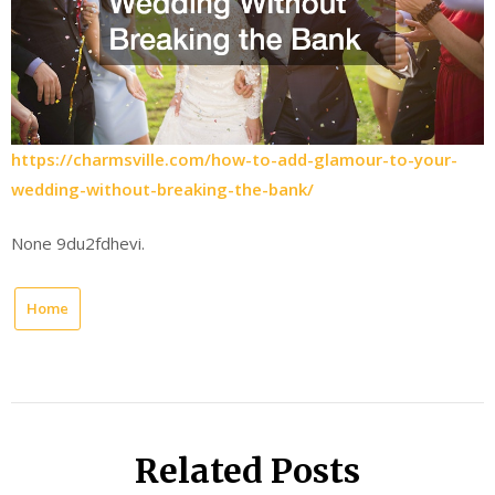
https://charmsville.com/how-to-add-glamour-to-your-
wedding-without-breaking-the-bank/
None 9du2fdhevi.
Home
Related Posts