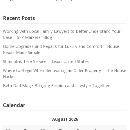
Recent Posts
Working With Local Family Lawyers to Better Understand Your
Case – SFY Marketer Blog
Home Upgrades and Repairs for Luxury and Comfort – House
Repair Made Simple
Shamblins Tree Service – Texas United States
Where to Begin When Renovating an Older Property – The House
Hacker
Beta Dad Blog • Bringing Fashion and Lifestyle Together
Calendar
August 2026