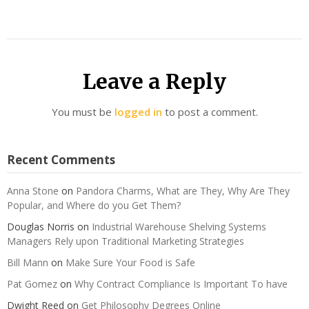
Leave a Reply
You must be
logged in
to post a comment.
Recent Comments
Anna Stone
on
Pandora Charms, What are They, Why Are They
Popular, and Where do you Get Them?
Douglas Norris
on
Industrial Warehouse Shelving Systems
Managers Rely upon Traditional Marketing Strategies
Bill Mann
on
Make Sure Your Food is Safe
Pat Gomez
on
Why Contract Compliance Is Important To have
Dwight Reed
on
Get Philosophy Degrees Online