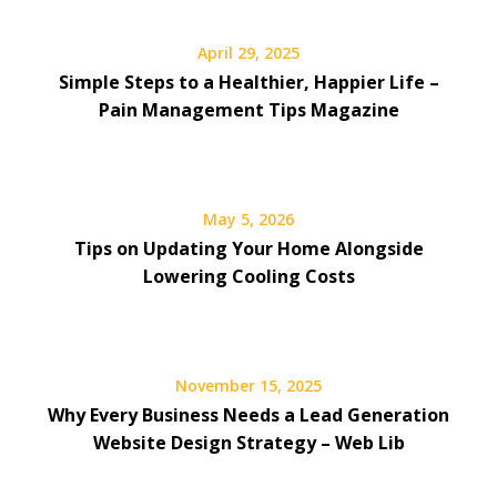
April 29, 2025
Simple Steps to a Healthier, Happier Life –
Pain Management Tips Magazine
May 5, 2026
Tips on Updating Your Home Alongside
Lowering Cooling Costs
November 15, 2025
Why Every Business Needs a Lead Generation
Website Design Strategy – Web Lib