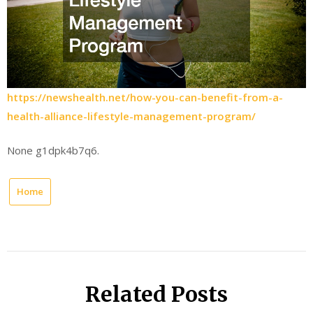
https://newshealth.net/how-you-can-benefit-from-a-
health-alliance-lifestyle-management-program/
None g1dpk4b7q6.
Home
Related Posts