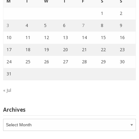
M
T
W
T
F
S
S
1
2
3
4
5
6
7
8
9
10
11
12
13
14
15
16
17
18
19
20
21
22
23
24
25
26
27
28
29
30
31
« Jul
Archives
Archives