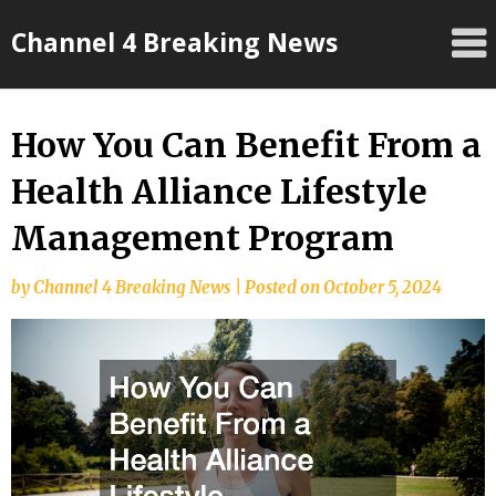
Skip
Channel 4 Breaking News
to
content
How You Can Benefit From a
Health Alliance Lifestyle
Management Program
by
Channel 4 Breaking News
|
Posted on
October 5, 2024