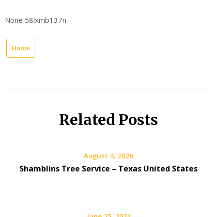
None 58lxmb137n.
Home
Related Posts
August 3, 2026
Shamblins Tree Service – Texas United States
June 25, 2024