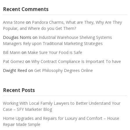
Recent Comments
Anna Stone
on
Pandora Charms, What are They, Why Are They
Popular, and Where do you Get Them?
Douglas Norris
on
Industrial Warehouse Shelving Systems
Managers Rely upon Traditional Marketing Strategies
Bill Mann
on
Make Sure Your Food is Safe
Pat Gomez
on
Why Contract Compliance Is Important To have
Dwight Reed
on
Get Philosophy Degrees Online
Recent Posts
Working With Local Family Lawyers to Better Understand Your
Case – SFY Marketer Blog
Home Upgrades and Repairs for Luxury and Comfort – House
Repair Made Simple