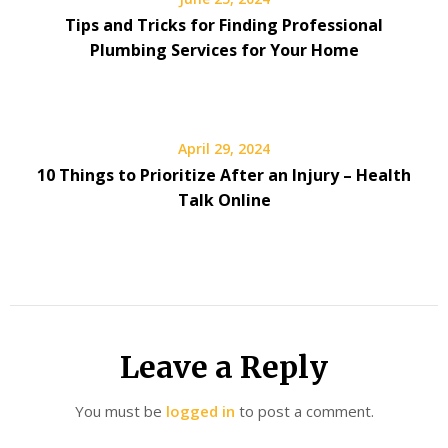
Tips and Tricks for Finding Professional
Plumbing Services for Your Home
April 29, 2024
10 Things to Prioritize After an Injury – Health
Talk Online
Leave a Reply
You must be
logged in
to post a comment.