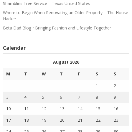
Shamblins Tree Service – Texas United States
Where to Begin When Renovating an Older Property – The House
Hacker
Beta Dad Blog • Bringing Fashion and Lifestyle Together
Calendar
August 2026
M
T
W
T
F
S
S
1
2
3
4
5
6
7
8
9
10
11
12
13
14
15
16
17
18
19
20
21
22
23
24
25
26
27
28
29
30