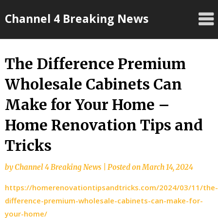
Skip
Channel 4 Breaking News
to
content
The Difference Premium
Wholesale Cabinets Can
Make for Your Home –
Home Renovation Tips and
Tricks
by
Channel 4 Breaking News
|
Posted on
March 14, 2024
https://homerenovationtipsandtricks.com/2024/03/11/the-
difference-premium-wholesale-cabinets-can-make-for-
your-home/