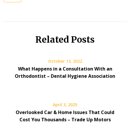
Related Posts
October 13, 2022
What Happens in a Consultation With an
Orthodontist – Dental Hygiene Association
April 3, 2025
Overlooked Car & Home Issues That Could
Cost You Thousands – Trade Up Motors