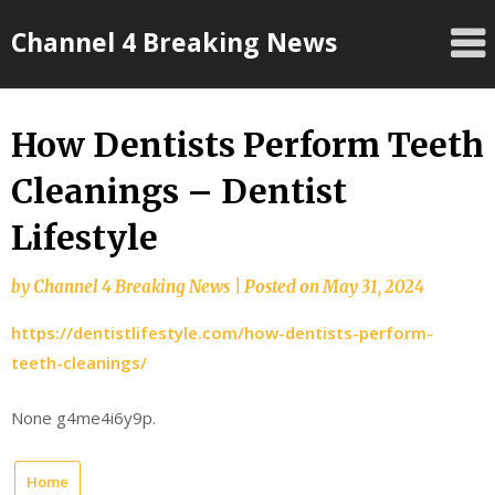
Skip
Channel 4 Breaking News
to
content
How Dentists Perform Teeth
Cleanings – Dentist
Lifestyle
by
Channel 4 Breaking News
|
Posted on
May 31, 2024
https://dentistlifestyle.com/how-dentists-perform-
teeth-cleanings/
None g4me4i6y9p.
Home