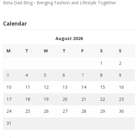
Beta Dad Blog • Bringing Fashion and Lifestyle Together
Calendar
August 2026
M
T
W
T
F
S
S
1
2
3
4
5
6
7
8
9
10
11
12
13
14
15
16
17
18
19
20
21
22
23
24
25
26
27
28
29
30
31