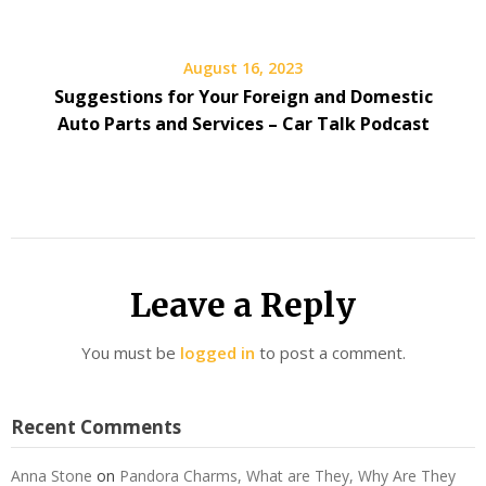
August 16, 2023
Suggestions for Your Foreign and Domestic
Auto Parts and Services – Car Talk Podcast
Leave a Reply
You must be
logged in
to post a comment.
Recent Comments
Anna Stone
on
Pandora Charms, What are They, Why Are They