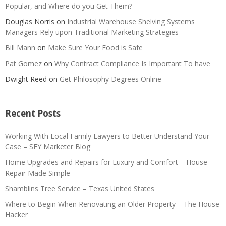
Popular, and Where do you Get Them?
Douglas Norris
on
Industrial Warehouse Shelving Systems
Managers Rely upon Traditional Marketing Strategies
Bill Mann
on
Make Sure Your Food is Safe
Pat Gomez
on
Why Contract Compliance Is Important To have
Dwight Reed
on
Get Philosophy Degrees Online
Recent Posts
Working With Local Family Lawyers to Better Understand Your
Case – SFY Marketer Blog
Home Upgrades and Repairs for Luxury and Comfort – House
Repair Made Simple
Shamblins Tree Service – Texas United States
Where to Begin When Renovating an Older Property – The House
Hacker