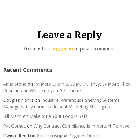
Leave a Reply
You must be
logged in
to post a comment.
Recent Comments
Anna Stone
on
Pandora Charms, What are They, Why Are They
Popular, and Where do you Get Them?
Douglas Norris
on
Industrial Warehouse Shelving Systems
Managers Rely upon Traditional Marketing Strategies
Bill Mann
on
Make Sure Your Food is Safe
Pat Gomez
on
Why Contract Compliance Is Important To have
Dwight Reed
on
Get Philosophy Degrees Online