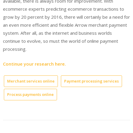
available, there is always room for improvement. With
ecommerce experts predicting ecommerce transactions to
grow by 20 percent by 2016, there will certainly be a need for
an even more efficient and flexible Arrow merchant payment
system. After all, as the internet and business worlds
continue to evolve, so must the world of online payment
processing.
Continue your research here.
Merchant services online
Payment processing services
Process payments online