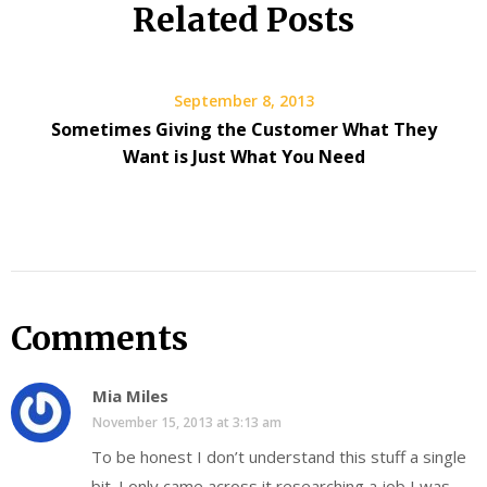
Related Posts
September 8, 2013
Sometimes Giving the Customer What They
Want is Just What You Need
Comments
Mia Miles
November 15, 2013 at 3:13 am
To be honest I don’t understand this stuff a single
bit. I only came across it researching a job I was