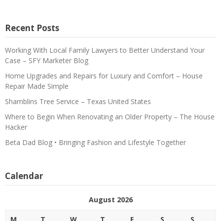
Recent Posts
Working With Local Family Lawyers to Better Understand Your
Case – SFY Marketer Blog
Home Upgrades and Repairs for Luxury and Comfort – House
Repair Made Simple
Shamblins Tree Service – Texas United States
Where to Begin When Renovating an Older Property – The House
Hacker
Beta Dad Blog • Bringing Fashion and Lifestyle Together
Calendar
August 2026
M
T
W
T
F
S
S