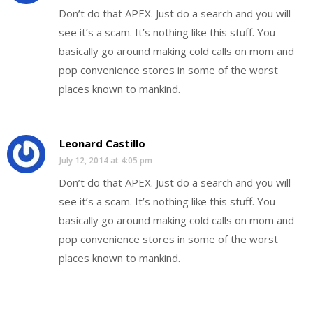
Don’t do that APEX. Just do a search and you will
see it’s a scam. It’s nothing like this stuff. You
basically go around making cold calls on mom and
pop convenience stores in some of the worst
places known to mankind.
Leonard Castillo
July 12, 2014 at 4:05 pm
Don’t do that APEX. Just do a search and you will
see it’s a scam. It’s nothing like this stuff. You
basically go around making cold calls on mom and
pop convenience stores in some of the worst
places known to mankind.