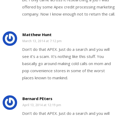
offered by some Apex credit processing marketing
company. Now I know enough not to return the call.
Matthew Hunt
March 13, 2014 at 7:12 pm
Don’t do that APEX. Just do a search and you will
see it’s a scam. It’s nothing like this stuff. You
basically go around making cold calls on mom and
pop convenience stores in some of the worst
places known to mankind.
Bernard PEters
April 13, 2014 at 12:19 pm
Don’t do that APEX. Just do a search and you will