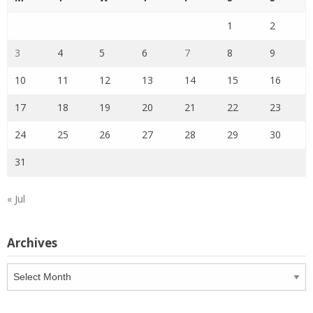
1
2
3
4
5
6
7
8
9
10
11
12
13
14
15
16
17
18
19
20
21
22
23
24
25
26
27
28
29
30
31
« Jul
Archives
Archives