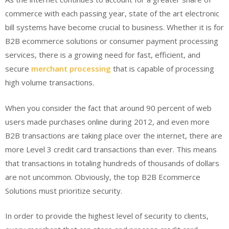
commerce with each passing year, state of the art electronic
bill systems have become crucial to business. Whether it is for
B2B ecommerce solutions or consumer payment processing
services, there is a growing need for fast, efficient, and
secure
merchant processing
that is capable of processing
high volume transactions.
When you consider the fact that around 90 percent of web
users made purchases online during 2012, and even more
B2B transactions are taking place over the internet, there are
more Level 3 credit card transactions than ever. This means
that transactions in totaling hundreds of thousands of dollars
are not uncommon. Obviously, the top B2B Ecommerce
Solutions must prioritize security.
In order to provide the highest level of security to clients,