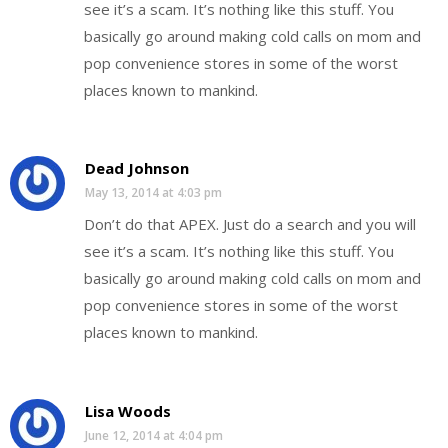
see it’s a scam. It’s nothing like this stuff. You
basically go around making cold calls on mom and
pop convenience stores in some of the worst
places known to mankind.
Dead Johnson
May 13, 2014 at 4:03 pm
Don’t do that APEX. Just do a search and you will
see it’s a scam. It’s nothing like this stuff. You
basically go around making cold calls on mom and
pop convenience stores in some of the worst
places known to mankind.
Lisa Woods
June 12, 2014 at 4:04 pm