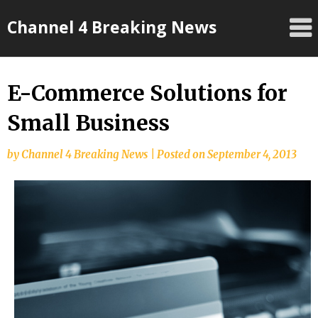
Skip
Channel 4 Breaking News
to
content
E-Commerce Solutions for
Small Business
by
Channel 4 Breaking News
|
Posted on
September 4, 2013