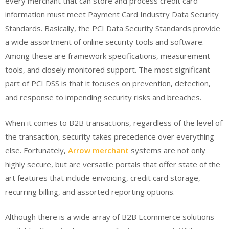
every merchant that can store and process credit card
information must meet Payment Card Industry Data Security
Standards. Basically, the PCI Data Security Standards provide
a wide assortment of online security tools and software.
Among these are framework specifications, measurement
tools, and closely monitored support. The most significant
part of PCI DSS is that it focuses on prevention, detection,
and response to impending security risks and breaches.
When it comes to B2B transactions, regardless of the level of
the transaction, security takes precedence over everything
else. Fortunately,
Arrow merchant
systems are not only
highly secure, but are versatile portals that offer state of the
art features that include einvoicing, credit card storage,
recurring billing, and assorted reporting options.
Although there is a wide array of B2B Ecommerce solutions