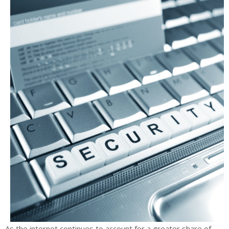
As the internet continues to account for a greater share of