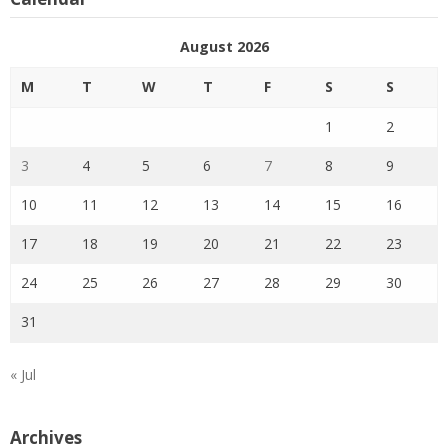
August 2026
M
T
W
T
F
S
S
1
2
3
4
5
6
7
8
9
10
11
12
13
14
15
16
17
18
19
20
21
22
23
24
25
26
27
28
29
30
31
« Jul
Archives