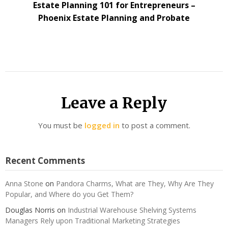
Estate Planning 101 for Entrepreneurs –
Phoenix Estate Planning and Probate
Leave a Reply
You must be
logged in
to post a comment.
Recent Comments
Anna Stone
on
Pandora Charms, What are They, Why Are They
Popular, and Where do you Get Them?
Douglas Norris
on
Industrial Warehouse Shelving Systems
Managers Rely upon Traditional Marketing Strategies