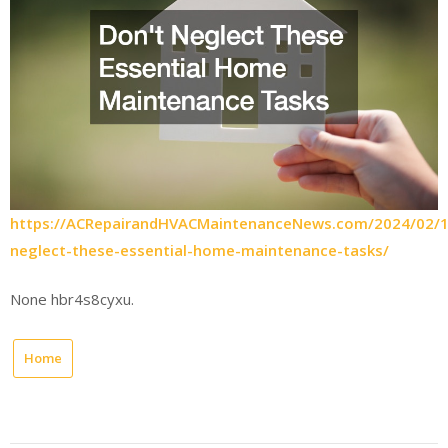
https://ACRepairandHVACMaintenanceNews.com/2024/02/1
neglect-these-essential-home-maintenance-tasks/
None hbr4s8cyxu.
Home