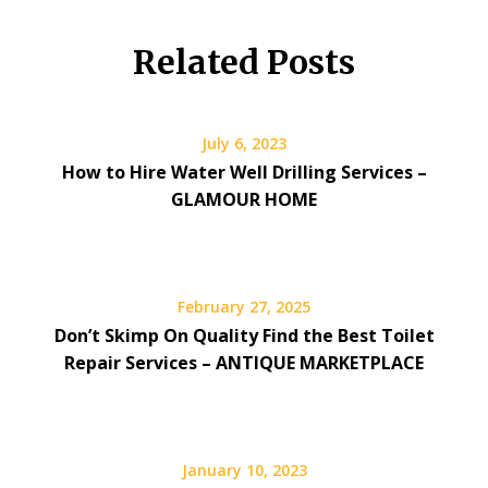
Related Posts
July 6, 2023
How to Hire Water Well Drilling Services –
GLAMOUR HOME
February 27, 2025
Don’t Skimp On Quality Find the Best Toilet
Repair Services – ANTIQUE MARKETPLACE
January 10, 2023