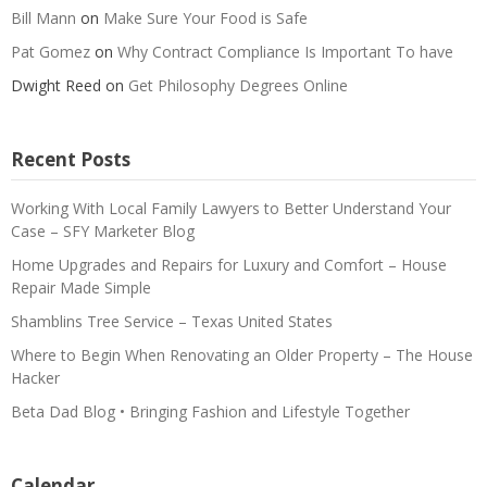
Bill Mann
on
Make Sure Your Food is Safe
Pat Gomez
on
Why Contract Compliance Is Important To have
Dwight Reed
on
Get Philosophy Degrees Online
Recent Posts
Working With Local Family Lawyers to Better Understand Your
Case – SFY Marketer Blog
Home Upgrades and Repairs for Luxury and Comfort – House
Repair Made Simple
Shamblins Tree Service – Texas United States
Where to Begin When Renovating an Older Property – The House
Hacker
Beta Dad Blog • Bringing Fashion and Lifestyle Together
Calendar