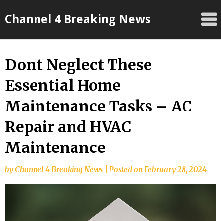
Skip
Channel 4 Breaking News
to
content
Dont Neglect These
Essential Home
Maintenance Tasks – AC
Repair and HVAC
Maintenance
by
Channel 4 Breaking News
|
Posted on
February 28, 2024