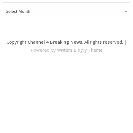
Archives
Copyright
Channel 4 Breaking News
. All rights reserved.
|
Powered by
Writers Blogily Theme