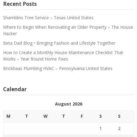
Recent Posts
Shamblins Tree Service – Texas United States
Where to Begin When Renovating an Older Property – The House
Hacker
Beta Dad Blog • Bringing Fashion and Lifestyle Together
How to Create a Monthly House Maintenance Checklist That
Works – Year Round Home Fixes
Brickhaas Plumbing HVAC – Pennsylvania United States
Calendar
August 2026
M
T
W
T
F
S
S
1
2