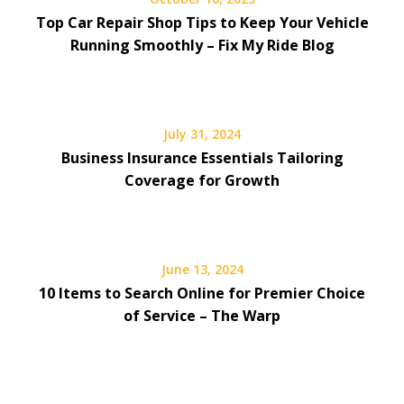
Top Car Repair Shop Tips to Keep Your Vehicle
Running Smoothly – Fix My Ride Blog
July 31, 2024
Business Insurance Essentials Tailoring
Coverage for Growth
June 13, 2024
10 Items to Search Online for Premier Choice
of Service – The Warp