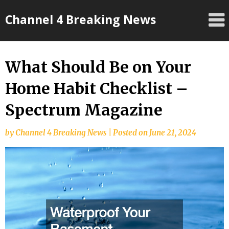
Skip
Channel 4 Breaking News
to
content
What Should Be on Your
Home Habit Checklist –
Spectrum Magazine
by
Channel 4 Breaking News
|
Posted on
June 21, 2024