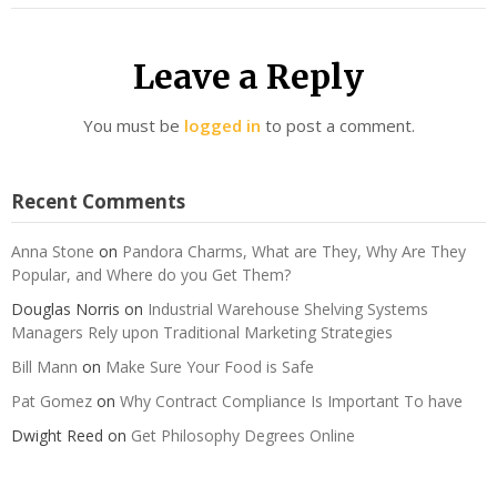
Leave a Reply
You must be
logged in
to post a comment.
Recent Comments
Anna Stone
on
Pandora Charms, What are They, Why Are They
Popular, and Where do you Get Them?
Douglas Norris
on
Industrial Warehouse Shelving Systems
Managers Rely upon Traditional Marketing Strategies
Bill Mann
on
Make Sure Your Food is Safe
Pat Gomez
on
Why Contract Compliance Is Important To have
Dwight Reed
on
Get Philosophy Degrees Online