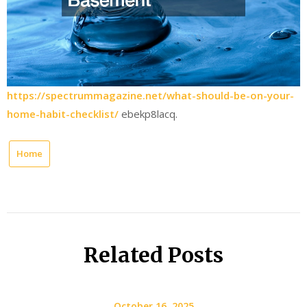
https://spectrummagazine.net/what-should-be-on-your-
home-habit-checklist/
ebekp8lacq.
Home
Related Posts
October 16, 2025