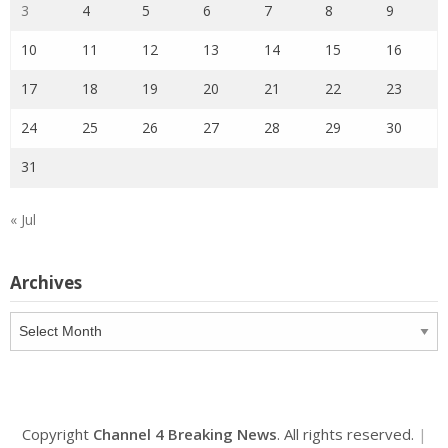
3
4
5
6
7
8
9
10
11
12
13
14
15
16
17
18
19
20
21
22
23
24
25
26
27
28
29
30
31
« Jul
Archives
Archives
Copyright
Channel 4 Breaking News
. All rights reserved.
|