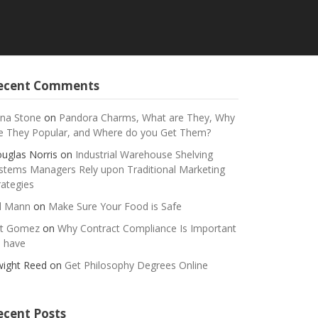
ecent Comments
na Stone
on
Pandora Charms, What are They, Why
e They Popular, and Where do you Get Them?
uglas Norris
on
Industrial Warehouse Shelving
stems Managers Rely upon Traditional Marketing
rategies
ll Mann
on
Make Sure Your Food is Safe
t Gomez
on
Why Contract Compliance Is Important
 have
ight Reed
on
Get Philosophy Degrees Online
ecent Posts