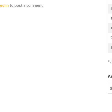
ed in
to post a comment.
« J
A
Ar