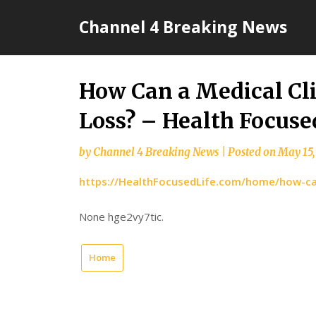
Skip
Channel 4 Breaking News
to
content
How Can a Medical Cl
Loss? – Health Focuse
by
Channel 4 Breaking News
|
Posted on
May 15,
https://HealthFocusedLife.com/home/how-can
None hge2vy7tic.
Home