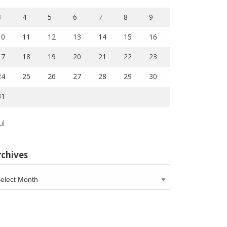
3
4
5
6
7
8
9
10
11
12
13
14
15
16
17
18
19
20
21
22
23
24
25
26
27
28
29
30
31
ul
rchives
chives