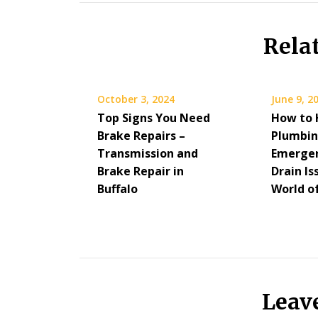
Rela
October 3, 2024
June 9, 2
Top Signs You Need
How to 
Brake Repairs –
Plumbi
Transmission and
Emergen
Brake Repair in
Drain Is
Buffalo
World o
Leav