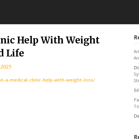
R
inic Help With Weight
d Life
An
Ar
 2025
Do
Sy
-a-medical-clinic-help-with-weight-loss/
St
Bi
Pa
To
Dw
R