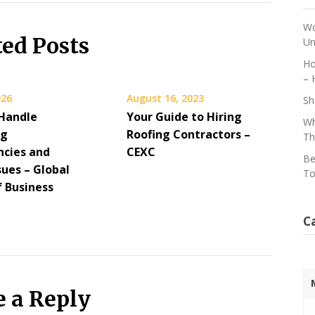
Wo
ted Posts
Un
Ho
– 
026
August 16, 2023
Sh
Handle
Your Guide to Hiring
Wh
ng
Roofing Contractors –
Th
cies and
CEXC
Be
sues – Global
To
f Business
C
e a Reply