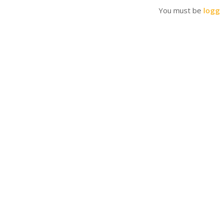
You must be
logg