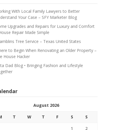
rking With Local Family Lawyers to Better
derstand Your Case – SFY Marketer Blog
me Upgrades and Repairs for Luxury and Comfort
House Repair Made Simple
amblins Tree Service – Texas United States
ere to Begin When Renovating an Older Property –
e House Hacker
ta Dad Blog • Bringing Fashion and Lifestyle
gether
alendar
August 2026
M
T
W
T
F
S
S
1
2