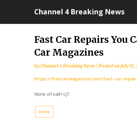
Skip
Channel 4 Breaking News
to
content
Fast Car Repairs You 
Car Magazines
by
Channel 4 Breaking News
|
Posted on
July 11,
https://freecarmagazines.net/fast-car-repai
None xl1xa81cj7.
Home