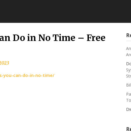
R
Can Do in No Time – Free
An
Ar
 2023
Do
Sy
rs-you-can-do-in-no-time/
St
Bi
Pa
To
Dw
R