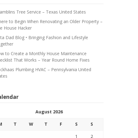
amblins Tree Service – Texas United States
ere to Begin When Renovating an Older Property –
e House Hacker
ta Dad Blog • Bringing Fashion and Lifestyle
gether
w to Create a Monthly House Maintenance
ecklist That Works – Year Round Home Fixes
ickhaas Plumbing HVAC – Pennsylvania United
ates
alendar
August 2026
M
T
W
T
F
S
S
1
2