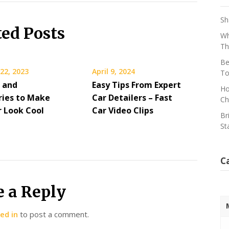
Sh
ted Posts
Wh
Th
Be
22, 2023
April 9, 2024
To
s and
Easy Tips From Expert
Ho
ries to Make
Car Detailers – Fast
Ch
r Look Cool
Car Video Clips
Br
St
C
e a Reply
ed in
to post a comment.