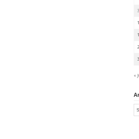
« J
A
Ar