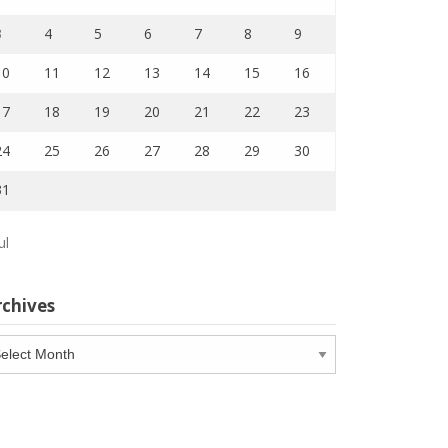
3
4
5
6
7
8
9
10
11
12
13
14
15
16
17
18
19
20
21
22
23
24
25
26
27
28
29
30
31
ul
rchives
chives