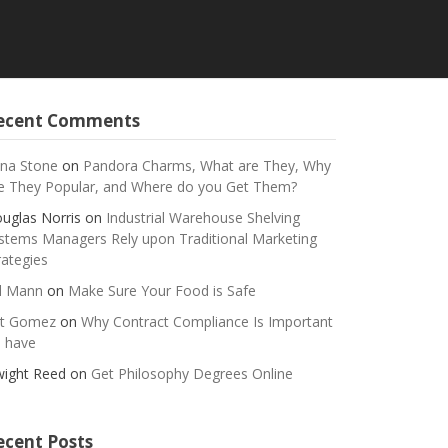
ecent Comments
na Stone
on
Pandora Charms, What are They, Why
e They Popular, and Where do you Get Them?
uglas Norris
on
Industrial Warehouse Shelving
stems Managers Rely upon Traditional Marketing
rategies
ll Mann
on
Make Sure Your Food is Safe
t Gomez
on
Why Contract Compliance Is Important
 have
ight Reed
on
Get Philosophy Degrees Online
ecent Posts