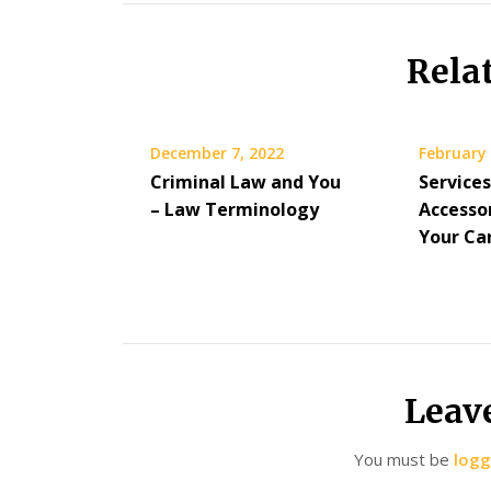
Rela
December 7, 2022
February 
Criminal Law and You
Service
– Law Terminology
Accesso
Your Ca
Leav
You must be
logg