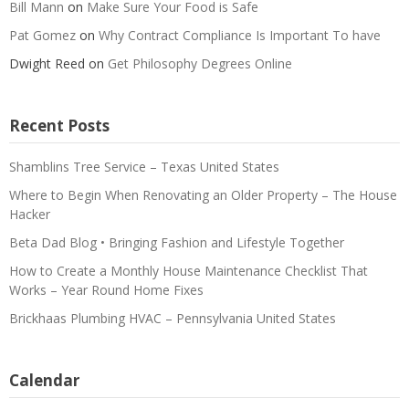
Bill Mann
on
Make Sure Your Food is Safe
Pat Gomez
on
Why Contract Compliance Is Important To have
Dwight Reed
on
Get Philosophy Degrees Online
Recent Posts
Shamblins Tree Service – Texas United States
Where to Begin When Renovating an Older Property – The House
Hacker
Beta Dad Blog • Bringing Fashion and Lifestyle Together
How to Create a Monthly House Maintenance Checklist That
Works – Year Round Home Fixes
Brickhaas Plumbing HVAC – Pennsylvania United States
Calendar