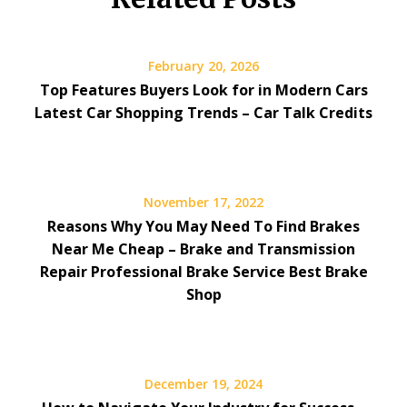
February 20, 2026
Top Features Buyers Look for in Modern Cars
Latest Car Shopping Trends – Car Talk Credits
November 17, 2022
Reasons Why You May Need To Find Brakes
Near Me Cheap – Brake and Transmission
Repair Professional Brake Service Best Brake
Shop
December 19, 2024