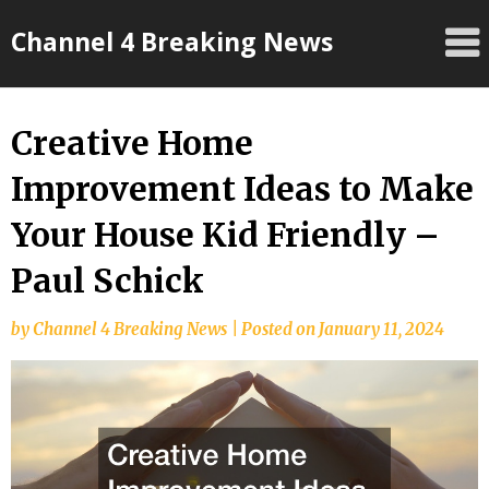
Skip
Channel 4 Breaking News
to
content
Creative Home
Improvement Ideas to Make
Your House Kid Friendly –
Paul Schick
by
Channel 4 Breaking News
|
Posted on
January 11, 2024