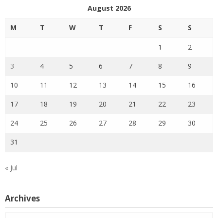
August 2026
M
T
W
T
F
S
S
1
2
3
4
5
6
7
8
9
10
11
12
13
14
15
16
17
18
19
20
21
22
23
24
25
26
27
28
29
30
31
« Jul
Archives
Archives