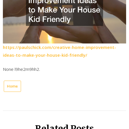
https://paulschick.com/creative-home-improvement-
ideas-to-make-your-house-kid-friendly/
None l9he2m9hh2.
Home
Related Posts