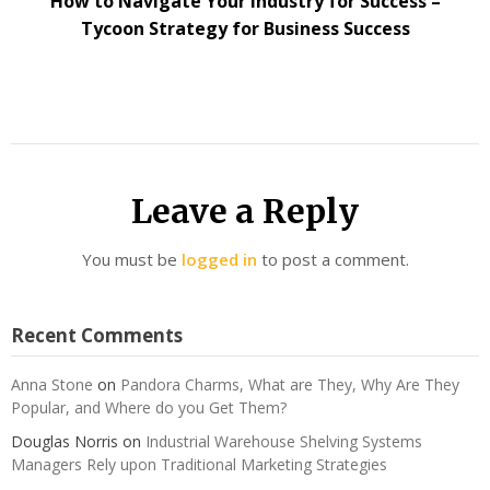
How to Navigate Your Industry for Success –
Tycoon Strategy for Business Success
Leave a Reply
You must be
logged in
to post a comment.
Recent Comments
Anna Stone
on
Pandora Charms, What are They, Why Are They
Popular, and Where do you Get Them?
Douglas Norris
on
Industrial Warehouse Shelving Systems
Managers Rely upon Traditional Marketing Strategies