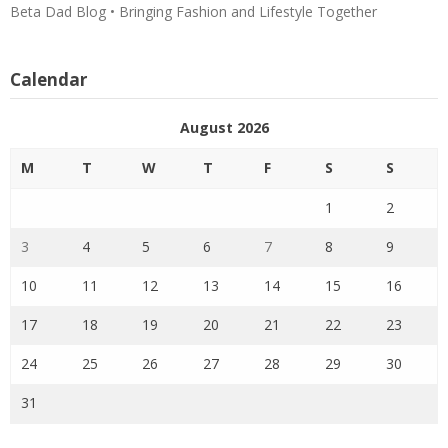
Beta Dad Blog • Bringing Fashion and Lifestyle Together
Calendar
August 2026
M
T
W
T
F
S
S
1
2
3
4
5
6
7
8
9
10
11
12
13
14
15
16
17
18
19
20
21
22
23
24
25
26
27
28
29
30
31