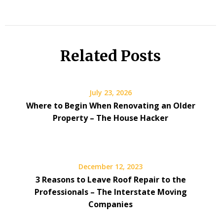
Related Posts
July 23, 2026
Where to Begin When Renovating an Older
Property – The House Hacker
December 12, 2023
3 Reasons to Leave Roof Repair to the
Professionals – The Interstate Moving
Companies