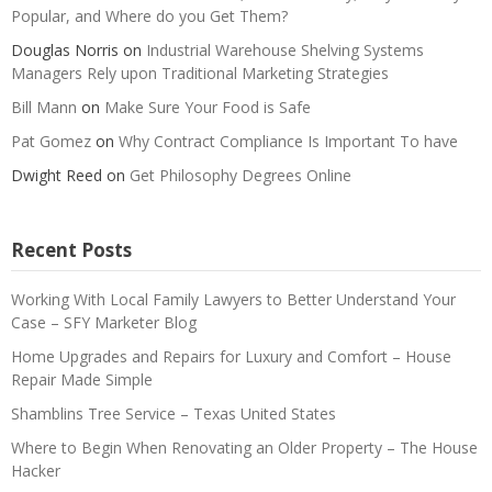
Popular, and Where do you Get Them?
Douglas Norris
on
Industrial Warehouse Shelving Systems
Managers Rely upon Traditional Marketing Strategies
Bill Mann
on
Make Sure Your Food is Safe
Pat Gomez
on
Why Contract Compliance Is Important To have
Dwight Reed
on
Get Philosophy Degrees Online
Recent Posts
Working With Local Family Lawyers to Better Understand Your
Case – SFY Marketer Blog
Home Upgrades and Repairs for Luxury and Comfort – House
Repair Made Simple
Shamblins Tree Service – Texas United States
Where to Begin When Renovating an Older Property – The House
Hacker