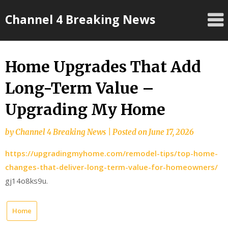
Skip
Channel 4 Breaking News
to
content
Home Upgrades That Add
Long-Term Value –
Upgrading My Home
by
Channel 4 Breaking News
|
Posted on
June 17, 2026
https://upgradingmyhome.com/remodel-tips/top-home-
changes-that-deliver-long-term-value-for-homeowners/
gj14o8ks9u.
Home