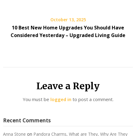
October 13, 2025
10 Best New Home Upgrades You Should Have
Considered Yesterday – Upgraded Living Guide
Leave a Reply
You must be
logged in
to post a comment.
Recent Comments
Anna Stone
on
Pandora Charms, What are They, Why Are They